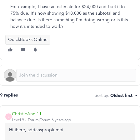
For example, I have an estimate for $24,000 and I set it to
75% due. It's now showing $18,000 as the subtotal and
balance due. Is there something I'm doing wrong or is this
how it's intended to work?
QuickBooks Online
9 replies
Sort by
:
Oldest first
ChristieAnn 11
C
Level 9
Forum|Forum|6 years ago
Hi there, adriansproplumbi.