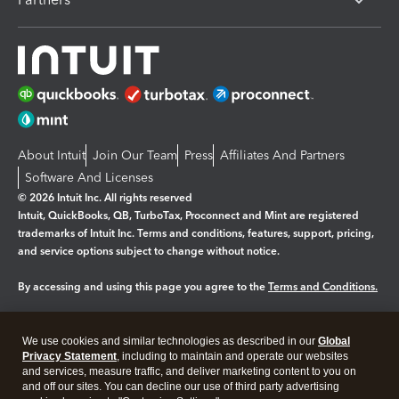
About Intuit
Join Our Team
Press
Affiliates And Partners
Software And Licenses
© 2026 Intuit Inc. All rights reserved
Intuit, QuickBooks, QB, TurboTax, Proconnect and Mint are registered
trademarks of Intuit Inc. Terms and conditions, features, support, pricing,
and service options subject to change without notice.
By accessing and using this page you agree to the
Terms and Conditions.
Manage cookies
About cookies
|
We use cookies and similar technologies as described in our
Global
Legal
Privacy
Security
Privacy Statement
, including to maintain and operate our websites
and services, measure traffic, and deliver marketing content to you on
and off our sites. You can decline our use of third party advertising