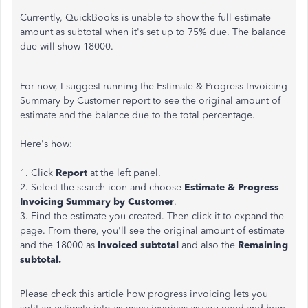
Currently, QuickBooks is unable to show the full estimate
amount as subtotal when it's set up to 75% due. The balance
due will show 18000.
For now,
I suggest
running the Estimate & Progress Invoicing
Summary by Customer report to see the original amount of
estimate and the balance due to the total percentage
.
Here's how:
1. Click
Report
at the left panel.
2. Select the search icon and choose
Estimate & Progress
Invoicing Summary by Customer
.
3. Find the estimate you created. Then click it to expand the
page.
From there, you'll see the original amount of estimate
and the 18000 as
Invoiced subtotal
and also the
Remaining
subtotal
.
Please check this article how progress invoicing lets you