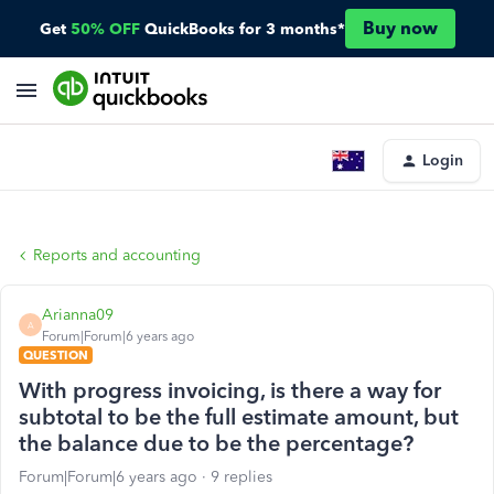
Buy now
Get
50% OFF
QuickBooks for 3 months*
Login
Reports and accounting
Arianna09
A
Forum|Forum|6 years ago
QUESTION
With progress invoicing, is there a way for
subtotal to be the full estimate amount, but
the balance due to be the percentage?
Forum|Forum|6 years ago
9 replies