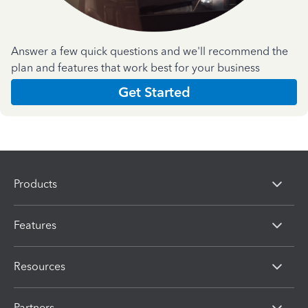
Answer a few quick questions and we'll recommend the
plan and features that work best for your business
Get Started
Products
Features
Resources
Partners