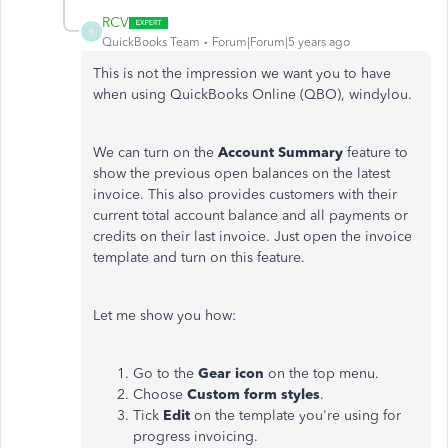
RCV
R
QuickBooks Team
Forum|Forum|5 years ago
This is not the impression we want you to have
when using QuickBooks Online (QBO), windylou.
We can turn on the
Account Summary
feature to
show the previous open balances on the latest
invoice. This also provides customers with their
current total account balance and all payments or
credits on their last invoice. Just open the invoice
template and turn on this feature.
Let me show you how:
Go to the
Gear icon
on the top menu.
Choose
Custom form styles
.
Tick
Edit
on the template you're using for
progress invoicing.