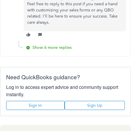
Feel free to reply to this post if you need a hand
with customizing your sales forms or any QBO
related. I'll be here to ensure your success. Take
care always.
Show 6 more replies
Need QuickBooks guidance?
Log in to access expert advice and community support
instantly.
Sign In
Sign Up