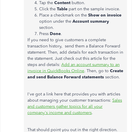
Tap the
Content
button.
Click the
Table
part on the sample invoice.
Place a checkmark on the
Show on invoice
option under the
Account summary
section.
Press
Done
.
If you need to give customers a complete
transaction history, send them a Balance Forward
statement. Then, add details for each transaction in
the statement. Just check out this article for the
steps and details:
Add an account summary to an
invoice in QuickBooks Online
. Then, go to
Create
and send Balance Forward statements
section.
I've got a link here that provides you with articles
about managing your customer transactions:
Sales
and customers gather topics for all your
company's income and customers
.
That should point you out in the right direction.