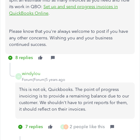
split an estimate into as many invoices as you need and how
its work in QBO:
Set up and send progress invoices in
QuickBooks Online
.
Please know that you're always welcome to post if you have
any other concerns. Wishing you and your business
continued success.
8 replies
windylou
W
Forum|Forum|5 years ago
This is not ok, Quickbooks. The point of progress
invoicing is to provide a remaining balance due to our
customer. We shouldn't have to print reports for them,
it should reflect on their invoices.
7 replies
2 people like this
K
D