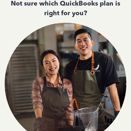
Not sure which QuickBooks plan is
right for you?