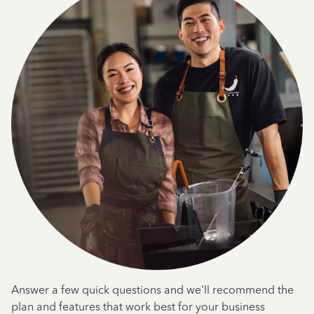
Answer a few quick questions and we'll recommend the
plan and features that work best for your business