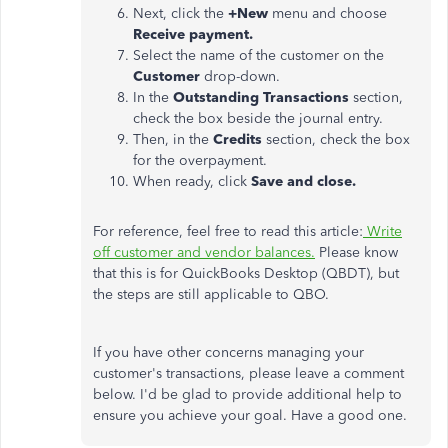
Next, click the
+New
menu and choose
Receive payment.
Select the name of the customer on the
Customer
drop-down.
In the
Outstanding Transactions
section,
check the box beside the journal entry.
Then, in the
Credits
section, check the box
for the overpayment.
When ready, click
Save and close.
For reference, feel free to read this article:
Write
off customer and vendor balances.
Please know
that this is for QuickBooks Desktop (QBDT), but
the steps are still applicable to QBO.
If you have other concerns managing your
customer's transactions, please leave a comment
below. I'd be glad to provide additional help to
ensure you achieve your goal. Have a good one.