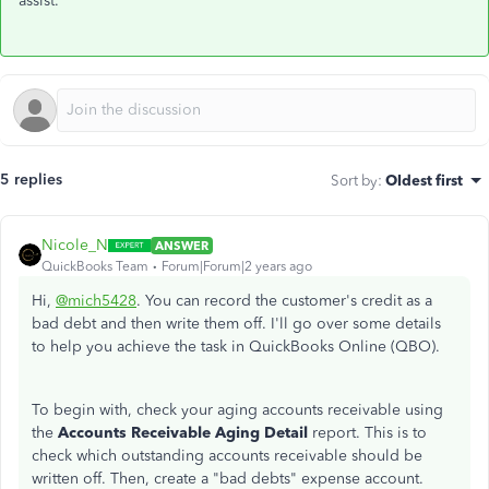
assist.
5 replies
Sort by
:
Oldest first
Nicole_N
ANSWER
QuickBooks Team
Forum|Forum|2 years ago
Hi,
@mich5428
. You can record the customer's credit as a
bad debt and then write them off. I'll go over some details
to help you achieve the task in QuickBooks Online (QBO).
To begin with, check your aging accounts receivable using
the
Accounts Receivable Aging Detail
report. This is to
check which outstanding accounts receivable should be
written off. Then, create a "bad debts" expense account.