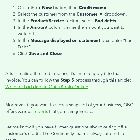
Go to the
+ New
button, then
Credit memo
.
Select the customer from the
Customer
▼ dropdown.
In the
Product/Service
section, select
Bad debts
.
In the
Amount
column, enter the amount you want to
write off.
In the
Message
displayed on statement
box, enter “Bad
Debt.”
Click
Save and Close
.
After creating the credit memo, it's time to apply it to the
invoice. You can follow the
Step 5
process through this article:
Write off bad debt in QuickBooks Online
.
Moreover, if you want to view a snapshot of your business, QBO
offers various
reports
that you can generate.
Let me know if you have further questions about writing off a
customer's credit. The Community team is always around to