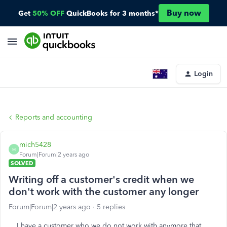
Buy now
Get
50% OFF
QuickBooks for 3 months*
Login
Reports and accounting
mich5428
M
Forum|Forum|2 years ago
SOLVED
Writing off a customer's credit when we
don't work with the customer any longer
Forum|Forum|2 years ago
5 replies
I have a customer who we do not work with anymore that