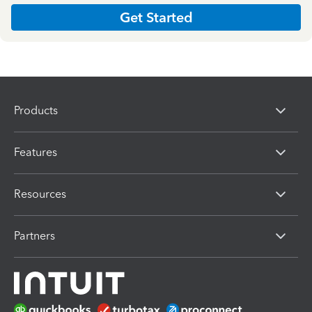
Get Started
Products
Features
Resources
Partners