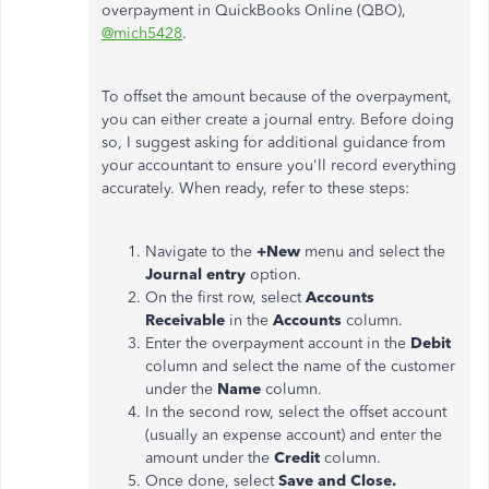
overpayment in QuickBooks Online (QBO),
@mich5428
.
To offset the amount because of the overpayment,
you can either create a journal entry. Before doing
so, I suggest asking for additional guidance from
your accountant to ensure you'll record everything
accurately. When ready, refer to these steps:
Navigate to the
+New
menu and select the
Journal entry
option.
On the first row, select
Accounts
Receivable
in the
Accounts
column.
Enter the overpayment account in the
Debit
column and select the name of the customer
under the
Name
column.
In the second row, select the offset account
(usually an expense account) and enter the
amount under the
Credit
column.
Once done, select
Save and Close.