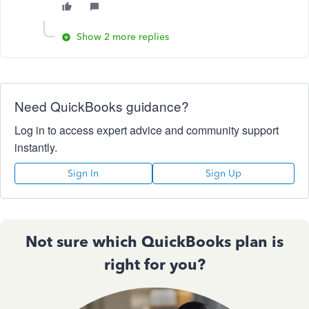
Show 2 more replies
Need QuickBooks guidance?
Log in to access expert advice and community support
instantly.
Sign In
Sign Up
Not sure which QuickBooks plan is
right for you?