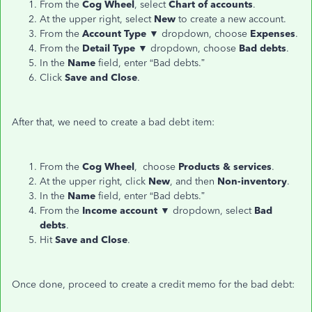
From the
Cog
Wheel
, select
Chart of accounts
.
At the upper right, select
New
to create a new account.
From the
Account
Type
▼ dropdown, choose
Expenses
.
From the
Detail Type
▼ dropdown, choose
Bad debts
.
In the
Name
field, enter “Bad debts.”
Click
Save and Close
.
After that, we need to create a bad debt item:
From the
Cog Wheel
, choose
Products & services
.
At the upper right, click
New
, and then
Non-inventory
.
In the
Name
field, enter “Bad debts.”
From the
Income
account
▼ dropdown, select
Bad
debts
.
Hit
Save and Close
.
Once done, proceed to create a credit memo for the bad debt: