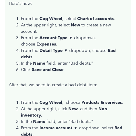
Here's how:
From the
Cog
Wheel
, select
Chart of accounts
.
At the upper right, select
New
to create a new
account.
From the
Account
Type
▼ dropdown,
choose
Expenses
.
From the
Detail Type
▼ dropdown, choose
Bad
debts
.
In the
Name
field, enter “Bad debts.”
Click
Save and Close
.
After that, we need to create a bad debt item:
From the
Cog Wheel
, choose
Products & services
.
At the upper right, click
New
, and then
Non-
inventory
.
In the
Name
field, enter “Bad debts.”
From the
Income
account
▼ dropdown, select
Bad
debts
.