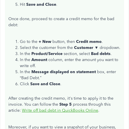
Hit
Save and Close
.
Once done, proceed to create a credit memo for the bad
debt:
Go to the
+ New
button, then
Credit memo
.
Select the customer from the
Customer
▼ dropdown.
In the
Product/Service
section, select
Bad debts
.
In the
Amount
column, enter the amount you want to
write off.
In the
Message
displayed on statement
box, enter
“Bad Debt.”
Click
Save and Close
.
After creating the credit memo, it's time to apply it to the
invoice. You can follow the
Step 5
process through this
article:
Write off bad debt in QuickBooks Online
.
Moreover, if you want to view a snapshot of your business,