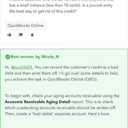
has a small balance (less than 10 cents). Is a journal entry
the best way to get rid of this credit?
QuickBooks Online
Best answer by
Nicole_N
Hi,
@mich5428
. You can record the customer's credit as a bad
debt and then write them off. I'll go over some details to help
you achieve the task in QuickBooks Online (QBO).
To begin with, check your aging accounts receivable using the
Accounts Receivable Aging Detail
report. This is to check
which outstanding accounts receivable should be written off.
Then, create a "bad debts" expense account. Here's how: