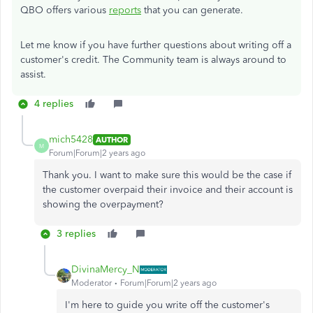
QBO offers various
reports
that you can generate.
Let me know if you have further questions about writing off a
customer's credit. The Community team is always around to
assist.
4 replies
mich5428
AUTHOR
M
Forum|Forum|2 years ago
Thank you. I want to make sure this would be the case if
the customer overpaid their invoice and their account is
showing the overpayment?
3 replies
DivinaMercy_N
Moderator
Forum|Forum|2 years ago
I'm here to guide you write off the customer's