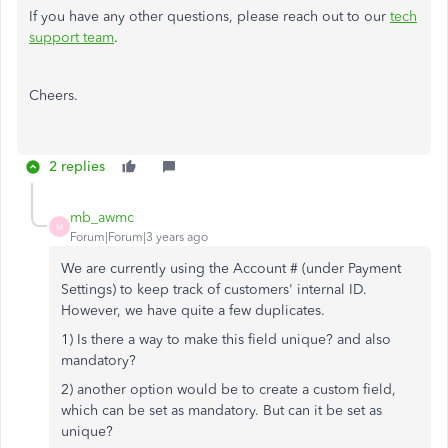
If you have any other questions, please reach out to our
tech
support team
.
Cheers.
2 replies
mb_awmc
M
Forum|Forum|3 years ago
We are currently using the Account # (under Payment
Settings) to keep track of customers' internal ID.
However, we have quite a few duplicates.
1) Is there a way to make this field unique? and also
mandatory?
2) another option would be to create a custom field,
which can be set as mandatory. But can it be set as
unique?