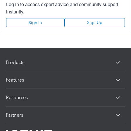
Log in to access expert advice and community support
instantly.
Sign In
Sign Up
Products
Features
Resources
Partners