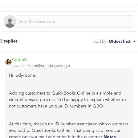
3 replies
Sort by
:
Oldest first
AddieC
Level 5
Forum|Forum|6 years ago
Hi judy-wone,
Adding customers to QuickBooks Online is a simple and
straightforward process. I'd be happy to explain whether or
not customers have unique ID numbers in QBO.
At this time, there's no ID number associated with customers
you add to QuickBooks Online. That being said, you can
create one yourself and enter it in the customer
Notes