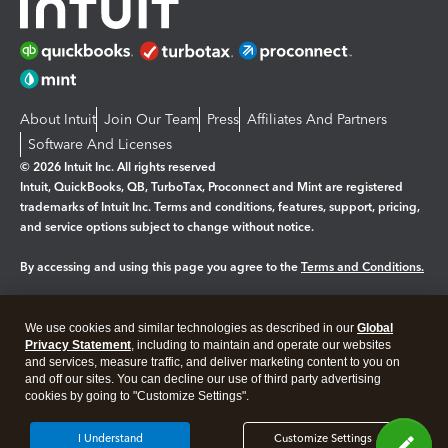
About Intuit
Join Our Team
Press
Affiliates And Partners
Software And Licenses
© 2026 Intuit Inc. All rights reserved
Intuit, QuickBooks, QB, TurboTax, Proconnect and Mint are registered
trademarks of Intuit Inc. Terms and conditions, features, support, pricing,
and service options subject to change without notice.
By accessing and using this page you agree to the
Terms and Conditions.
Manage cookies
About cookies
|
We use cookies and similar technologies as described in our
Global
Legal
Privacy Statement
Privacy
, including to maintain and operate our websites
Security
and services, measure traffic, and deliver marketing content to you on
and off our sites. You can decline our use of third party advertising
cookies by going to "Customize Settings".
I Understand
Customize Settings