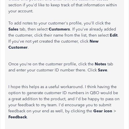
section if you'd like to keep track of that information within
your account.
To add notes to your customer's profile, you'll click the
Sales
tab, then select
Customers
. If you've already added
the customer, click their name from the list, then select
Edit
.
If you've not yet created the customer, click
New
Customer
.
Once you're on the customer profile, click the
Notes
tab
and enter your customer ID number there. Click
Save
.
I hope this helps as a useful workaround. I think having the
option to generate customer ID numbers in QBO would be
a great addition to the product, and I'd be happy to pass on
your feedback to my team. I'd encourage you to submit
feedback on your end as well, by clicking the
Gear icon
>
Feedback
.