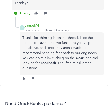
Thank you
1 reply
JamesM4
J
Level 6
Forum|Forum|3 years ago
Thanks for chiming in on this thread. I see the
benefit of having the two functions you've pointed
out above, and since they aren't available, I
recommend sending feedback to our engineers.
You can do this by clicking on the
Gear
icon and
looking for
Feedback
. Feel free to ask other
questions.
Need QuickBooks guidance?