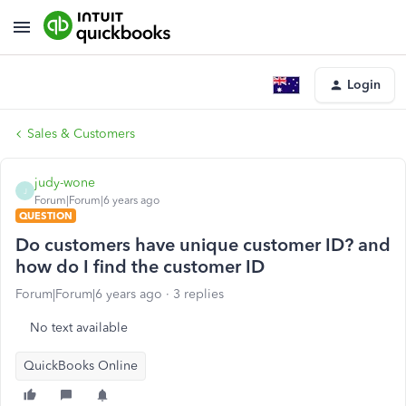
Login
Sales & Customers
judy-wone
J
Forum|Forum|6 years ago
QUESTION
Do customers have unique customer ID? and
how do I find the customer ID
Forum|Forum|6 years ago
3 replies
No text available
QuickBooks Online