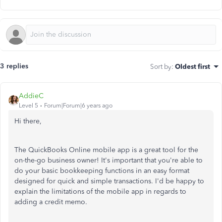
3 replies
Sort by
:
Oldest first
AddieC
Level 5
Forum|Forum|6 years ago
Hi there,
The QuickBooks Online mobile app is a great tool for the
on-the-go business owner! It's important that you're able to
do your basic bookkeeping functions in an easy format
designed for quick and simple transactions. I'd be happy to
explain the limitations of the mobile app in regards to
adding a credit memo.