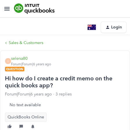
Login
Sales & Customers
selena80
S
Forum|Forum|6 years ago
QUESTION
Hi how do I create a credit memo on the
quick books app?
Forum|Forum|6 years ago
3 replies
No text available
QuickBooks Online