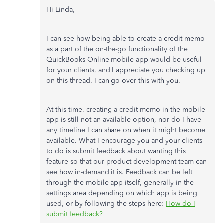
Hi Linda,
I can see how being able to create a credit memo
as a part of the on-the-go functionality of the
QuickBooks Online mobile app would be useful
for your clients, and I appreciate you checking up
on this thread. I can go over this with you.
At this time, creating a credit memo in the mobile
app is still not an available option, nor do I have
any timeline I can share on when it might become
available. What I encourage you and your clients
to do is submit feedback about wanting this
feature so that our product development team can
see how in-demand it is. Feedback can be left
through the mobile app itself, generally in the
settings area depending on which app is being
used, or by following the steps here:
How do I
submit feedback?