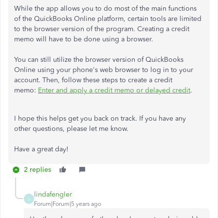
While the app allows you to do most of the main functions
of the QuickBooks Online platform, certain tools are limited
to the browser version of the program. Creating a credit
memo will have to be done using a browser.
You can still utilize the browser version of QuickBooks
Online using your phone's web browser to log in to your
account. Then, follow these steps to create a credit
memo:
Enter and apply a credit memo or delayed credit
.
I hope this helps get you back on track. If you have any
other questions, please let me know.
Have a great day!
2 replies
lindafengler
L
Forum|Forum|5 years ago