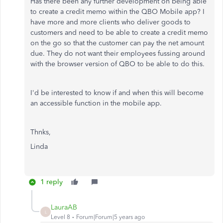
Has there been any further development on being able
to create a credit memo within the QBO Mobile app? I
have more and more clients who deliver goods to
customers and need to be able to create a credit memo
on the go so that the customer can pay the net amount
due. They do not want their employees fussing around
with the browser version of QBO to be able to do this.
I'd be interested to know if and when this will become
an accessible function in the mobile app.
Thnks,
Linda
1 reply
LauraAB
L
Level 8
Forum|Forum|5 years ago