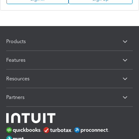
Products
Features
Resources
Partners