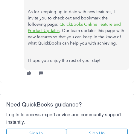
As for keeping up to date with new features, I
invite you to check out and bookmark the
following page:
QuickBooks Online Feature and
Product Updates
. Our team updates this page with
new features so that you can keep in the know of
what QuickBooks can help you with achieving.
I hope you enjoy the rest of your day!
Need QuickBooks guidance?
Log in to access expert advice and community support
instantly.
Sign In
Sign Up