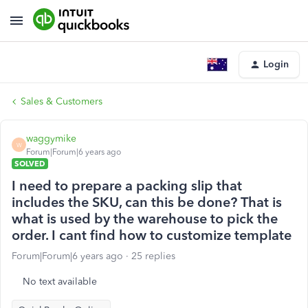
Login
Sales & Customers
waggymike
W
Forum|Forum|6 years ago
SOLVED
I need to prepare a packing slip that
includes the SKU, can this be done? That is
what is used by the warehouse to pick the
order. I cant find how to customize template
Forum|Forum|6 years ago
25 replies
No text available