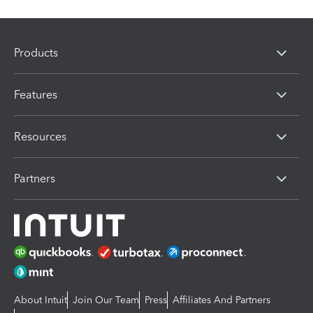
Products
Features
Resources
Partners
About Intuit
Join Our Team
Press
Affiliates And Partners