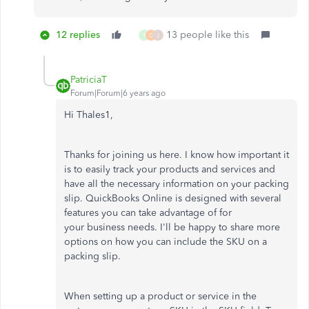
12 replies
13 people like this
T
D
J
PatriciaT
Forum|Forum|6 years ago
Hi Thales1,
Thanks for joining us here. I know how important it
is to easily track your products and services and
have all the necessary information on your packing
slip. QuickBooks Online is designed with several
features you can take advantage of for
your business needs. I'll be happy to share more
options on how you can include the SKU on a
packing slip.
When setting up a product or service in the