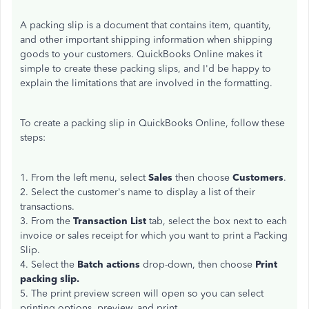
A packing slip is a document that contains item, quantity,
and other important shipping information when shipping
goods to your customers. QuickBooks Online makes it
simple to create these packing slips, and I'd be happy to
explain the limitations that are involved in the formatting.
To create a packing slip in QuickBooks Online, follow these
steps:
1. From the left menu, select
Sales
then choose
Customers
.
2. Select the customer's name to display a list of their
transactions.
3. From the
Transaction List
tab, select the box next to each
invoice or sales receipt for which you want to print a Packing
Slip.
4. Select the
Batch actions
drop-down, then choose
Print
packing slip.
5. The print preview screen will open so you can select
printing options, preview, and print.