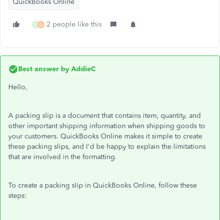
QuickBooks Online
2 people like this
A
S
Best answer by
AddieC
Hello,
A packing slip is a document that contains item, quantity, and
other important shipping information when shipping goods to
your customers. QuickBooks Online makes it simple to create
these packing slips, and I'd be happy to explain the limitations
that are involved in the formatting.
To create a packing slip in QuickBooks Online, follow these
steps: