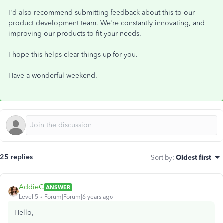
I'd also recommend submitting feedback about this to our
product development team. We're constantly innovating, and
improving our products to fit your needs.
I hope this helps clear things up for you.
Have a wonderful weekend.
25 replies
Sort by
:
Oldest first
AddieC
ANSWER
Level 5
Forum|Forum|6 years ago
Hello,