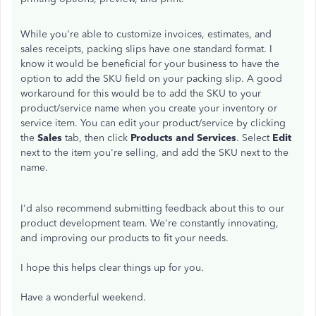
While you're able to customize invoices, estimates, and
sales receipts, packing slips have one standard format. I
know it would be beneficial for your business to have the
option to add the SKU field on your packing slip. A good
workaround for this would be to add the SKU to your
product/service name when you create your inventory or
service item. You can edit your product/service by clicking
the
Sales
tab, then click
Products and Services
. Select
Edit
next to the item you're selling, and add the SKU next to the
name.
I'd also recommend submitting feedback about this to our
product development team. We're constantly innovating,
and improving our products to fit your needs.
I hope this helps clear things up for you.
Have a wonderful weekend.