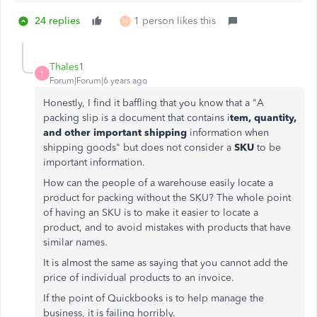
24 replies
1 person likes this
W
Thales1
T
Forum|Forum|6 years ago
Honestly, I find it baffling that you know that a "
A
packing slip is a document that contains i
tem, quantity,
and other important shipping
information when
shipping goods" but does not consider a
SKU
to be
important information.
How can the people of a warehouse easily locate a
product for packing without the SKU? The whole point
of having an SKU is to make it easier to locate a
product, and to avoid mistakes with products that have
similar names.
It is almost the same as saying that you cannot add the
price of individual products to an invoice.
If the point of Quickbooks is to help manage the
business, it is failing horribly.