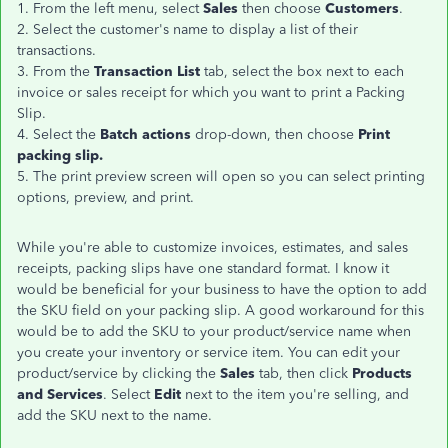
1. From the left menu, select
Sales
then choose
Customers
.
2. Select the customer's name to display a list of their
transactions.
3. From the
Transaction List
tab, select the box next to each
invoice or sales receipt for which you want to print a Packing
Slip.
4. Select the
Batch actions
drop-down, then choose
Print
packing slip.
5. The print preview screen will open so you can select printing
options, preview, and print.
While you're able to customize invoices, estimates, and sales
receipts, packing slips have one standard format. I know it
would be beneficial for your business to have the option to add
the SKU field on your packing slip. A good workaround for this
would be to add the SKU to your product/service name when
you create your inventory or service item. You can edit your
product/service by clicking the
Sales
tab, then click
Products
and Services
. Select
Edit
next to the item you're selling, and
add the SKU next to the name.