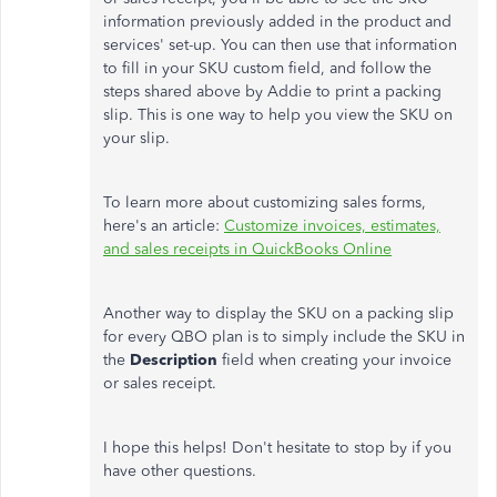
information previously added in the product and
services' set-up. You can then use that information
to fill in your SKU custom field, and follow the
steps shared above by Addie to print a packing
slip. This is one way to help you view the SKU on
your slip.
To learn more about customizing sales forms,
here's an article:
Customize invoices, estimates,
and sales receipts in QuickBooks Online
Another way to display the SKU on a packing slip
for every QBO plan is to simply include the SKU in
the
Description
field when creating your invoice
or sales receipt.
I hope this helps! Don't hesitate to stop by if you
have other questions.