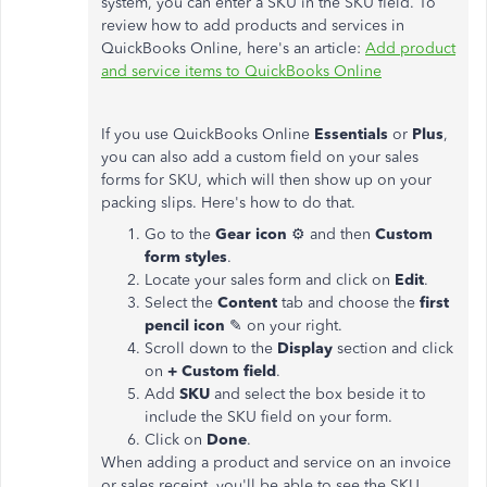
system, you can enter a SKU in the SKU field. To
review how to add products and services in
QuickBooks Online, here's an article:
Add product
and service items to QuickBooks Online
If you use QuickBooks Online
Essentials
or
Plus
,
you can also add a custom field on your sales
forms for SKU, which will then show up on your
packing slips. Here's how to do that.
Go to the
Gear icon
⚙ and then
Custom
form styles
.
Locate your sales form and click on
Edit
.
Select the
Content
tab and choose the
first
pencil icon
✎ on your right.
Scroll down to the
Display
section and click
on
+ Custom field
.
Add
SKU
and select the box beside it to
include the SKU field on your form.
Click on
Done
.
When adding a product and service on an invoice
or sales receipt, you'll be able to see the SKU