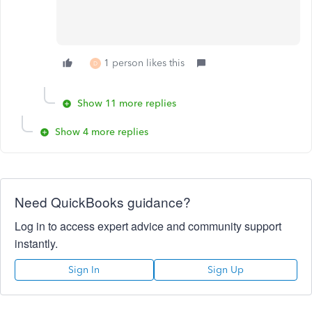
1 person likes this
D
Show 11 more replies
Show 4 more replies
Need QuickBooks guidance?
Log in to access expert advice and community support
instantly.
Sign In
Sign Up