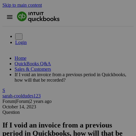
Skip to main content
Login
Home
QuickBooks Q&A
Sales & Customers
If I void an invoice from a previous period in Quickbooks,
how will that be recorded?
S
sarah-cooldudes123
Forum|Forum|2 years ago
October 14, 2023
Question
If I void an invoice from a previous
period in Quickbooks, how will that be