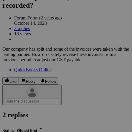
recorded?
Forum|Forum|2 years ago
October 14, 2023
2 replies
18 views
Our company has split and some of the invoices were taken with the
parting partner. How do I safely reverse these invoices from a
previous period to adjust our GST payable
QuickBooks Online
Like
Reply
Follow
2 replies
Sort by
:
Oldest first