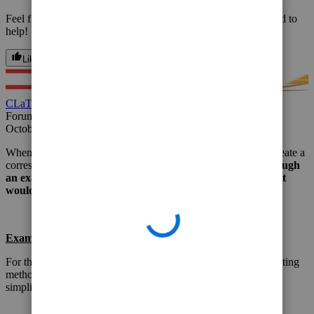
Feel free to reach out again, with other questions. We'd be glad to
help!
Like
Reply
CLaTAX
Forum|Forum|2 years ago
October 18, 2023
When you void the invoice, QuickBooks will automatically create a
corresponding credit memo to offset the invoice.
Let's go through
an example of voiding an invoice in QuickBooks and how it
would be recorded.
Example:
For this example, we'll assume you're using the accrual accounting
method and that the invoice contains GST. We'll also assume a
simplified scenario.