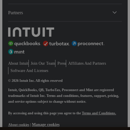
Partners
About Intuit
Join Our Team
Press
Affiliates And Partners
Software And Licenses
© 2026 Intuit Inc. All rights reserved
Intuit, QuickBooks, QB, TurboTax, Proconnect and Mint are registered
trademarks of Intuit Inc. Terms and conditions, features, support, pricing,
and service options subject to change without notice.
By accessing and using this page you agree to the
Terms and Conditions.
Manage cookies
About cookies
|