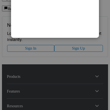
Reply
Need QuickBooks guidance?
Log in to access expert advice and community support
instantly.
Sign In
Sign Up
Products
Features
Resources