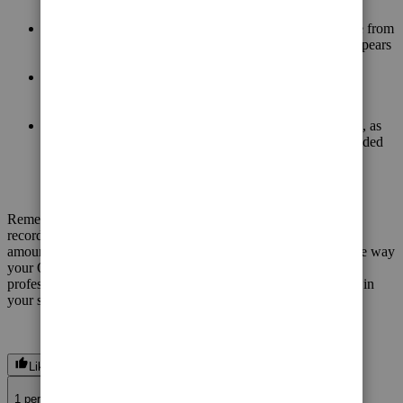
Your income statement shows that the $1,000 in revenue from
the original invoice has been reversed, so it no longer appears
in your income for May.
Your balance sheet shows that the customer's accounts
receivable have been reduced to zero, indicating they no
longer owe you money for this invoice.
The GST payable account has also been reduced to zero, as
you've reversed the GST liability associated with the voided
invoice.
Remember to keep detailed records of this transaction for your
records and potential tax purposes. The specific accounts and
amounts may vary depending on your chart of accounts and the way
your QuickBooks is set up, so it's essential to consult with a
professional to ensure the proper handling of such transactions in
your specific situation.
Like
J
1 person likes this