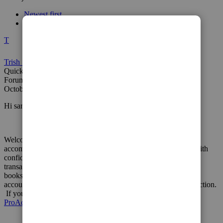
Newest first
Most Liked
T
Trish_T
QuickBooks Team
Forum|Forum|2 years ago
October 16, 2023
Hi sarah-coolabode-,
Welcome to Community! It's important that you're able to
accomplish your bookkeeping goals in QuickBooks Online, with
confidence. Making any changes to previously recorded
transactions can have a negative impact on other areas of your
books. In this situation, I encourage you to reach out to an
accounting professional for their expertise and best course of action.
If you don't have an accountant, we can help you
locate a
ProAdvisor
in your local area.