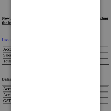
payable)
Now, let's see the impact on your financial records after voiding
the invoice:
Income Statement (for May):
Account
Before Voiding
After Voiding
Sales Income
$1,000
$0
Total Revenue
$1,000
$0
Balance Sheet (as of the end of May):
Account
Before Voiding
After Voiding
Accounts Receivable
$1,100
$0
GST Payable
$100
$0