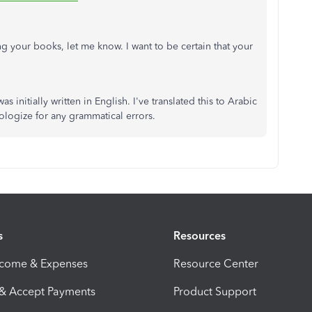
g your books, let me know. I want to be certain that your
as initially written in English. I've translated this to Arabic
pologize for any grammatical errors.
s
Resources
ncome & Expenses
Resource Center
 & Accept Payments
Product Support