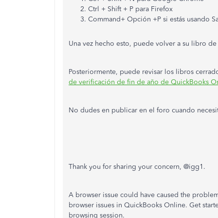
Ctrl + Shift + P para Firefox
Command+ Opción +P si estás usando Sa
Una vez hecho esto, puede volver a su libro de
Posteriormente, puede revisar los libros cerra
de verificación de fin de año de QuickBooks On
No dudes en publicar en el foro cuando necesi
Thank you for sharing your concern, @igg1.
A browser issue could have caused the problem
browser issues in QuickBooks Online. Get starte
browsing session.