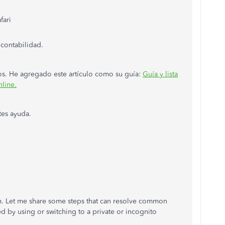
fari
 contabilidad.
dos. He agregado este artículo como su guía:
Guía y lista
line.
tes ayuda.
. Let me share some steps that can resolve common
d by using or switching to a private or incognito