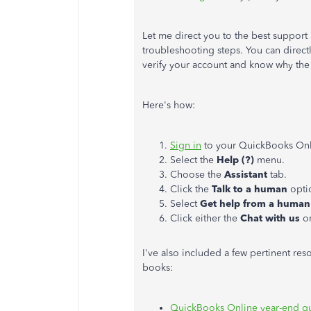
Let me direct you to the best support 
troubleshooting steps. You can direct
verify your account and know why the
Here's how:
Sign in
to your QuickBooks On
Select the
Help (?)
menu.
Choose the
Assistant
tab.
Click the
Talk to a human
opti
Select
Get help from a human
Click either the
Chat with us
o
I've also included a few pertinent re
books:
QuickBooks Online year-end gu