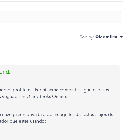
Sort by
:
Oldest first
igg1
.
ado el problema. Permítanme compartir algunos pasos
navegador en QuickBooks Online.
navegación privada o de incógnito. Usa estos atajos de
ador que estés usando: