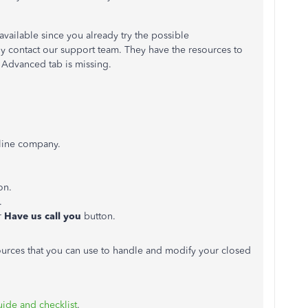
available since you already try the possible
ly contact our support team. They have the resources to
 Advanced tab is missing.
line company.
on.
.
r
Have us call you
button.
sources that you can use to handle and modify your closed
ide and checklist
.