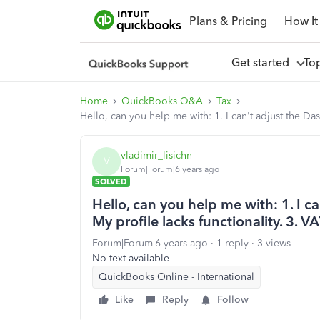
Plans & Pricing
How It
Get started
To
Home
QuickBooks Q&A
Tax
Hello, can you help me with: 1. I can't adjust the Da
vladimir_lisichn
V
Forum|Forum|6 years ago
SOLVED
Hello, can you help me with: 1. I ca
My profile lacks functionality. 3.
Forum|Forum|6 years ago
1 reply
3 views
No text available
QuickBooks Online - International
Like
Reply
Follow