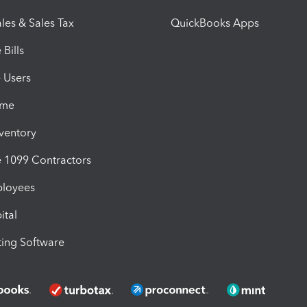
les & Sales Tax
QuickBooks Apps
Bills
e Users
ime
nventory
1099 Contractors
ployees
ital
ing Software