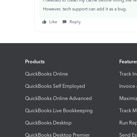
I needed to clean my cache before filling the r
However, tech support can add it as a bug.
Like
Reply
Products
Feature
QuickBooks Online
Track I
QuickBooks Self Employed
Invoice
QuickBooks Online Advanced
Maximiz
QuickBooks Live Bookkeeping
Track M
QuickBooks Desktop
Run Rep
QuickBooks Desktop Premier
Send Es