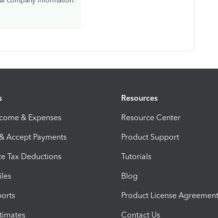
eal company information.
s
Resources
ncome & Expenses
Resource Center
 & Accept Payments
Product Support
e Tax Deductions
Tutorials
iles
Blog
orts
Product License Agreemen
timates
Contact Us