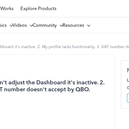
 Works
Explore Products
pics
Videos
Community
Resources
shboard it's inactive. 2. My profile lacks functionality. 3. VAT number
n't adjust the Dashboard it's inactive. 2.
 VAT number doesn't accept by QBO.