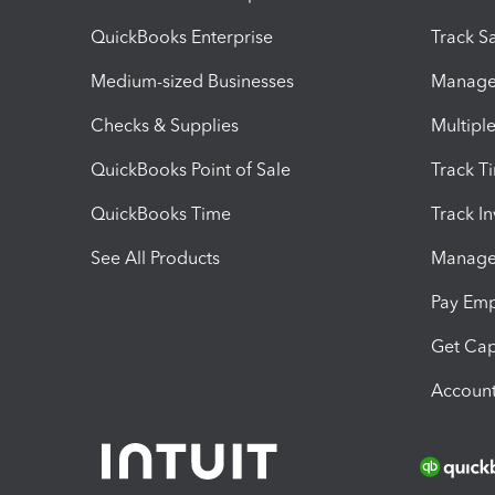
QuickBooks Enterprise
Track Sa
Medium-sized Businesses
Manage 
Checks & Supplies
Multipl
QuickBooks Point of Sale
Track T
QuickBooks Time
Track I
See All Products
Manage 
Pay Em
Get Cap
Account