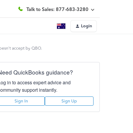
Talk to Sales: 877-683-3280
Login
 doesn't accept by QBO.
Need QuickBooks guidance?
Log in to access expert advice and
community support instantly.
Sign In
Sign Up