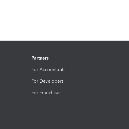
Partners
For Accountants
For Developers
For Franchises
t