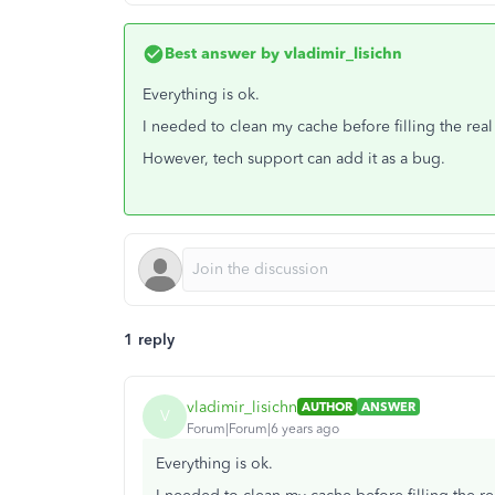
Best answer by
vladimir_lisichn
Everything is ok.
I needed to clean my cache before filling the rea
However, tech support can add it as a bug.
1 reply
vladimir_lisichn
AUTHOR
ANSWER
V
Forum|Forum|6 years ago
Everything is ok.