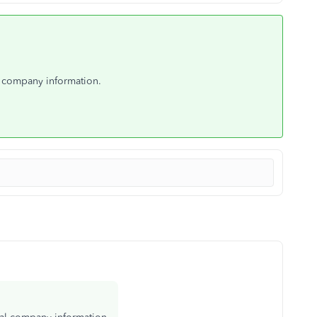
l company information.