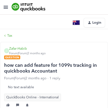
Login
Tax
Zafar-Habib
Z
Forum|Forum|2 months ago
QUESTION
how can add feature for 1099s tracking in
quickbooks Accountant
Forum|Forum|2 months ago
1 reply
No text available
QuickBooks Online - International