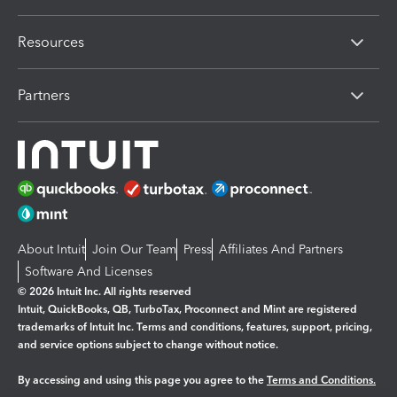
Resources
Partners
About Intuit
Join Our Team
Press
Affiliates And Partners
Software And Licenses
© 2026 Intuit Inc. All rights reserved
Intuit, QuickBooks, QB, TurboTax, Proconnect and Mint are registered
trademarks of Intuit Inc. Terms and conditions, features, support, pricing,
and service options subject to change without notice.
By accessing and using this page you agree to the
Terms and Conditions.