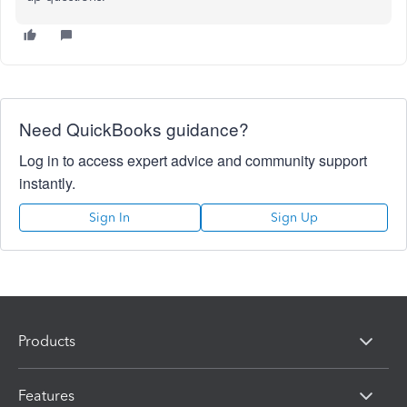
Need QuickBooks guidance?
Log in to access expert advice and community support
instantly.
Sign In
Sign Up
Products
Features