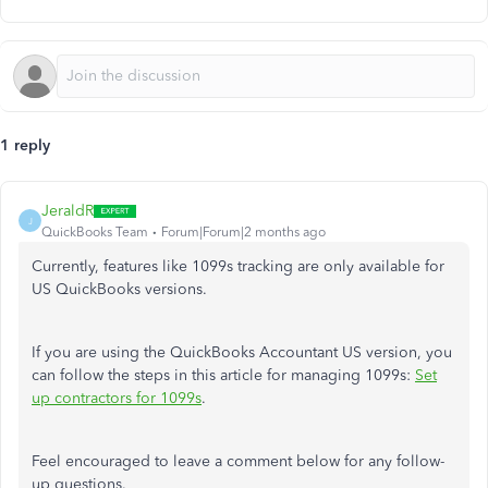
1 reply
JeraldR
J
QuickBooks Team
Forum|Forum|2 months ago
Currently, features like 1099s tracking are only available for
US QuickBooks versions.
If you are using the QuickBooks Accountant US version, you
can follow the steps in this article for managing 1099s:
Set
up contractors for 1099s
.
Feel encouraged to leave a comment below for any follow-
up questions.