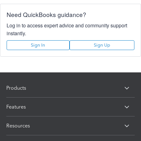
Need QuickBooks guidance?
Log in to access expert advice and community support
instantly.
Sign In
Sign Up
Products
Features
Resources