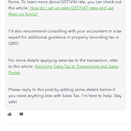
forms. To learn more about GST/VAt rate, you can check out
this article:
How do I set up sales GST/VAT rates and use
them on forms?
I'd also recommend consulting with your accountant or a tax
expert for additional guidance in properly recording tax in
QBO.
For more details applying sales tax to the transaction, refer
to this article:
Applying Sales Tax to Transactions and Sales
Forms
.
Please reply to this post by adding some details below if
you need anything else with Sales Tax. I'm here to help. Stay
safe!