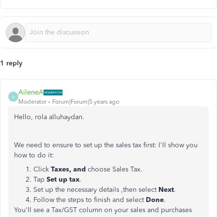
1 reply
AileneA
A
Moderator
Forum|Forum|5 years ago
Hello, rola alluhaydan.
We need to ensure to set up the sales tax first: I'll show you
how to do it:
Click
Taxes, and
choose Sales Tax.
Tap
Set up tax
.
Set up the necessary details ,then select
Next
.
Follow the steps to finish and select
Done
.
You'll see a Tax/GST column on your sales and purchases