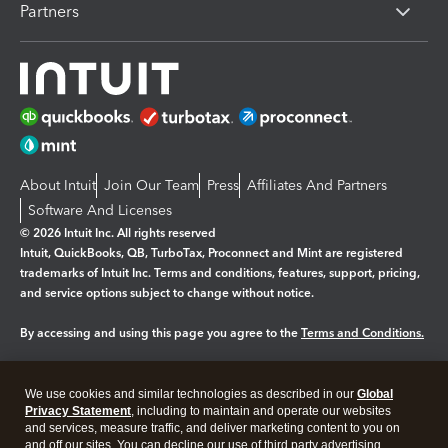
Partners
About Intuit
Join Our Team
Press
Affiliates And Partners
Software And Licenses
© 2026 Intuit Inc. All rights reserved
Intuit, QuickBooks, QB, TurboTax, Proconnect and Mint are registered
trademarks of Intuit Inc. Terms and conditions, features, support, pricing,
and service options subject to change without notice.
By accessing and using this page you agree to the
Terms and Conditions.
Manage cookies
About cookies
|
We use cookies and similar technologies as described in our
Global
Legal
Privacy Statement
Privacy
, including to maintain and operate our websites
Security
and services, measure traffic, and deliver marketing content to you on
and off our sites. You can decline our use of third party advertising