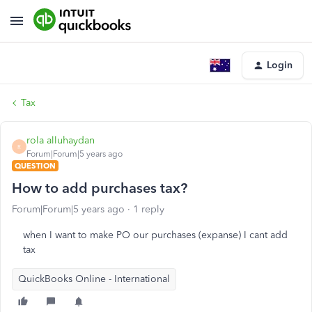
Login
Tax
rola alluhaydan
R
Forum|Forum|5 years ago
QUESTION
How to add purchases tax?
Forum|Forum|5 years ago
1 reply
when I want to make PO our purchases (expanse) I cant add
tax
QuickBooks Online - International