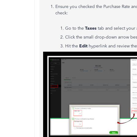
Ensure you checked the Purchase Rate and
check:
1. Go to the
Taxes
tab and select your
2. Click the small drop-down arrow be
3. Hit the
Edit
hyperlink and review the 