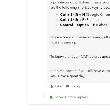
a private window. It doesn't save your
are the following shortcut keys to ac
Ctrl + Shift + N
(Google Chro
Ctrl + Shift + P
(Firefox)
Control + Option + P
(Safari)
Once a private browser is open, pull 
now showing up.
To know the recent VAT features update
Keep me posted if you still have ques
you. Have a great day!
Like
Reply
Show 4 more replies