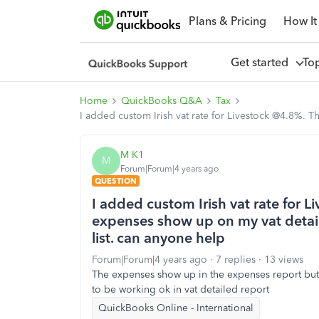
Plans & Pricing
How It
Get started
To
Home
QuickBooks Q&A
Tax
I added custom Irish vat rate for Livestock @4.8%. 
M K1
M
Forum|Forum|4 years ago
QUESTION
I added custom Irish vat rate for L
expenses show up on my vat detai
list. can anyone help
Forum|Forum|4 years ago
7 replies
13 views
The expenses show up in the expenses report but 
to be working ok in vat detailed report
QuickBooks Online - International