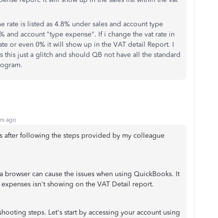
the rate is listed as 4.8% under sales and account type
8% and account "type expense". If i change the vat rate in
ate or even 0% it will show up in the VAT detail Report. I
s this just a glitch and should QB not have all the standard
program.
rs ago
ts after following the steps provided by my colleague
 browser can cause the issues when using QuickBooks. It
 expenses isn't showing on the VAT Detail report.
eshooting steps. Let's start by accessing your account using