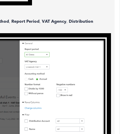
thod
,
Report Period
,
VAT Agency
,
Distribution