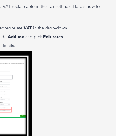
 VAT reclaimable in the Tax settings. Here's how to
 appropriate
VAT
in the drop-down.
side
Add tax
and pick
Edit rates
.
details.