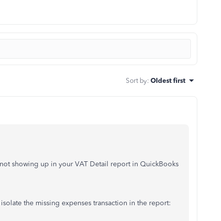
Sort by
:
Oldest first
 not showing up in your VAT Detail report in QuickBooks
solate the missing expenses transaction in the report: