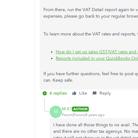
From there, run the VAT Detail report again to ver
expenses, please go back to your regular brow
To learn more about the VAT rates and reports, fe
How do I set up sales GST/VAT rates and 
Reports included in your QuickBooks Onl
If you have further questions, feel free to post
can. Keep safe.
6 replies
Like
Reply
M K1
AUTHOR
M
Forum|Forum|4 years ago
I have done all those things to no avail. The
and there are no other tax agencys. No matter
rates it will not show up in the vat detail ex