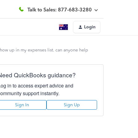
Talk to Sales: 877-683-3280
Login
 show up in my expenses list. can anyone help
Need QuickBooks guidance?
Log in to access expert advice and
community support instantly.
Sign In
Sign Up