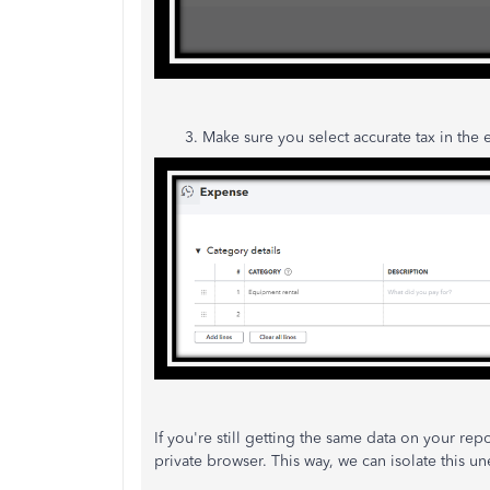
3. Make sure you select accurate tax in the ex
If you're still getting the same data on your rep
private browser. This way, we can isolate this u