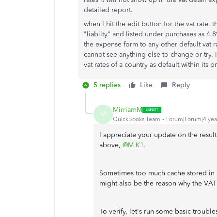
detailed report.
when I hit the edit button for the vat rate. 
"liabilty" and listed under purchases as 4.
the expense form to any other default vat r
cannot see anything else to change or try. I
vat rates of a country as default within its 
5 replies
Like
Reply
MirriamM
M
QuickBooks Team
Forum|Forum|4 yea
I appreciate your update on the resul
above,
@M K1
.
Sometimes too much cache stored in a
might also be the reason why the VAT
To verify, let's run some basic troubl