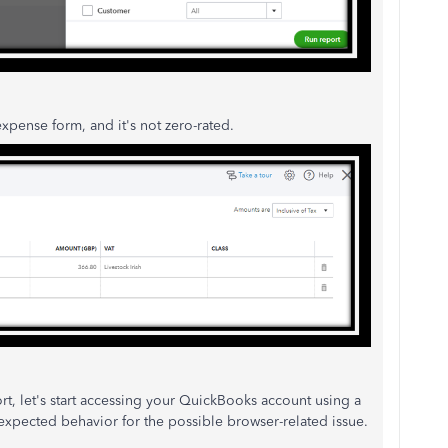
pense form, and it's not zero-rated.
ort, let's start accessing your QuickBooks account using a
nexpected behavior for the possible browser-related issue.