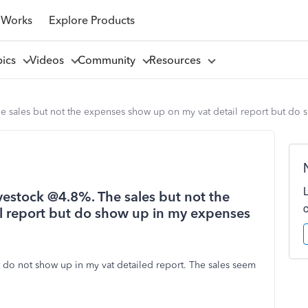
 Works
Explore Products
pics
Videos
Community
Resources
The sales but not the expenses show up on my vat detail report but do
ivestock @4.8%. The sales but not the
l report but do show up in my expenses
do not show up in my vat detailed report. The sales seem