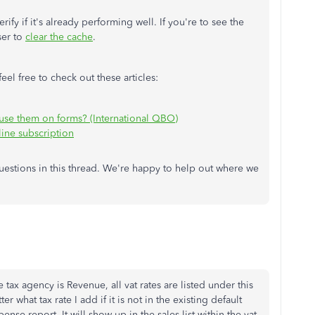
ify if it's already performing well. If you're to see the
ser to
clear the cache
.
el free to check out these articles:
use them on forms? (International QBO)
ine subscription
 questions in this thread. We're happy to help out where we
 tax agency is Revenue, all vat rates are listed under this
 what tax rate I add if it is not in the existing default
pense report. It will show up in the sales list within the vat