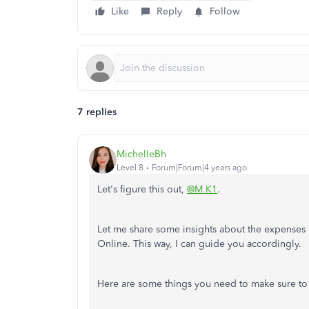
Like
Reply
Follow
7 replies
MichelleBh
Level 8
Forum|Forum|4 years ago
Let's figure this out,
@M K1
.
Let me share some insights about the expenses
Online. This way, I can guide you accordingly.
Here are some things you need to make sure to i