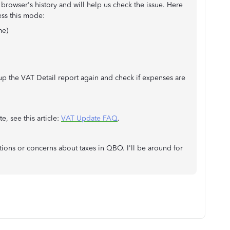
 browser's history and will help us check the issue. Here
cess this mode:
me)
up the VAT Detail report again and check if expenses are
, see this article:
VAT Update FAQ
.
tions or concerns about taxes in QBO. I'll be around for