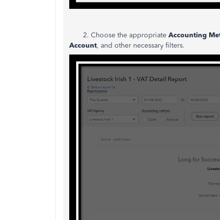
2. Choose the appropriate
Accounting Me
Account
, and other necessary filters.