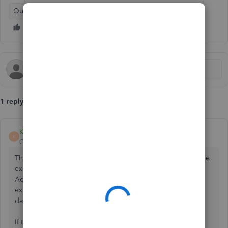
QuickBooks Online - International
1 reply
Kurt_M
K
QuickBooks Team
Forum|Forum|2 months ago
The system will reject a VAT number if it does not match the
exact formatting required by QuickBooks Online.
Additionally, newly registered VAT numbers often
experience a processing delay within the country's tax
database before becoming active.
If the issue persists after a few days, please contact our