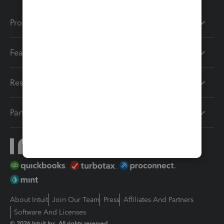
Products
Features
Resources
Partners
About Intuit
Join Our Team
Press
Affiliates And Partners
Software And Licenses
© 2026 Intuit Inc. All rights reserved