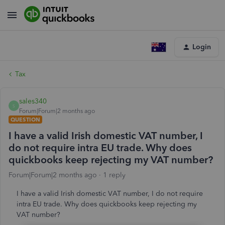
Login
Tax
sales340
S
Forum|Forum|2 months ago
QUESTION
I have a valid Irish domestic VAT number, I
do not require intra EU trade. Why does
quickbooks keep rejecting my VAT number?
Forum|Forum|2 months ago
1 reply
I have a valid Irish domestic VAT number, I do not require
intra EU trade. Why does quickbooks keep rejecting my
VAT number?