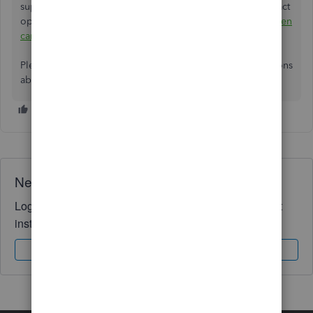
support team to investigate your account further. For contact
options and hours, please refer to this guide:
How and when
can I contact QuickBooks Online support?
Please click the
Reply
button if you have any other questions
about QuickBooks.
Need QuickBooks guidance?
Log in to access expert advice and community support
instantly.
Sign In
Sign Up