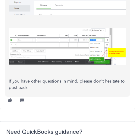
If you have other questions in mind, please don't hesitate to
post back.
Need QuickBooks guidance?