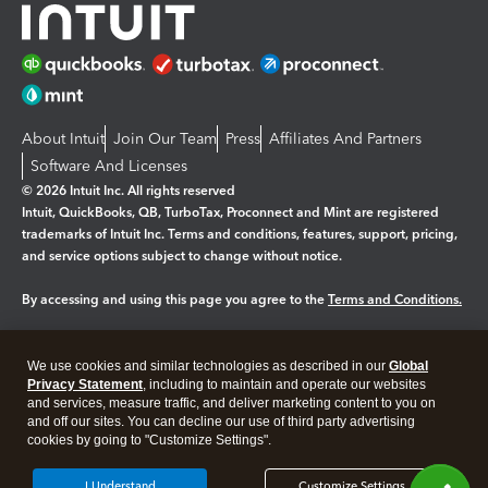
About Intuit
Join Our Team
Press
Affiliates And Partners
Software And Licenses
© 2026 Intuit Inc. All rights reserved
Intuit, QuickBooks, QB, TurboTax, Proconnect and Mint are registered
trademarks of Intuit Inc. Terms and conditions, features, support, pricing,
and service options subject to change without notice.
By accessing and using this page you agree to the
Terms and Conditions.
Manage cookies
About cookies
|
We use cookies and similar technologies as described in our
Global
Privacy Statement
, including to maintain and operate our websites
Legal
Privacy
Security
and services, measure traffic, and deliver marketing content to you on
and off our sites. You can decline our use of third party advertising
cookies by going to "Customize Settings".
I Understand
Customize Settings