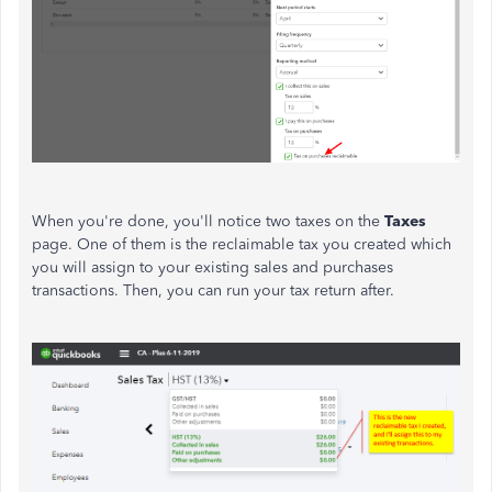
When you're done, you'll notice two taxes on the
Taxes
page. One of them is the reclaimable tax you created which
you will assign to your existing sales and purchases
transactions. Then, you can run your tax return after.