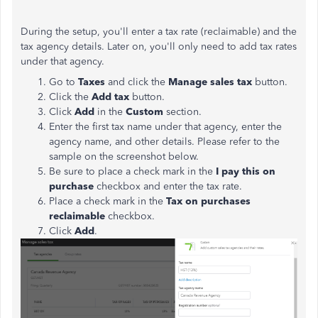
During the setup, you'll enter a tax rate (reclaimable) and the
tax agency details. Later on, you'll only need to add tax rates
under that agency.
Go to
Taxes
and click the
Manage sales tax
button.
Click the
Add tax
button.
Click
Add
in the
Custom
section.
Enter the first tax name under that agency, enter the
agency name, and other details. Please refer to the
sample on the screenshot below.
Be sure to place a check mark in the
I pay this on
purchase
checkbox and enter the tax rate.
Place a check mark in the
Tax on purchases
reclaimable
checkbox.
Click
Add
.