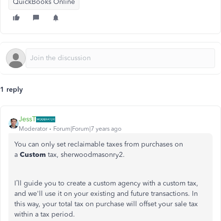
QuickBooks Online
1 reply
JessT
Moderator
Forum|Forum|7 years ago
You can only set reclaimable taxes from purchases on
a
Custom
tax, sherwoodmasonry2.
I’ll guide you to create a custom agency with a custom tax,
and we'll use it on your existing and future transactions. In
this way, your total tax on purchase will offset your sale tax
within a tax period.