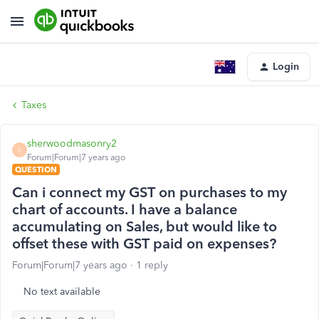
Login
Taxes
sherwoodmasonry2
S
Forum|Forum|7 years ago
QUESTION
Can i connect my GST on purchases to my
chart of accounts. I have a balance
accumulating on Sales, but would like to
offset these with GST paid on expenses?
Forum|Forum|7 years ago
1 reply
No text available