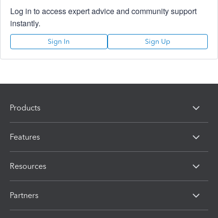
Log in to access expert advice and community support
instantly.
Sign In
Sign Up
Products
Features
Resources
Partners