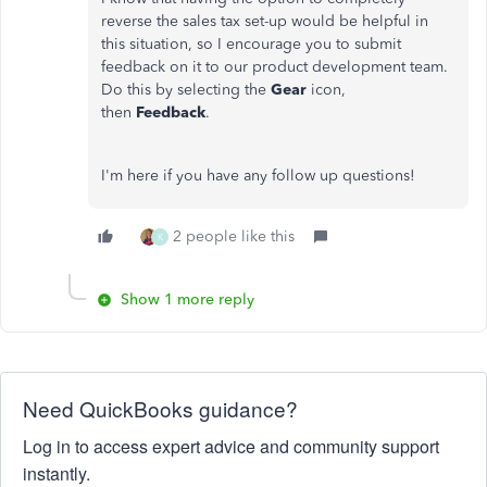
reverse the sales tax set-up would be helpful in
this situation, so I encourage you to submit
feedback on it to our product development team.
Do this by selecting the
Gear
icon,
then
Feedback
.
I'm here if you have any follow up questions!
2 people like this
K
Show 1 more reply
Need QuickBooks guidance?
Log in to access expert advice and community support
instantly.