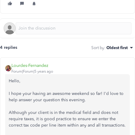
4 replies
Sort by
:
Oldest first
Lourdes-Fernandez
Forum|Forum|5 years ago
Hello,
I hope your having an awesome weekend so far! I'd love to
help answer your question this evening.
Although your client is in the medical field and does not
require taxes, it is good practice to ensure we enter the
correct tax code per line item within any and all transactions.