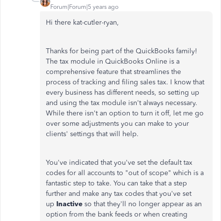
Forum|Forum|5 years ago
Hi there kat-cutler-ryan,
Thanks for being part of the QuickBooks family!
The tax module in QuickBooks Online is a
comprehensive feature that streamlines the
process of tracking and filing sales tax. I know that
every business has different needs, so setting up
and using the tax module isn't always necessary.
While there isn't an option to turn it off, let me go
over some adjustments you can make to your
clients' settings that will help.
You've indicated that you've set the default tax
codes for all accounts to "out of scope" which is a
fantastic step to take. You can take that a step
further and make any tax codes that you've set
up
Inactive
so that they'll no longer appear as an
option from the bank feeds or when creating