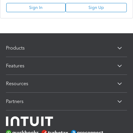
Sign In
Sign Up
Products
Features
Resources
Partners