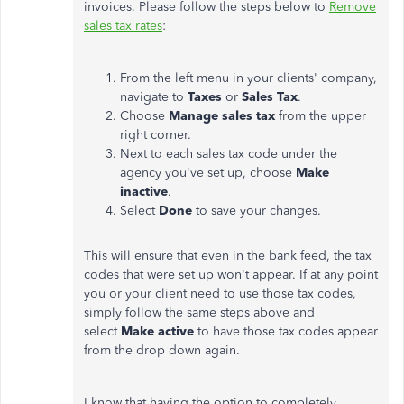
invoices. Please follow the steps below to
Remove
sales tax rates
:
From the left menu in your clients' company,
navigate to
Taxes
or
Sales Tax
.
Choose
Manage sales tax
from the upper
right corner.
Next to each sales tax code under the
agency you've set up, choose
Make
inactive
.
Select
Done
to save your changes.
This will ensure that even in the bank feed, the tax
codes that were set up won't appear. If at any point
you or your client need to use those tax codes,
simply follow the same steps above and
select
Make active
to have those tax codes appear
from the drop down again.
I know that having the option to completely