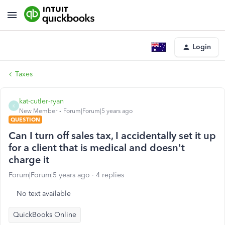
Login
Taxes
kat-cutler-ryan
K
New Member
Forum|Forum|5 years ago
QUESTION
Can I turn off sales tax, I accidentally set it up
for a client that is medical and doesn't
charge it
Forum|Forum|5 years ago
4 replies
No text available
QuickBooks Online