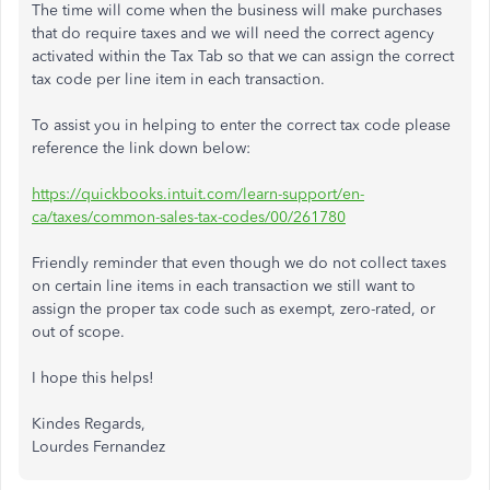
The time will come when the business will make purchases
that do require taxes and we will need the correct agency
activated within the Tax Tab so that we can assign the correct
tax code per line item in each transaction.
To assist you in helping to enter the correct tax code please
reference the link down below:
https://quickbooks.intuit.com/learn-support/en-
ca/taxes/common-sales-tax-codes/00/261780
Friendly reminder that even though we do not collect taxes
on certain line items in each transaction we still want to
assign the proper tax code such as exempt, zero-rated, or
out of scope.
I hope this helps!
Kindes Regards,
Lourdes Fernandez