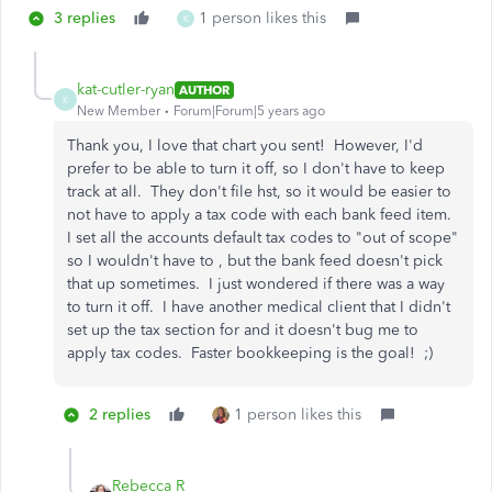
3 replies
1 person likes this
K
kat-cutler-ryan
AUTHOR
K
New Member
Forum|Forum|5 years ago
Thank you, I love that chart you sent! However, I'd
prefer to be able to turn it off, so I don't have to keep
track at all. They don't file hst, so it would be easier to
not have to apply a tax code with each bank feed item.
I set all the accounts default tax codes to "out of scope"
so I wouldn't have to , but the bank feed doesn't pick
that up sometimes. I just wondered if there was a way
to turn it off. I have another medical client that I didn't
set up the tax section for and it doesn't bug me to
apply tax codes. Faster bookkeeping is the goal! ;)
2 replies
1 person likes this
Rebecca R