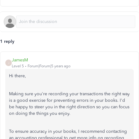
1 reply
JamesM
J
Level 5
Forum|Forum|5 years ago
Hi there,
Making sure you're recording your transactions the right way
is a good exercise for preventing errors in your books. I'd
be happy to steer you in the right direction so you can focus
on doing the things you enjoy.
To ensure accuracy in your books, I recommend contacting
an accounting professional to get more info on recording