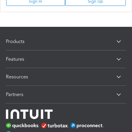
Sign In
Sign Up
Products
Features
Resources
Partners