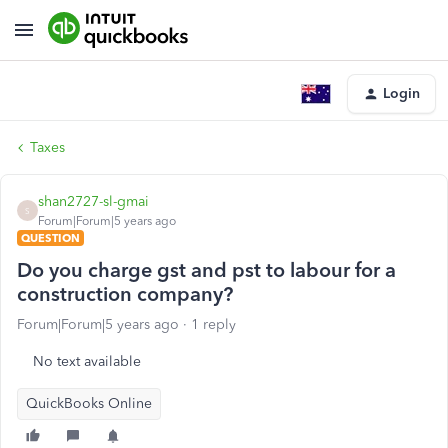
Login
Taxes
shan2727-sl-gmai
S
Forum|Forum|5 years ago
QUESTION
Do you charge gst and pst to labour for a
construction company?
Forum|Forum|5 years ago
1 reply
No text available
QuickBooks Online