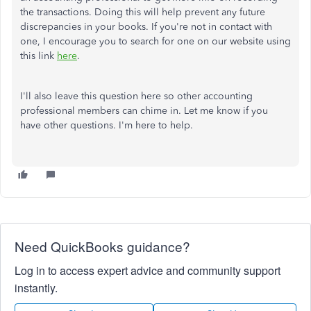
the transactions. Doing this will help prevent any future
discrepancies in your books. If you're not in contact with
one, I encourage you to search for one on our website using
this link
here
.
I'll also leave this question here so other accounting
professional members can chime in. Let me know if you
have other questions. I'm here to help.
Need QuickBooks guidance?
Log in to access expert advice and community support
instantly.