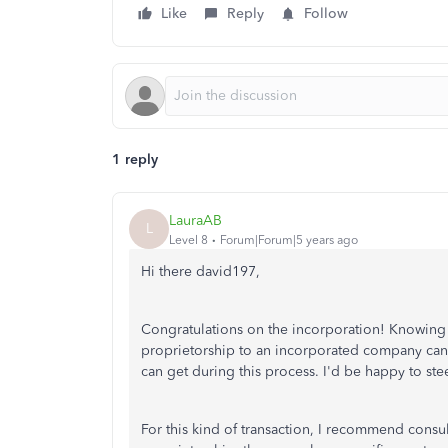
Like
Reply
Follow
1 reply
LauraAB
L
Level 8
Forum|Forum|5 years ago
Hi there david197,
Congratulations on the incorporation! Knowin
proprietorship to an incorporated company can be
can get during this process. I'd be happy to stee
For this kind of transaction, I recommend consu