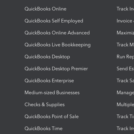
QuickBooks Online
Track I
QuickBooks Self Employed
Invoice
QuickBooks Online Advanced
Maximiz
QuickBooks Live Bookkeeping
Track M
QuickBooks Desktop
Run Rep
QuickBooks Desktop Premier
Send Es
QuickBooks Enterprise
Track Sa
Medium-sized Businesses
Manage 
Checks & Supplies
Multipl
QuickBooks Point of Sale
Track T
QuickBooks Time
Track I