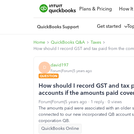
Plans & Pricing
How It
Get started
To
Home
QuickBooks Q&A
Taxes
How should I record GST and tax paid from the comp
david197
D
Forum|Forum|5 years ago
QUESTION
How should I record GST and tax 
accounts if the amounts paid cover
Forum|Forum|5 years ago
1 reply
0 views
The amounts paid were associated with an older 
connected to our new incorporated QB account sh
corporation QB.
QuickBooks Online