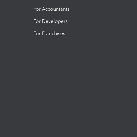
For Accountants
For Developers
For Franchises
t