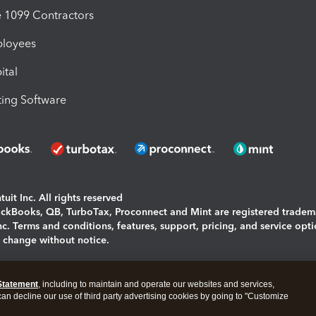
1099 Contractors
ployees
ital
ing Software
uit Inc. All rights reserved
uickBooks, QB, TurboTax, Proconnect and Mint are registered tradem
Inc. Terms and conditions, features, support, pricing, and service opt
o change without notice.
ing and using this page you agree to the
Terms and Conditions.
Statement
, including to maintain and operate our websites and services,
okies
|
Manage cookies
 can decline our use of third party advertising cookies by going to "Customize