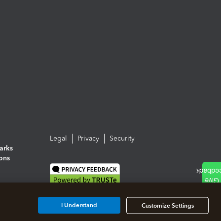
Legal
Privacy
Security
arks
ions
I Understand
Customize Settings