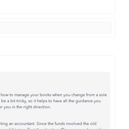
g how to manage your books when you change from a sole
 a bit tricky, so it helps to have all the guidance you
r you in the right direction.
lting an accountant. Since the funds involved the old