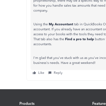
proprietorship, there may be a specific way to re
for how you handle sales tax amounts that need 
company.
Using the
My Accountant
tab in QuickBooks On
accountant. If you already have an accountant o
access to your books with the tools they need to
That tab also has the
Find a pro to help
button t
accountants.
I'm glad that you've stuck with us as you've i
business's needs. Have a great weekend!
Like
Reply
Products
Feature