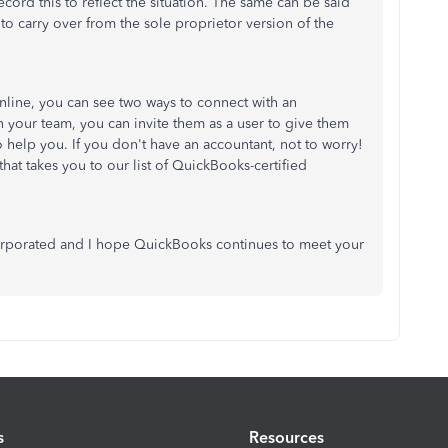
cord this to reflect the situation. The same can be said
to carry over from the sole proprietor version of the
line, you can see two ways to connect with an
n your team, you can invite them as a user to give them
 help you. If you don't have an accountant, not to worry!
hat takes you to our list of QuickBooks-certified
ncorporated and I hope QuickBooks continues to meet your
s
Resources