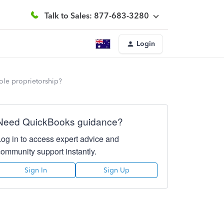
Talk to Sales: 877-683-3280
Login
ole proprietorship?
Need QuickBooks guidance?
Log in to access expert advice and
community support instantly.
Sign In
Sign Up