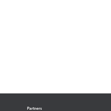
Partners