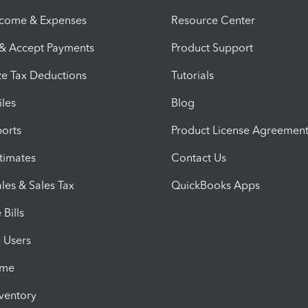
ncome & Expenses
Resource Center
 & Accept Payments
Product Support
e Tax Deductions
Tutorials
iles
Blog
orts
Product License Agreemen
timates
Contact Us
les & Sales Tax
QuickBooks Apps
Bills
e Users
ime
nventory