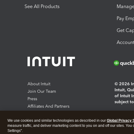
See All Products
Manage 
Pay Em
Get Cap
Account
About Intuit
© 2026 Int
Intuit, Q
Join Our Team
of Intuit 
Press
subject t
Affiliates And Partners
Software And Licenses
By access
We use cookies and similar technologies as described in our
Global Privacy 
About co
measure traffic, and deliver marketing content to you on and off our sites. You
Settings".