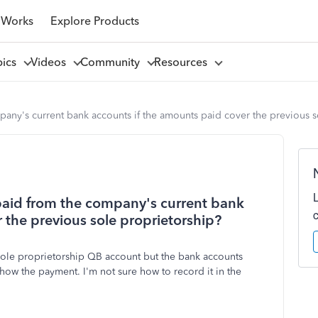
 Works
Explore Products
pics
Videos
Community
Resources
any's current bank accounts if the amounts paid cover the previous s
paid from the company's current bank
 the previous sole proprietorship?
sole proprietorship QB account but the bank accounts
ow the payment. I'm not sure how to record it in the