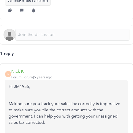
QuickBooks Desktop
1 reply
Nick K
N
Forum|Forum|5 years ago
Hi JM1955,
Making sure you track your sales tax correctly is imperative
to make sure you file the correct amounts with the
government. I can help you with getting your unassigned
sales tax corrected.