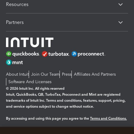
Resources
Partners
About Intuit
Join Our Team
Press
Affiliates And Partners
Software And Licenses
© 2026 Intuit Inc. All rights reserved
Intuit, QuickBooks, QB, TurboTax, Proconnect and Mint are registered
trademarks of Intuit Inc. Terms and conditions, features, support, pricing,
and service options subject to change without notice.
By accessing and using this page you agree to the
Terms and Conditions.
Manage cookies
About cookies
|