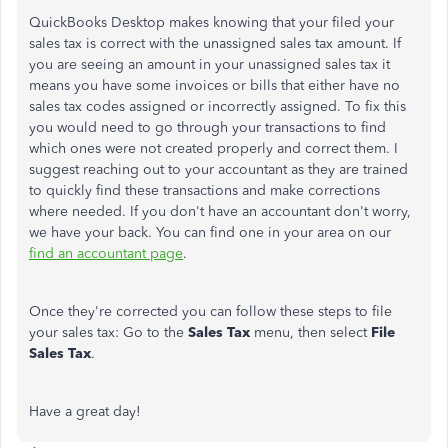
QuickBooks Desktop makes knowing that your filed your
sales tax is correct with the unassigned sales tax amount. If
you are seeing an amount in your unassigned sales tax it
means you have some invoices or bills that either have no
sales tax codes assigned or incorrectly assigned. To fix this
you would need to go through your transactions to find
which ones were not created properly and correct them. I
suggest reaching out to your accountant as they are trained
to quickly find these transactions and make corrections
where needed. If you don't have an accountant don't worry,
we have your back. You can find one in your area on our
find an accountant page
.
Once they're corrected you can follow these steps to file
your sales tax: Go to the
Sales Tax
menu, then select
File
Sales Tax
.
Have a great day!