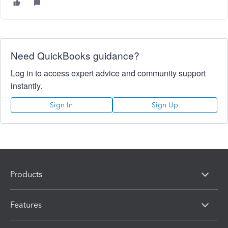
Need QuickBooks guidance?
Log in to access expert advice and community support
instantly.
Sign In
Sign Up
Products
Features