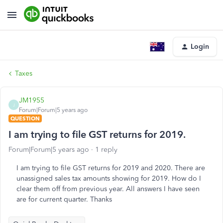
Login
Taxes
JM1955
J
Forum|Forum|5 years ago
QUESTION
I am trying to file GST returns for 2019.
Forum|Forum|5 years ago
1 reply
I am trying to file GST returns for 2019 and 2020. There are
unassigned sales tax amounts showing for 2019. How do I
clear them off from previous year. All answers I have seen
are for current quarter. Thanks