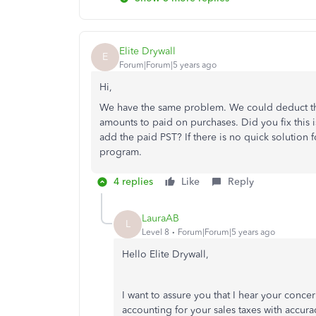
Elite Drywall
E
Forum|Forum|5 years ago
Hi,
We have the same problem. We could deduct th
amounts to paid on purchases. Did you fix this i
add the paid PST? If there is no quick solution f
program.
4 replies
Like
Reply
LauraAB
L
Level 8
Forum|Forum|5 years ago
Hello Elite Drywall,
I want to assure you that I hear your conce
accounting for your sales taxes with accur