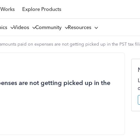
 Works
Explore Products
pics
Videos
Community
Resources
amounts paid on expenses are not getting picked up in the PST tax fil
enses are not getting picked up in the