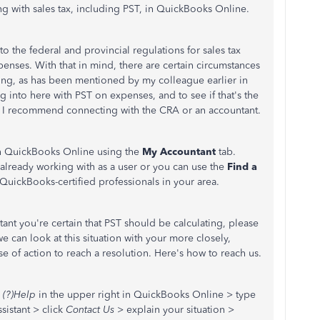
ng with sales tax, including PST, in QuickBooks Online.
 the federal and provincial regulations for sales tax
nses. With that in mind, there are certain circumstances
filing, as has been mentioned by my colleague earlier in
g into here with PST on expenses, and to see if that's the
h, I recommend connecting with the CRA or an accountant.
in QuickBooks Online using the
My Accountant
tab.
 already working with as a user or you can use the
Find a
QuickBooks-certified professionals in your area.
tant you're certain that PST should be calculating, please
e can look at this situation with your more closely,
e of action to reach a resolution. Here's how to reach us.
(?)Help
in the upper right in QuickBooks Online > type
sistant > click
Contact Us
> explain your situation >