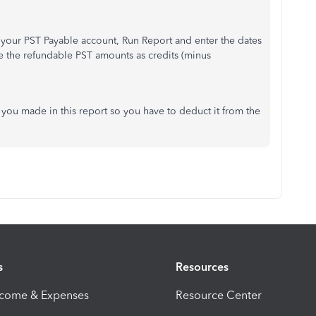
 your PST Payable account, Run Report and enter the dates
e the refundable PST amounts as credits (minus
 you made in this report so you have to deduct it from the
s
Resources
ncome & Expenses
Resource Center