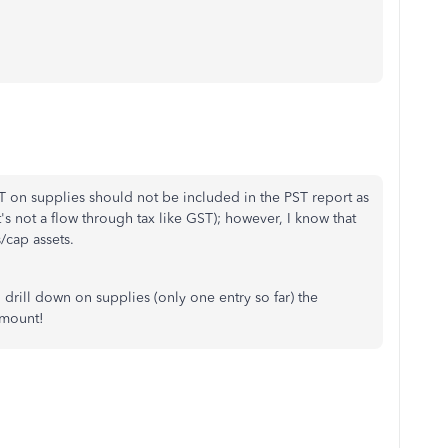
ST on supplies should not be included in the PST report as
t's not a flow through tax like GST); however, I know that
cap assets.
 drill down on supplies (only one entry so far) the
amount!