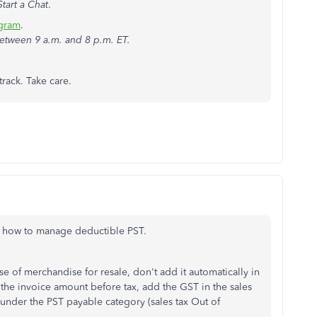
Start a Chat
.
agram
.
etween 9 a.m. and 8 p.m. ET.
track. Take care.
of how to manage deductible PST.
se of merchandise for resale, don't add it automatically in
the invoice amount before tax, add the GST in the sales
 under the PST payable category (sales tax Out of