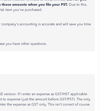
 those amounts when you file your PST.
Due to this,
ital item you've purchased.
r company's accounting is accurate and will save you time
 case you have other questions.
E version. If I enter an expense as GST/HST applicable
 to expense (just the amount before GST/PST). The only
nter the expense as GST only. This isn't correct of course