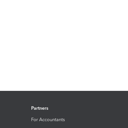
Partners
For Accountants