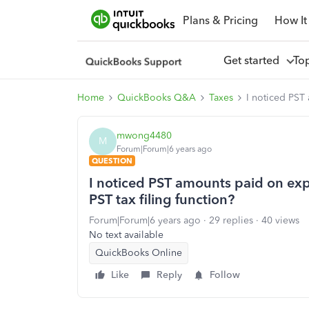
Plans & Pricing
How It
Get started
To
Home
QuickBooks Q&A
Taxes
I noticed PST 
mwong4480
M
Forum|Forum|6 years ago
QUESTION
I noticed PST amounts paid on exp
PST tax filing function?
Forum|Forum|6 years ago
29 replies
40 views
No text available
QuickBooks Online
Like
Reply
Follow