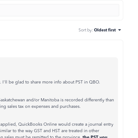
Sort by
:
Oldest first
. I'll be glad to share more info about PST in QBO.
 Saskatchewan and/or Manitoba is recorded differently than
ng sales tax on expenses and purchases.
T applied, QuickBooks Online would create a journal entry
similar to the way GST and HST are treated in other
on sales must be remitted to the province,
the PST you