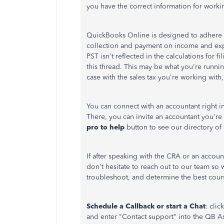
you have the correct information for worki
QuickBooks Online is designed to adhere to
collection and payment on income and expe
PST isn't reflected in the calculations for 
this thread. This may be what you're runnin
case with the sales tax you're working wit
You can connect with an accountant right 
There, you can invite an accountant you're
pro to help
button to see our directory of 
If after speaking with the CRA or an accoun
don't hesitate to reach out to our team so w
troubleshoot, and determine the best cours
Schedule a Callback or start a Chat
: click
and enter "Contact support" into the QB As