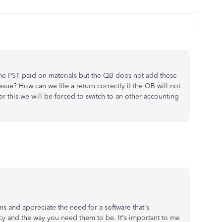
e PST paid on materials but the QB does not add these
ssue? How can we file a return correctly if the QB will not
or this we will be forced to switch to an other accounting
rns and appreciate the need for a software that's
acy and the way you need them to be. It's important to me