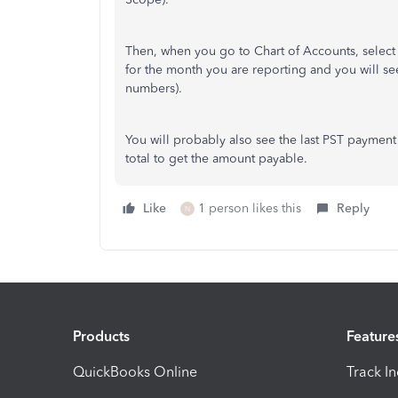
Then, when you go to Chart of Accounts, select
for the month you are reporting and you will se
numbers).
You will probably also see the last PST payment
total to get the amount payable.
Like
1 person likes this
Reply
N
Products
Feature
QuickBooks Online
Track I