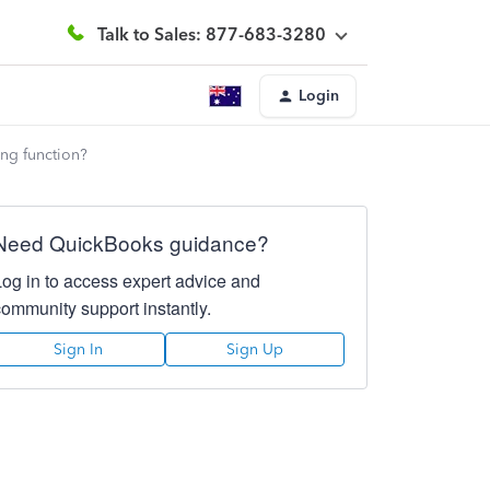
Talk to Sales: 877-683-3280
Login
ing function?
Need QuickBooks guidance?
Log in to access expert advice and
community support instantly.
Sign In
Sign Up