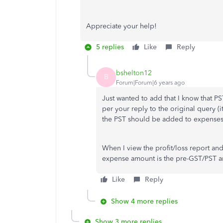
Appreciate your help!
5 replies
Like
Reply
bshelton12
B
Forum|Forum|6 years ago
Just wanted to add that I know that P
per your reply to the original query (i
the PST should be added to expenses/
When I view the profit/loss report and
expense amount is the pre-GST/PST 
Like
Reply
Show 4 more replies
Show 3 more replies