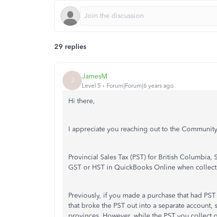
29 replies
JamesM
J
Level 5
Forum|Forum|6 years ago
Hi there,
I appreciate you reaching out to the Community
Provincial Sales Tax (PST) for British Columbia,
GST or HST in QuickBooks Online when collecti
Previously, if you made a purchase that had PS
that broke the PST out into a separate account, 
provinces. However, while the PST you collect 