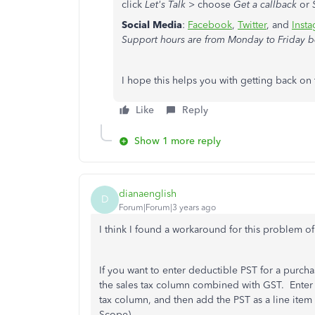
click
Let's Talk
> choose
Get a callback
or
Social Media
:
Facebook
,
Twitter
, and
Inst
Support hours are from Monday to Friday b
I hope this helps you with getting back on 
Like
Reply
Show 1 more reply
dianaenglish
D
Forum|Forum|3 years ago
I think I found a workaround for this problem 
If you want to enter deductible PST for a purcha
the sales tax column combined with GST. Enter 
tax column, and then add the PST as a line item
Scope).