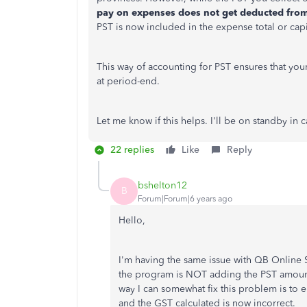
pay on expenses does not get deducted from
PST is now included in the expense total or cap
This way of accounting for PST ensures that you
at period-end.
Let me know if this helps. I'll be on standby in
22 replies
Like
Reply
bshelton12
B
Forum|Forum|6 years ago
Hello,
I'm having the same issue with QB Online S
the program is NOT adding the PST amount
way I can somewhat fix this problem is to e
and the GST calculated is now incorrect.