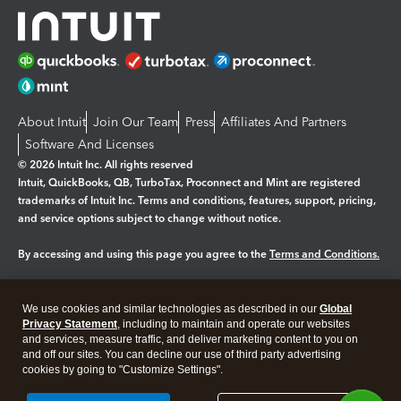
About Intuit
Join Our Team
Press
Affiliates And Partners
Software And Licenses
© 2026 Intuit Inc. All rights reserved
Intuit, QuickBooks, QB, TurboTax, Proconnect and Mint are registered
trademarks of Intuit Inc. Terms and conditions, features, support, pricing,
and service options subject to change without notice.
By accessing and using this page you agree to the
Terms and Conditions.
Manage cookies
About cookies
|
We use cookies and similar technologies as described in our
Global
Legal
Privacy Statement
Privacy
, including to maintain and operate our websites
Security
and services, measure traffic, and deliver marketing content to you on
and off our sites. You can decline our use of third party advertising
cookies by going to "Customize Settings".