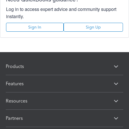
Log in to access expert advice and community support
instantly.
Sign In
Sign Up
Products
Features
Resources
Partners