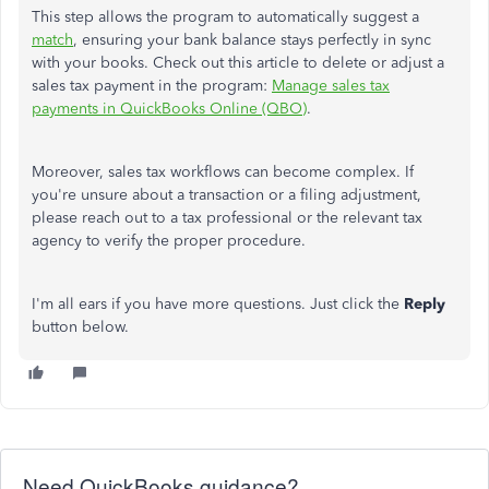
This step allows the program to automatically suggest a
match
, ensuring your bank balance stays perfectly in sync
with your books. Check out this article to delete or adjust a
sales tax payment in the program:
Manage sales tax
payments in QuickBooks Online (QBO)
.
Moreover, sales tax workflows can become complex. If
you're unsure about a transaction or a filing adjustment,
please reach out to a tax professional or the relevant tax
agency to verify the proper procedure.
I'm all ears if you have more questions. Just click the
Reply
button below.
Need QuickBooks guidance?