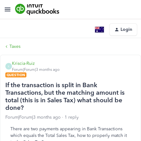
Login
Taxes
Kriscia-Ruiz
K
Forum|Forum|3 months ago
QUESTION
If the transaction is split in Bank
Transactions, but the matching amount is
total (this is in Sales Tax) what should be
done?
Forum|Forum|3 months ago
1 reply
There are two payments appearing in Bank Transactions
which equals the Total Sales Tax, how to properly match it