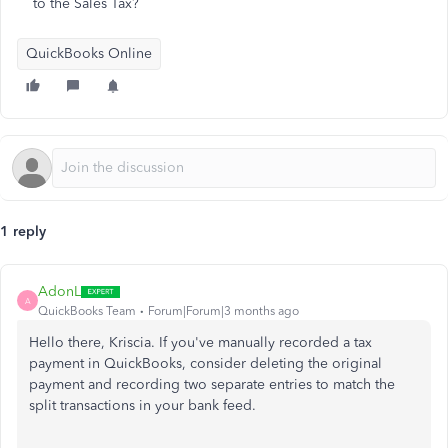
to the Sales Tax?
QuickBooks Online
1 reply
AdonL
A
QuickBooks Team
Forum|Forum|3 months ago
Hello there, Kriscia. If you've manually recorded a tax
payment in QuickBooks, consider deleting the original
payment and recording two separate entries to match the
split transactions in your bank feed.