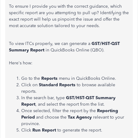
To ensure I provide you with the correct guidance, which
specific report are you attempting to pull up? Identifying the
exact report will help us pinpoint the issue and offer the
most accurate solution tailored to your needs.
To view ITCs properly, we can generate a
GST/HST-QST
Summary Report
in QuickBooks Online (QBO).
Here's how:
Go to the
Reports
menu in QuickBooks Online.
Click on
Standard Reports
to browse available
reports.
In the search bar, type
GST/HST-QST Summary
Report
, and select the report from the list.
Once selected, filter the report by the
Reporting
Period
and choose the
Tax Agency
relevant to your
province.
Click
Run Report
to generate the report.