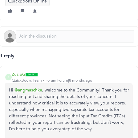
QuickBooks Online
1 reply
ZuzieG
Z
QuickBooks Team
Forum|Forum|8 months ago
Hi
@angmaschke
, welcome to the Community! Thank you for
reaching out and sharing the details of your concern. I
understand how critical it is to accurately view your reports,
especially when managing two separate tax accounts for
different provinces. Not seeing the Input Tax Credits (ITCs)
reflected in your report can be frustrating, but don’t worry,
I’m here to help you every step of the way.