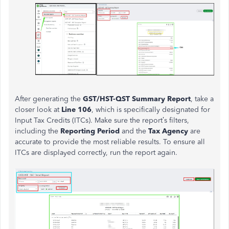
After generating the
GST/HST-QST Summary Report
, take a
closer look at
Line 106
, which is specifically designated for
Input Tax Credits (ITCs). Make sure the report’s filters,
including the
Reporting Period
and the
Tax Agency
are
accurate to provide the most reliable results. To ensure all
ITCs are displayed correctly, run the report again.