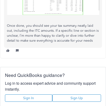
Once done, you should see your tax summary neatly laid
out, including the ITC amounts. If a specific line or section is
unclear, I’m more than happy to clarify or dive into further
detail to make sure everything is accurate for your needs
Need QuickBooks guidance?
Log in to access expert advice and community support
instantly.
Sign In
Sign Up