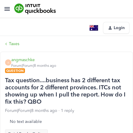
Login
Taxes
angmaschke
A
Forum|Forum|8 months ago
QUESTION
Tax question....business has 2 different tax
accounts for 2 different provinces. ITCs not
showing up when I pull the report. How do I
fix this? QBO
Forum|Forum|8 months ago
1 reply
No text available