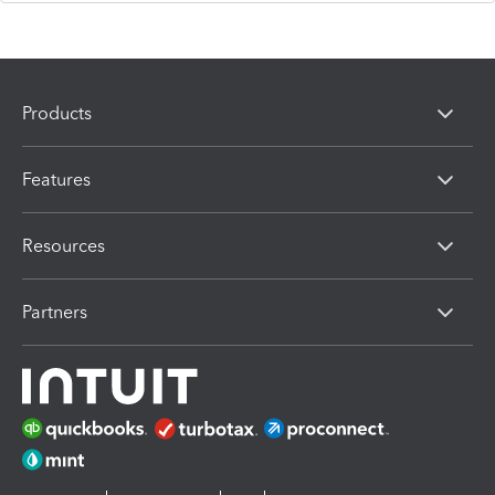
Products
Features
Resources
Partners