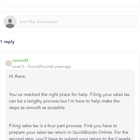
1 reply
JamesM
J
Level 5
Forum|Forum|6 years ago
Hi there,
You've reached the right place for help. Filing your sales tax
can be a lengthy process but I'm here to help make the
steps as smooth as possible.
Filing sales tax is a four part process. First you have to
prepare your sales tax return in QuickBooks Online. For the
second step, you'll have to submit your return to the Canada