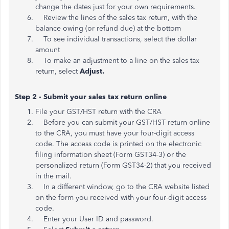
change the dates just for your own requirements.
Review the lines of the sales tax return, with the
balance owing (or refund due) at the bottom
To see individual transactions, select the dollar
amount
To make an adjustment to a line on the sales tax
return, select
Adjust.
Step 2 - Submit your sales tax return online
File your GST/HST return with the CRA
Before you can submit your GST/HST return online
to the CRA, you must have your four-digit access
code. The access code is printed on the electronic
filing information sheet (Form GST34-3) or the
personalized return (Form GST34-2) that you received
in the mail.
In a different window, go to the CRA website listed
on the form you received with your four-digit access
code.
Enter your User ID and password.