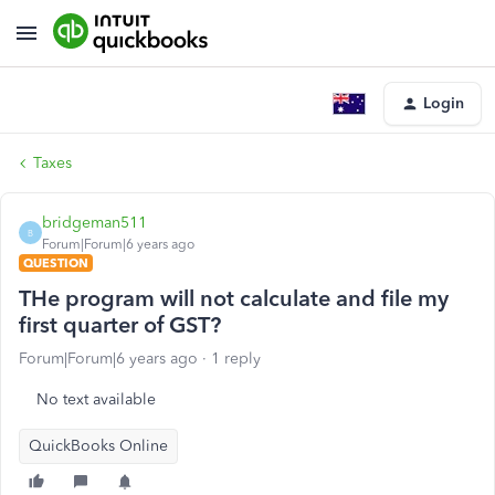
Login
Taxes
bridgeman511
B
Forum|Forum|6 years ago
QUESTION
THe program will not calculate and file my
first quarter of GST?
Forum|Forum|6 years ago
1 reply
No text available
QuickBooks Online