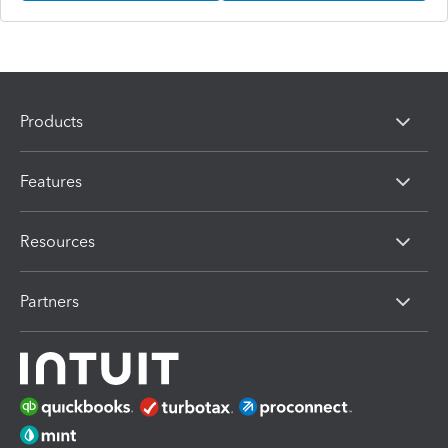
Products
Features
Resources
Partners