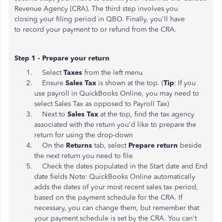
Revenue Agency (CRA). The third step involves you
closing your filing period in QBO. Finally, you'll have
to record your payment to or refund from the CRA.
Step 1 - Prepare your return
Select
Taxes
from the left menu
Ensure
Sales Tax
is shown at the top. (
Tip
: If you
use payroll in QuickBooks Online, you may need to
select Sales Tax as opposed to Payroll Tax)
​Next to
Sales Tax
at the top, find the tax agency
associated with the return you'd like to prepare the
return for using the drop-down
On the
Returns
tab, select
Prepare return
beside
the next return you need to file
Check the dates populated in the Start date and End
date fields Note: QuickBooks Online automatically
adds the dates of your most recent sales tax period,
based on the payment schedule for the CRA. If
necessary, you can change them, but remember that
your payment schedule is set by the CRA. You can't