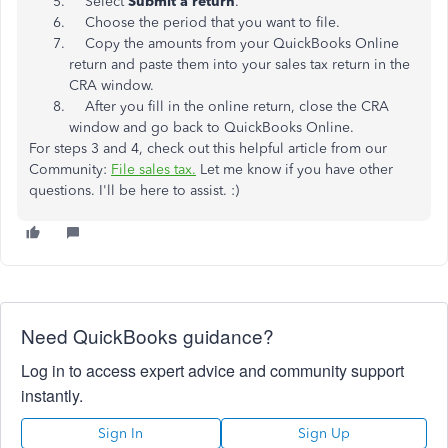
Select
Submit a return
.
Choose the period that you want to file.
Copy the amounts from your QuickBooks Online
return and paste them into your sales tax return in the
CRA window.
After you fill in the online return, close the CRA
window and go back to QuickBooks Online.
For steps 3 and 4, check out this helpful article from our
Community:
File sales tax.
Let me know if you have other
questions. I'll be here to assist. :)
Need QuickBooks guidance?
Log in to access expert advice and community support
instantly.
Sign In
Sign Up