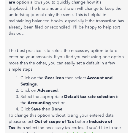
are
option allows you to quickly change how it's
displayed. The line amounts shown will change to keep the
underlying journal entry the same. This is helpful in
maintaining balanced books, especially if the transaction has
already been filed or reconciled. I'll be happy to help sort
this out.
The best practice is to select the necessary option before
entering your amounts. If you find yourself using one option
more than the other, you can easily set a default in a few
simple steps:
Click on the
Gear icon
then select
Account and
Settings
.
Click on
Advanced
.
Select the appropriate
Default tax rate selection
in
the
Accounting
section.
Click
Save
then
Done
.
To change this option without losing your entered data,
please select
Out of scope of Tax
before
Inclusive of
Tax
then select the necessary tax codes. If you'd like to see