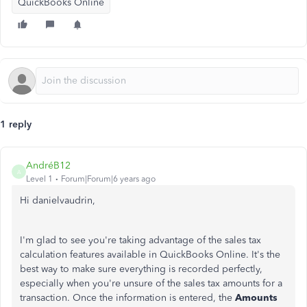
QuickBooks Online
1 reply
AndréB12
A
Level 1
Forum|Forum|6 years ago
Hi danielvaudrin,
I'm glad to see you're taking advantage of the sales tax
calculation features available in QuickBooks Online. It's the
best way to make sure everything is recorded perfectly,
especially when you're unsure of the sales tax amounts for a
transaction. Once the information is entered, the
Amounts