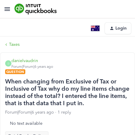
Login
Taxes
danielvaudrin
D
Forum|Forum|6 years ago
QUESTION
When changing from Exclusive of Tax or
Inclusive of Tax why do my line items change
instead of the total? I entered the line items,
that is that data that I put in.
Forum|Forum|6 years ago
1 reply
No text available