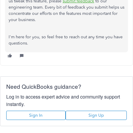
us tweak this feature, please
submit feedback
to our
engineering team. Every bit of feedback you submit helps us
concentrate our efforts on the features most important for
your business.
I'm here for you, so feel free to reach out any time you have
questions.
Need QuickBooks guidance?
Log in to access expert advice and community support
instantly.
Sign In
Sign Up