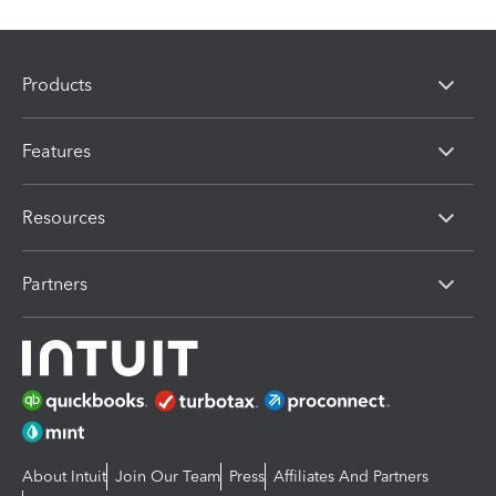
Products
Features
Resources
Partners
About Intuit
Join Our Team
Press
Affiliates And Partners