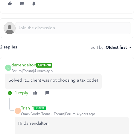
2 replies
Sort by
:
Oldest first
darrendalton
AUTHOR
D
Forum|Forum|4 years ago
Solved it....client was not choosing a tax code!
1 reply
Trish_T
T
QuickBooks Team
Forum|Forum|4 years ago
Hi darrendalton,