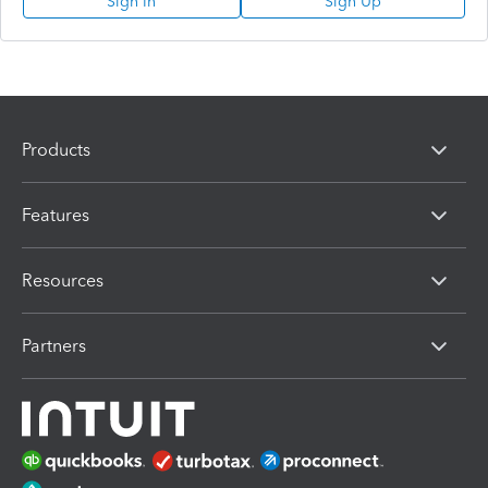
Sign In
Sign Up
Products
Features
Resources
Partners