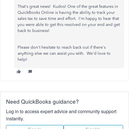
That's great news! Kudos! One of the great features in
QuickBooks Online is having the ability to track your
sales tax to save time and effort. I'm happy to hear that
you were able to get this resolved on your end and get
back to business!
Please don't hesitate to reach back out if there's
anything else we can assist you with. We'd love to
help!
Need QuickBooks guidance?
Log in to access expert advice and community support
instantly.