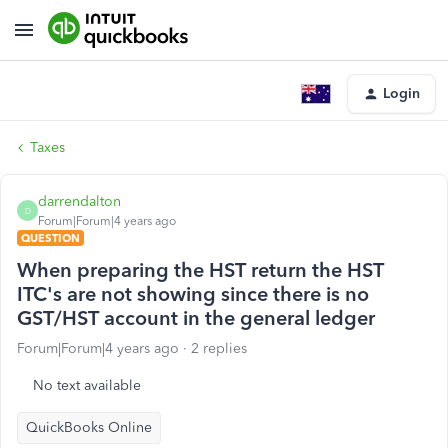
Login
Taxes
darrendalton
D
Forum|Forum|4 years ago
QUESTION
When preparing the HST return the HST
ITC's are not showing since there is no
GST/HST account in the general ledger
Forum|Forum|4 years ago
2 replies
No text available
QuickBooks Online