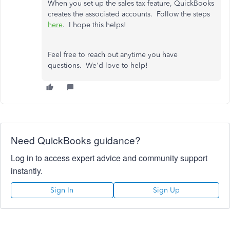
When you set up the sales tax feature, QuickBooks
creates the associated accounts. Follow the steps
here
. I hope this helps!
Feel free to reach out anytime you have
questions. We'd love to help!
Need QuickBooks guidance?
Log in to access expert advice and community support
instantly.
Sign In
Sign Up