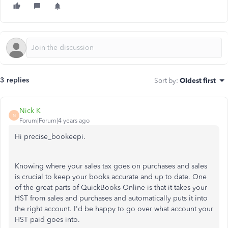
3 replies
Sort by
:
Oldest first
Nick K
N
Forum|Forum|4 years ago
Hi precise_bookeepi.
Knowing where your sales tax goes on purchases and sales
is crucial to keep your books accurate and up to date. One
of the great parts of QuickBooks Online is that it takes your
HST from sales and purchases and automatically puts it into
the right account. I'd be happy to go over what account your
HST paid goes into.