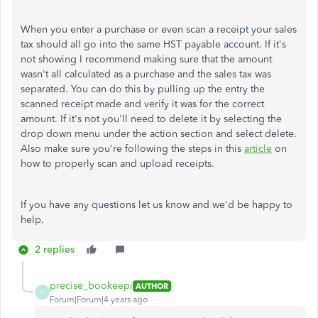
When you enter a purchase or even scan a receipt your sales
tax should all go into the same HST payable account. If it's
not showing I recommend making sure that the amount
wasn't all calculated as a purchase and the sales tax was
separated. You can do this by pulling up the entry the
scanned receipt made and verify it was for the correct
amount. If it's not you'll need to delete it by selecting the
drop down menu under the action section and select delete.
Also make sure you're following the steps in this
article
on
how to properly scan and upload receipts.
If you have any questions let us know and we'd be happy to
help.
2 replies
precise_bookeepi
AUTHOR
P
Forum|Forum|4 years ago