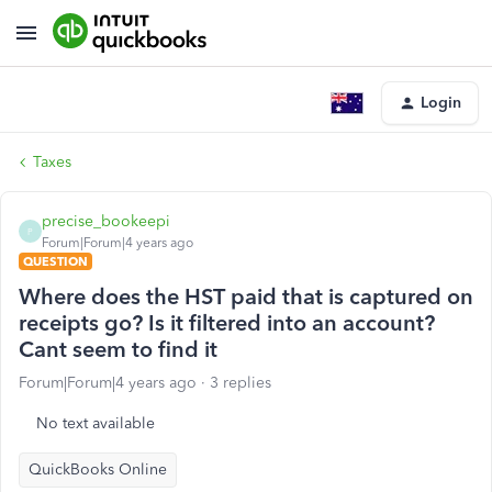
Login
Taxes
precise_bookeepi
P
Forum|Forum|4 years ago
QUESTION
Where does the HST paid that is captured on
receipts go? Is it filtered into an account?
Cant seem to find it
Forum|Forum|4 years ago
3 replies
No text available
QuickBooks Online