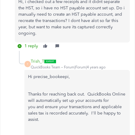
Hi, i checked out a few receipts and it didnt separate
the HST, so i have no HST payable account set up. Do i
manually need to create an HST payable account, and
recreate the transactions? I dont have alot so far this
year, but want to make sure its captured correctly
ongoing.
1 reply
Trish_T
T
QuickBooks Team
Forum|Forum|4 years ago
Hi precise_bookeepi,
Thanks for reaching back out. QuickBooks Online
will automatically set up your accounts for
you and ensure your transactions and applicable
sales tax is recorded accurately. I'll be happy to
assist.