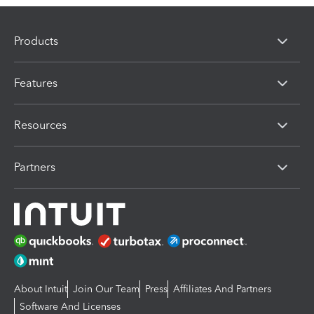
Products
Features
Resources
Partners
About Intuit
Join Our Team
Press
Affiliates And Partners
Software And Licenses