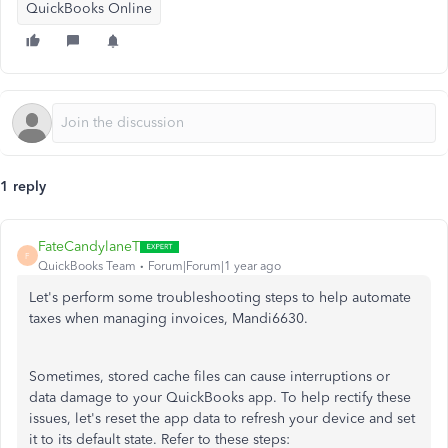
QuickBooks Online
1 reply
FateCandylaneT
F
QuickBooks Team
Forum|Forum|1 year ago
Let's perform some troubleshooting steps to help automate
taxes when managing invoices, Mandi6630.
Sometimes, stored cache files can cause interruptions or
data damage to your QuickBooks app. To help rectify these
issues, let's reset the app data to refresh your device and set
it to its default state. Refer to these steps: