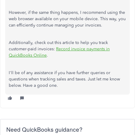
However, if the same thing happens, I recommend using the
web browser available on your mobile device. This way, you
can efficiently continue managing your invoices.
Additionally, check out this article to help you track
customer-paid invoices:
Record invoice payments in
QuickBooks Online
.
I'll
be of
any
assistance
if you have further queries or
questions
when
tracking sales and taxes.
Just let me know
below. Have a good one.
Need QuickBooks guidance?