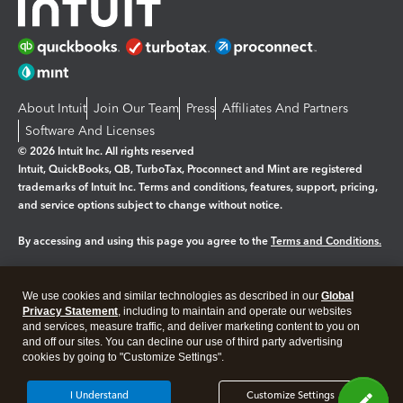
About Intuit
Join Our Team
Press
Affiliates And Partners
Software And Licenses
© 2026 Intuit Inc. All rights reserved
Intuit, QuickBooks, QB, TurboTax, Proconnect and Mint are registered
trademarks of Intuit Inc. Terms and conditions, features, support, pricing,
and service options subject to change without notice.
By accessing and using this page you agree to the
Terms and Conditions.
Manage cookies
About cookies
|
We use cookies and similar technologies as described in our
Global
Legal
Privacy
Security
Privacy Statement
, including to maintain and operate our websites
and services, measure traffic, and deliver marketing content to you on
and off our sites. You can decline our use of third party advertising
cookies by going to "Customize Settings".
I Understand
Customize Settings