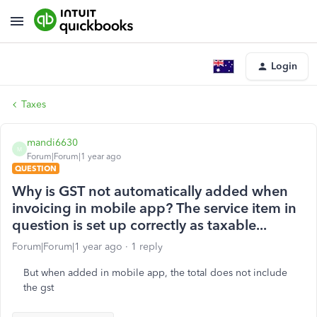
Login
Taxes
mandi6630
M
Forum|Forum|1 year ago
QUESTION
Why is GST not automatically added when
invoicing in mobile app? The service item in
question is set up correctly as taxable...
Forum|Forum|1 year ago
1 reply
But when added in mobile app, the total does not include
the gst