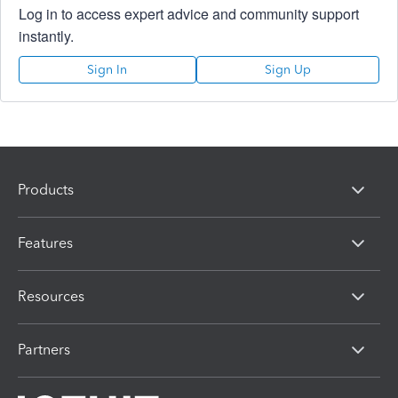
Log in to access expert advice and community support
instantly.
Sign In
Sign Up
Products
Features
Resources
Partners