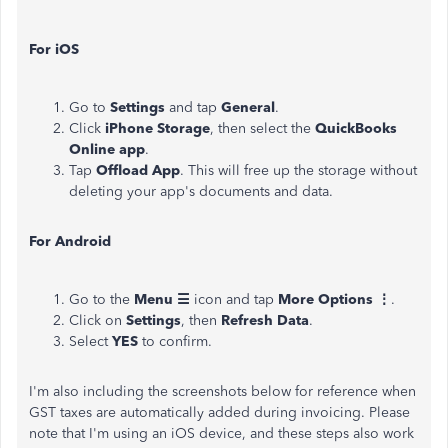
For iOS
Go to
Settings
and tap
General
.
Click
iPhone Storage
, then select the
QuickBooks
Online app
.
Tap
Offload App
. This will free up the storage without
deleting your app's documents and data.
For Android
Go to the
Menu ☰
icon and tap
More Options ⋮
.
Click on
Settings
, then
Refresh Data
.
Select
YES
to confirm.
I'm also including the screenshots below for reference when
GST taxes are automatically added during invoicing. Please
note that I'm using an iOS device, and these steps also work