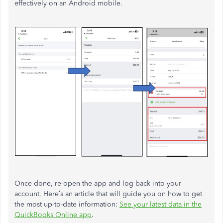
effectively on an Android mobile.
Once done, re-open the app and log back into your
account. Here’s an article that will guide you on how to get
the most up-to-date information:
See your latest data in the
QuickBooks Online app
.