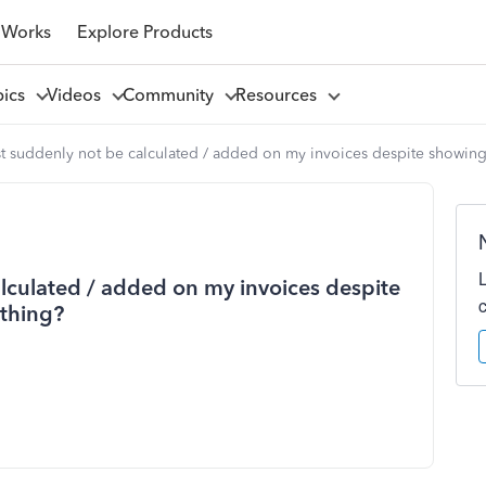
 Works
Explore Products
pics
Videos
Community
Resources
 suddenly not be calculated / added on my invoices despite showing 
lculated / added on my invoices despite
 thing?