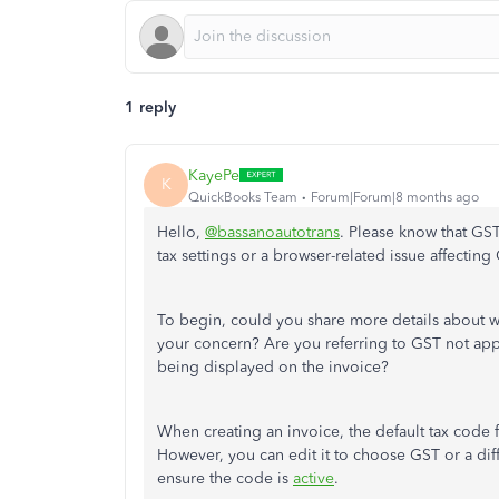
1 reply
KayePe
K
QuickBooks Team
Forum|Forum|8 months ago
Hello,
@bassanoautotrans
. Please know that GS
tax settings or a browser-related issue affectin
To begin, could you share more details about 
your concern? Are you referring to GST not appe
being displayed
on the invoice?
When creating an invoice, the default tax code f
However, you can edit it to
choose
GST or
a dif
ensure the code is
active
.