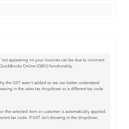
T not appearing on your invoices can be due to incorrect
g QuickBooks Online (QBO) functionality.
why the GST
wasn't
added
so we can better understand
aring in the sales tax dropdown or a different tax code
or the selected item or customer is automatically applied.
ferent
tax code.
If GST
isn’t
showing in the dropdown,