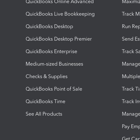
QuickBooks Online Advanced
Maximiz
QuickBooks Live Bookkeeping
Track M
QuickBooks Desktop
Run Rep
QuickBooks Desktop Premier
Send Es
QuickBooks Enterprise
Track Sa
Medium-sized Businesses
Manage 
Checks & Supplies
Multipl
QuickBooks Point of Sale
Track T
QuickBooks Time
Track I
See All Products
Manage 
Pay Em
Get Cap