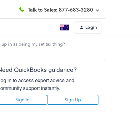
Talk to Sales: 877-683-3280
Login
up in as being my set tax thing?
Need QuickBooks guidance?
Log in to access expert advice and
community support instantly.
Sign In
Sign Up