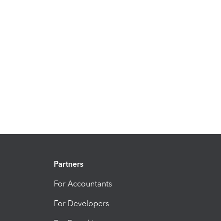
Partners
For Accountants
For Developers