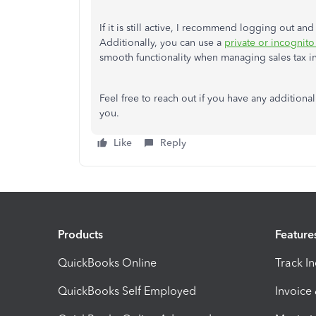
If it is still active, I recommend logging out a
Additionally, you can use a
private or incognit
smooth functionality when managing sales tax in
Feel free to reach out if you have any additiona
you.
Like
Reply
Products
Feature
QuickBooks Online
Track I
QuickBooks Self Employed
Invoice