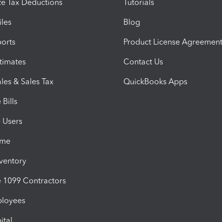
e Tax Deductions
Tutorials
iles
Blog
orts
Product License Agreemen
timates
Contact Us
les & Sales Tax
QuickBooks Apps
Bills
e Users
ime
nventory
1099 Contractors
ployees
ital