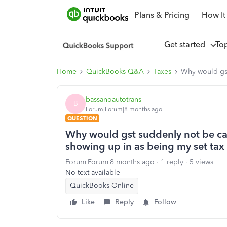
Plans & Pricing
How It
Get started
To
Home
QuickBooks Q&A
Taxes
Why would gst
bassanoautotrans
B
Forum|Forum|8 months ago
QUESTION
Why would gst suddenly not be ca
showing up in as being my set tax
Forum|Forum|8 months ago
1 reply
5 views
No text available
QuickBooks Online
Like
Reply
Follow