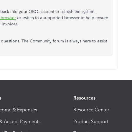
nd back into your QBO account to refresh the system.
o browser
or switch to a supported browser to help ensure
 invoices.
l questions. The Community forum is always here to assist
s
Resources
ncome & Expenses
Resource Center
 & Accept Payments
Product Support