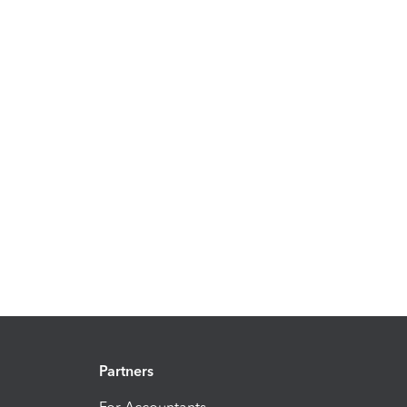
Partners