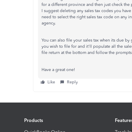
for a different province and then just check the
I suggest deleting any sales tax codes you ha
need to select the right sales tax code on any inv
agency.
You can also file your sales tax when its due by 
you wish to file for and it'll populate all the sa
file return at the bottom and follow the prompts
Have a great one!
Like
Reply
Products
Feature