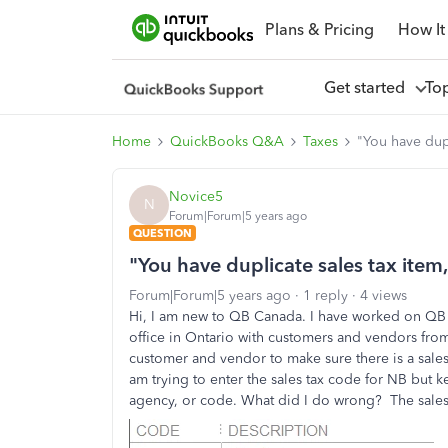
Plans & Pricing
How It
Get started
To
Home
QuickBooks Q&A
Taxes
"You have dupl
Novice5
N
Forum|Forum|5 years ago
QUESTION
"You have duplicate sales tax item,
Forum|Forum|5 years ago
1 reply
4 views
Hi, I am new to QB Canada. I have worked on QB U
office in Ontario with customers and vendors fro
customer and vendor to make sure there is a sales
am trying to enter the sales tax code for NB but k
agency, or code. What did I do wrong? The sales