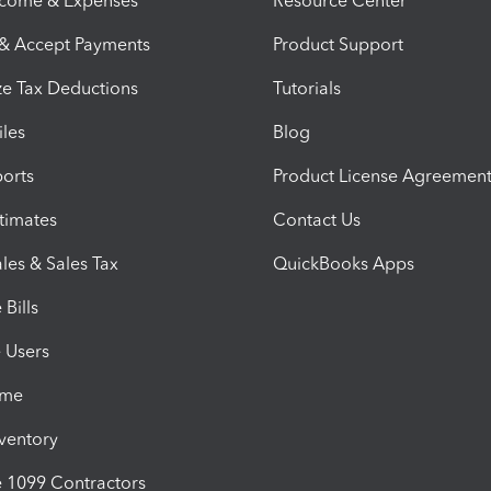
ncome & Expenses
Resource Center
 & Accept Payments
Product Support
e Tax Deductions
Tutorials
iles
Blog
orts
Product License Agreemen
timates
Contact Us
les & Sales Tax
QuickBooks Apps
Bills
e Users
ime
nventory
1099 Contractors