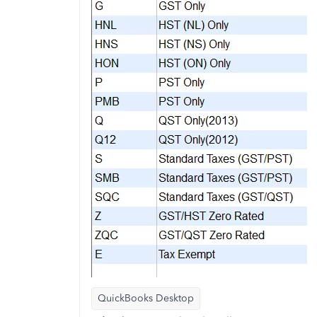
QuickBooks Desktop