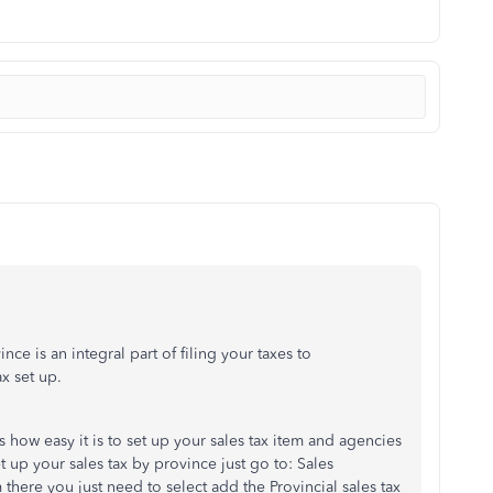
nce is an integral part of filing your taxes to
x set up.
 how easy it is to set up your sales tax item and agencies
et up your sales tax by province just go to: Sales
ere you just need to select add the Provincial sales tax