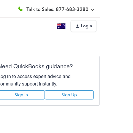
Talk to Sales: 877-683-3280
Login
Need QuickBooks guidance?
Log in to access expert advice and
community support instantly.
Sign In
Sign Up