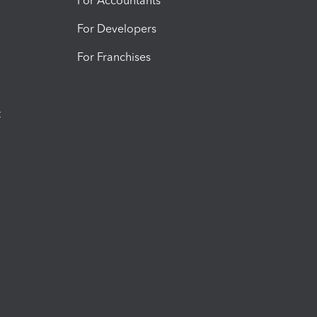
For Accountants
For Developers
For Franchises
t