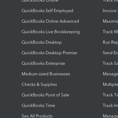
QuickBooks Online
Track I
QuickBooks Self Employed
Invoice
QuickBooks Online Advanced
Maximiz
QuickBooks Live Bookkeeping
Track M
QuickBooks Desktop
Run Rep
QuickBooks Desktop Premier
Send Es
QuickBooks Enterprise
Track Sa
Medium-sized Businesses
Manage 
Checks & Supplies
Multipl
QuickBooks Point of Sale
Track T
QuickBooks Time
Track I
See All Products
Manage 