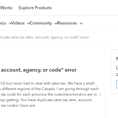
 Works
Explore Products
pics
Videos
Community
Resources
icate sales tax item, account, agency, or code" error
 account, agency, or code" error
S but never had to deal with sales tax. We have s small
m different regions of the Canada. I am going through each
 tax code for each province the customers/vendors are in. I
eep getting: You have duplicate sales tax item, account,
 tax codes I have are: