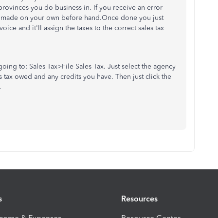
 provinces you do business in. If you receive an error
ve made on your own before hand.Once done you just
oice and it'll assign the taxes to the correct sales tax
going to: Sales Tax>File Sales Tax. Just select the agency
les tax owed and any credits you have. Then just click the
.
s
Resources