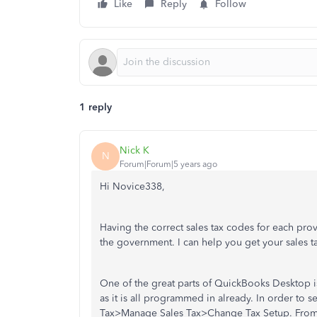
Like
Reply
Follow
1 reply
Nick K
N
Forum|Forum|5 years ago
Hi Novice338,
Having the correct sales tax codes for each provi
the government. I can help you get your sales ta
One of the great parts of QuickBooks Desktop is
as it is all programmed in already. In order to s
Tax>Manage Sales Tax>Change Tax Setup. From th