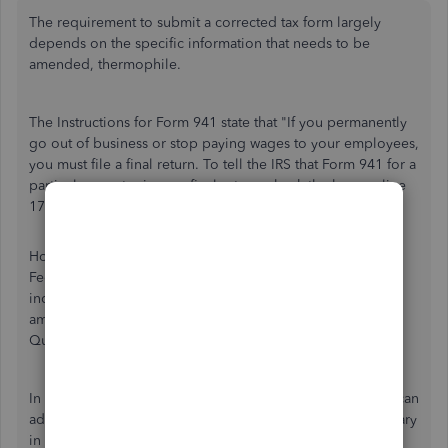
The requirement to submit a corrected tax form largely
depends on the specific information that needs to be
amended, thermophile.
The Instructions for Form 941 state that "If you permanently
go out of business or stop paying wages to your employees,
you must file a final return. To tell the IRS that Form 941 for a
particular quarter is your final return, check the box on line
17 and enter the final date you paid wages."
However, the 941-X or Adjusted Employer's Quarterly
Federal Tax Return does not have a specific section to
indicate business closures. I'd also like to inform you that
amending Form 941 is currently not supported in
QuickBooks Online.
In this case, it's best to directly reach out to the IRS. They can
advise whether filing an amended Form 941 is still necessary
in your situation, or if you should file a $0 report for the