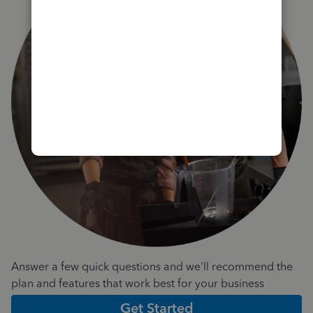
Answer a few quick questions and we'll recommend the
plan and features that work best for your business
Get Started