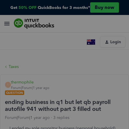
Buy now
Get
50% OFF
QuickBooks for 3 months*
Login
Taxes
thermophile
T
Forum|Forum|1 year ago
QUESTION
ending business in q1 but let qb payroll
autofile 941 without part 3 filled out
Forum|Forum|1 year ago
3 replies
I ended my sole propritor business (personal household)