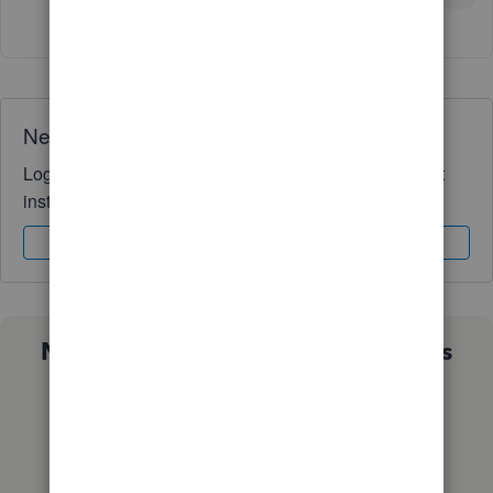
Need QuickBooks guidance?
Log in to access expert advice and community support
instantly.
Sign In
Sign Up
Not sure which QuickBooks plan is
right for you?