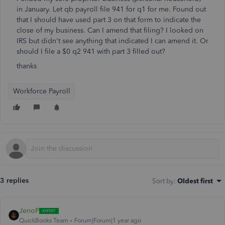
in January. Let qb payroll file 941 for q1 for me. Found out
that I should have used part 3 on that form to indicate the
close of my business. Can I amend that filing? I looked on
IRS but didn't see anything that indicated I can amend it. Or
should I file a $0 q2 941 with part 3 filled out?
thanks
Workforce Payroll
3 replies
Sort by
:
Oldest first
JenoP
QuickBooks Team
Forum|Forum|1 year ago