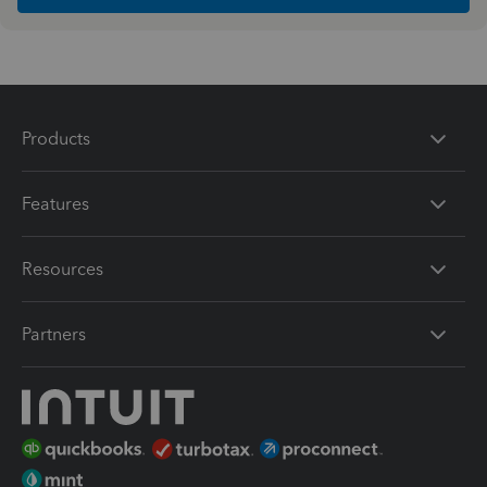
Products
Features
Resources
Partners