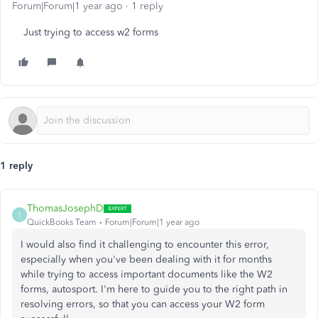
Forum|Forum|1 year ago
1 reply
Just trying to access w2 forms
1 reply
ThomasJosephD
T
QuickBooks Team
Forum|Forum|1 year ago
I would also find it challenging to encounter this error,
especially when you've been dealing with it for months
while trying to access important documents like the W2
forms, autosport. I'm here to guide you to the right path in
resolving errors, so that you can access your W2 form