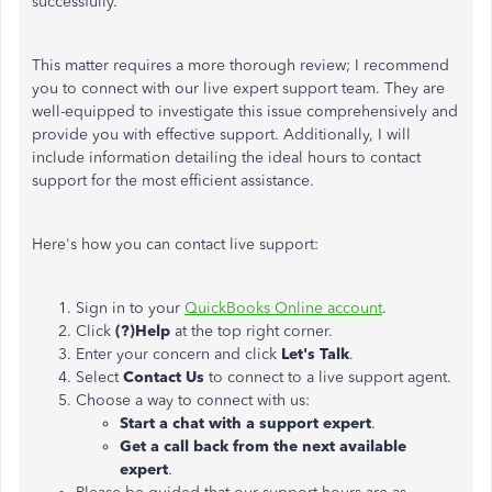
successfully.
This matter requires a more thorough review; I recommend
you to connect with our live expert support team. They are
well-equipped to investigate this issue comprehensively and
provide you with effective support. Additionally, I will
include information detailing the ideal hours to contact
support for the most efficient assistance.
Here's how you can contact live support:
Sign in to your
QuickBooks Online account
.
Click
(?)Help
at the top right corner.
Enter your concern and click
Let's Talk
.
Select
Contact Us
to connect to a live support agent.
Choose a way to connect with us:
Start a chat with a support expert
.
Get a call back from the next available
expert
.