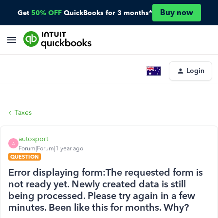
Buy now
Get
50% OFF
QuickBooks for 3 months*
Login
Taxes
autosport
A
Forum|Forum|1 year ago
QUESTION
Error displaying form:The requested form is
not ready yet. Newly created data is still
being processed. Please try again in a few
minutes. Been like this for months. Why?