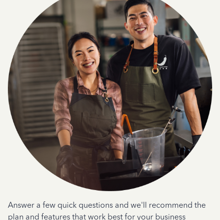
Answer a few quick questions and we'll recommend the
plan and features that work best for your business