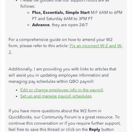
Please be guided that our support hours are as
follows:
Plus, Essentials, Simple Start
M-F 6AM to 6PM
PT and Saturday 6AM to 3PM PT
Advance
, they are open 24/7
For a comprehensive guide on how to amend your W2
form, please refer to this article:
Fix an incorrect W-2 and W-
3
.
Additionally, I am providing you with links to articles that
will assist you in updating employee information and
managing pay schedules within QBO payroll:
Edit or change employee info in the payroll
.
Set up and manage payroll schedules
.
If you have more questions about the W2 form in
QuickBooks, our Community Forum is a great resource. To
continue this conversation or if you require further support,
feel free to save this thread or click on the
Reply
button