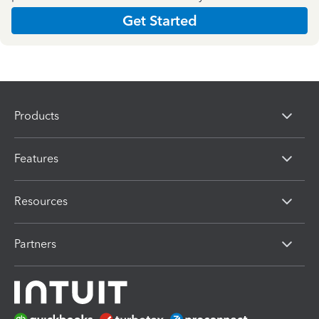
Get Started
Products
Features
Resources
Partners