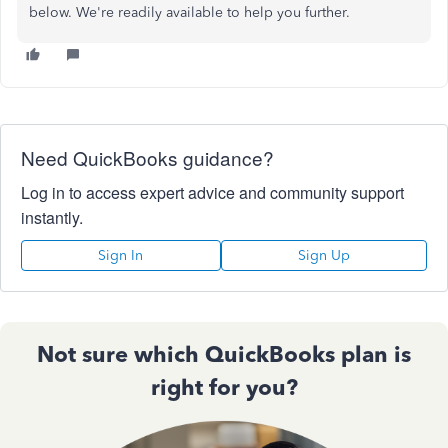
below. We're readily available to help you further.
Need QuickBooks guidance?
Log in to access expert advice and community support
instantly.
Sign In
Sign Up
Not sure which QuickBooks plan is
right for you?