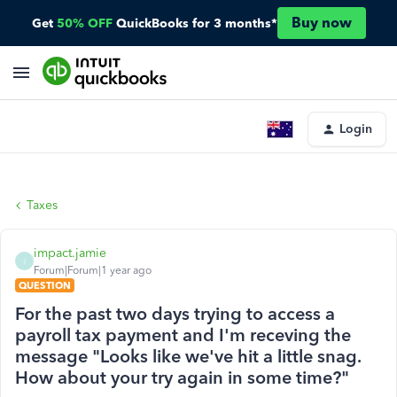
Buy now
Get
50% OFF
QuickBooks for 3 months*
Login
Taxes
impact.jamie
I
Forum|Forum|1 year ago
QUESTION
For the past two days trying to access a
payroll tax payment and I'm receving the
message "Looks like we've hit a little snag.
How about your try again in some time?"