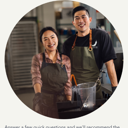
Answer a few quick questions and we'll recommend the