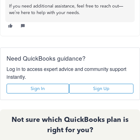
If you need additional assistance, feel free to reach out—
we’re here to help with your needs.
Need QuickBooks guidance?
Log in to access expert advice and community support
instantly.
Sign In
Sign Up
Not sure which QuickBooks plan is
right for you?