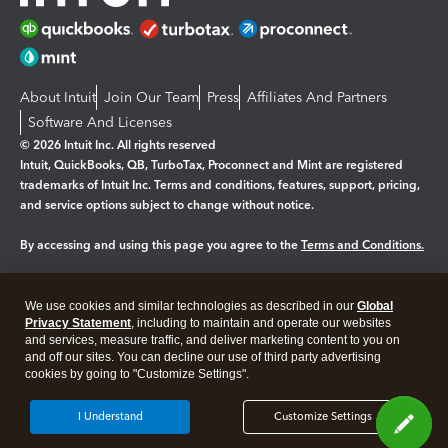
About Intuit
Join Our Team
Press
Affiliates And Partners
Software And Licenses
© 2026 Intuit Inc. All rights reserved
Intuit, QuickBooks, QB, TurboTax, Proconnect and Mint are registered
trademarks of Intuit Inc. Terms and conditions, features, support, pricing,
and service options subject to change without notice.
By accessing and using this page you agree to the
Terms and Conditions.
Manage cookies
About cookies
|
We use cookies and similar technologies as described in our
Global
Legal
Privacy
Security
Privacy Statement
, including to maintain and operate our websites
and services, measure traffic, and deliver marketing content to you on
and off our sites. You can decline our use of third party advertising
cookies by going to "Customize Settings".
I Understand
Customize Settings