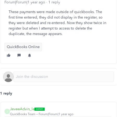
Forum|Forum|1 year ago
1 reply
These payments were made outside of quickbooks. The
first time entered, they did not display in the register, so
they were deleted and re-entered. Now they show twice in
register but when I attempt to access to delete the
duplicate, the message appears.
QuickBooks Online
1 reply
JeveeAdvin_la
J
QuickBooks Team
Forum|Forum|1 year ago