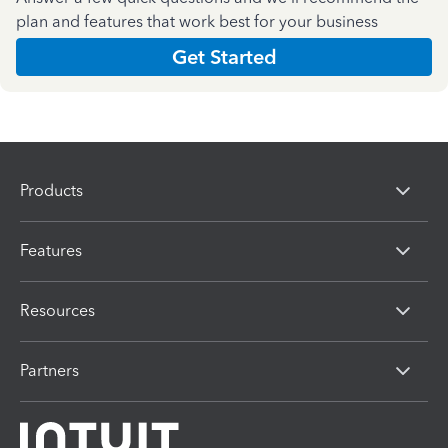
plan and features that work best for your business
Get Started
Products
Features
Resources
Partners