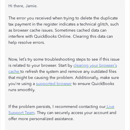
Hi there, Jamie.
The error you received when trying to delete the duplicate
tax payment in the register indicates a technical glitch, such
as browser cache issues. Sometimes cached data can
interfere with QuickBooks Online. Clearing this data can
help resolve errors.
Now, let’s try some troubleshooting steps to see if this issue
is related to your browser. Start by
clearing your browser’s
cache
to refresh the system and remove any outdated files
that might be causing the problem. Additionally, make sure
you're using a
supported browser
to ensure QuickBooks
runs smoothly.
If the problem persists, I recommend contacting our
Live
Support Team
. They can securely access your account and
offer more personalized assistance.