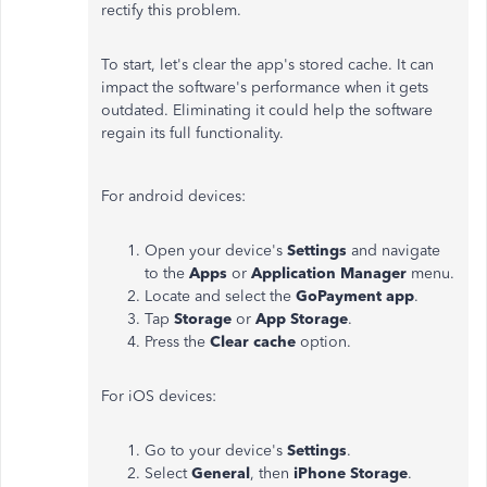
rectify this problem.
To start, let's clear the app's stored cache. It can
impact the software's performance when it gets
outdated. Eliminating it could help the software
regain its full functionality.
For android devices:
Open your device's
Settings
and navigate
to the
Apps
or
Application Manager
menu.
Locate and select the
GoPayment app
.
Tap
Storage
or
App Storage
.
Press the
Clear cache
option.
For iOS devices:
Go to your device's
Settings
.
Select
General
, then
iPhone Storage
.