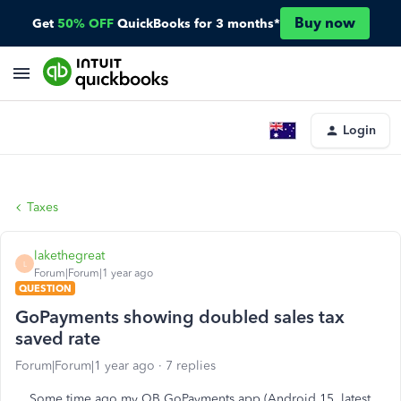
Buy now
Get
50% OFF
QuickBooks for 3 months*
Login
Taxes
lakethegreat
L
Forum|Forum|1 year ago
QUESTION
GoPayments showing doubled sales tax
saved rate
Forum|Forum|1 year ago
7 replies
Some time ago my QB GoPayments app (Android 15, latest