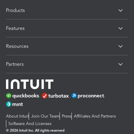
Products
Features
Resources
Partners
About Intuit
Join Our Team
Press
Affiliates And Partners
Software And Licenses
© 2026 Intuit Inc. All rights reserved