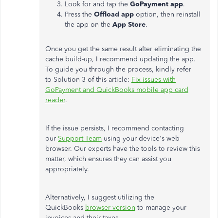
Look for and tap the
GoPayment app
.
Press the
Offload app
option, then reinstall
the app on the
App Store
.
Once you get the same result after eliminating the
cache build-up, I recommend updating the app.
To guide you through the process, kindly refer
to Solution 3 of this article:
Fix issues with
GoPayment and QuickBooks mobile app card
reader
.
If the issue persists, I recommend contacting
our
Support Team
using your device's web
browser. Our experts have the tools to review this
matter, which ensures they can assist you
appropriately.
Alternatively, I suggest utilizing the
QuickBooks
browser version
to manage your
invoices and their taxes.