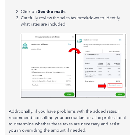
Click on
See the math
.
Carefully review the sales tax breakdown to identify
what rates are included.
Additionally, if you have problems with the added rates, I
recommend consulting your accountant or a tax professional
to determine whether these taxes are necessary and assist
you in overriding the amount if needed.