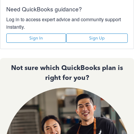
Need QuickBooks guidance?
Log in to access expert advice and community support
instantly.
Sign In
Sign Up
Not sure which QuickBooks plan is
right for you?