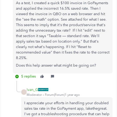
As a test, I created a quick $100 invoice in GoPayments
and applied the incorrect 16.5% saved rate. Then I
viewed the invoice in QBO on a web browser and hit
the "see the math" option. See attached for what I see.
This seems to imply that it's the product/service that's
adding the unnecessary tax rate? If I hit "edit" next to
that section it says "Taxable — standard rate. We'll
apply sales tax based on location only." But that's
clearly not what's happening. If I hit "Reset to
recommended value" then it fixes the rate to the correct
8.25%.
Does this help answer what might be going on?
5 replies
Ivan_G
I
Moderator
Forum|Forum|1 year ago
I appreciate your efforts in handling your doubled
sales tax rate in the GoPayment app, lakethegreat.
I've got a troubleshooting procedure that can help