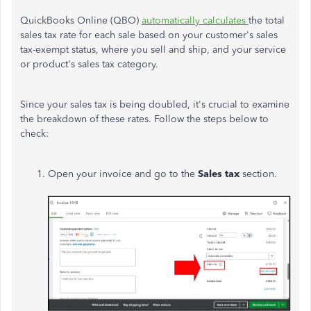
QuickBooks Online (QBO)
automatically calculates
the
total
sales tax rate
for each sale
based on your customer's sales
tax-exempt status, where you sell and ship, and your service
or product's sales tax category.
Since your sales tax is
being doubled
,
it's crucial to examine
the breakdown of these rates
. Follow the steps below to
check:
Open your invoice and go to the
Sales tax
section.