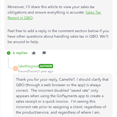
Moreover, I'll share this article to view your sales tax
obligations and ensure everything is accurate:
Sales Tax
Report in QBO
.
Feel free to add a reply in the comment section below if you
have other questions about handling sales tax in QBO. We'll
be around to help.
6 replies
lakethegreat
AUTHOR
L
Forum|Forum|1 year ago
Thank you for your reply, CamelleT. I should clarify that
QBO (through a web browser or the app) is always
correct. The incorrect doubled "saved rate" only
appears when using the GoPayments app to create a
sales receipt or a quick invoice. I'm seeing this
incorrect rate prior to assigning a client, regardless of
the product/service, and regardless of where I am.