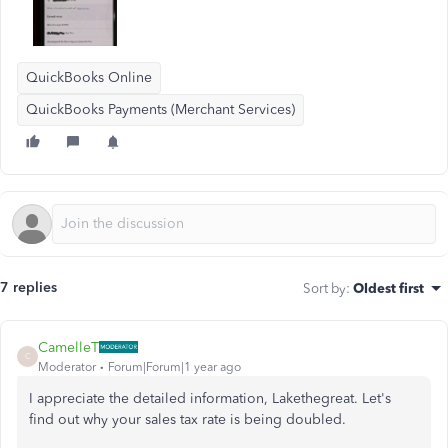
QuickBooks Online
QuickBooks Payments (Merchant Services)
7 replies
Sort by
:
Oldest first
CamelleT
C
Moderator
Forum|Forum|1 year ago
I appreciate the detailed information, Lakethegreat. Let's
find out why your sales tax rate is
being doubled.