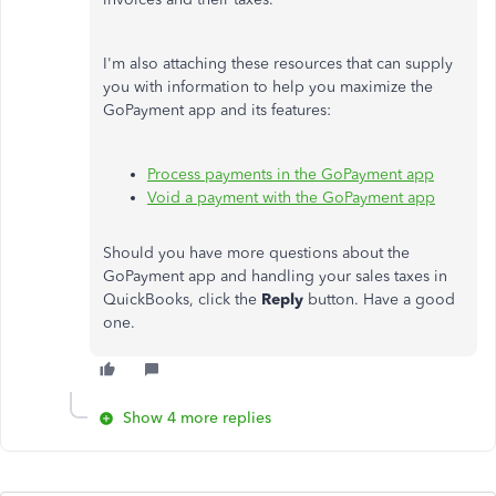
I'm also attaching these resources that can supply
you with information to help you maximize the
GoPayment app and its features:
Process payments in the GoPayment app
Void a payment with the GoPayment app
Should you have more questions about the
GoPayment app and handling your sales taxes in
QuickBooks, click the
Reply
button. Have a good
one.
Show 4 more replies