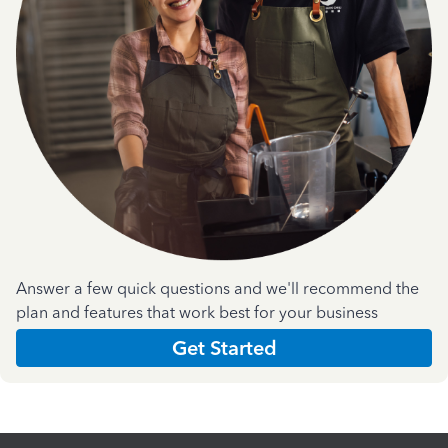
Answer a few quick questions and we'll recommend the
plan and features that work best for your business
Get Started