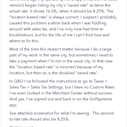
version) began listing my city's "saved rate" as twice the
actual rate. It shows 16.5%, when it should be 8.25%. The
"location-based rate" is always correct. I suspect I probably
caused this problem a while back when I was fiddling
around with sales tax, and I've only now had time to
troubleshoot, but for the life of me I can't find how and
where to fix this.
Most of the time this doesn't matter because I do a large
part of my work in the same city, but sometimes I need to
take a payment when I'm not in the usual city. In that case
the "location based rate" is incorrect because of my
location, but then so is the doubled "saved rate".
In QBO I've followed the instructions to go to Taxes >
Sales Tax > Sales Tax Settings, but I have no Custom Rates.
I've even looked in the Merchant Center without success.
And yes, I've signed out and back in on the GoPayments
app.
See attached screenshot for what I'm seeing. The second-
to-last rate should also be 8.25%.