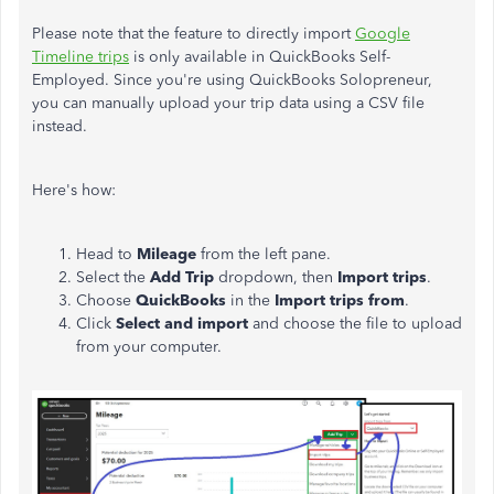
Please note that the feature to directly import
Google
Timeline trips
is only available in QuickBooks Self-
Employed. Since you're using QuickBooks Solopreneur,
you can manually upload your trip data using a CSV file
instead.
Here's how:
Head to
Mileage
from the left pane.
Select the
Add Trip
dropdown, then
Import trips
.
Choose
QuickBooks
in the
Import trips from
.
Click
Select and import
and choose the file to upload
from your computer.