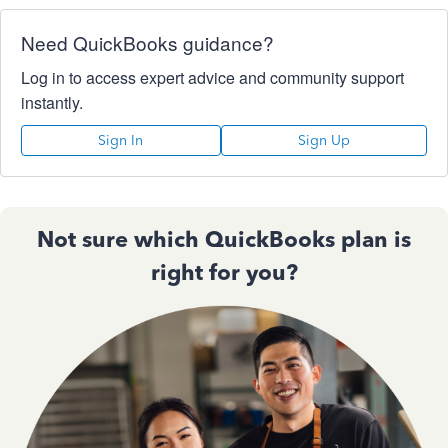
Need QuickBooks guidance?
Log in to access expert advice and community support
instantly.
Sign In
Sign Up
Not sure which QuickBooks plan is
right for you?