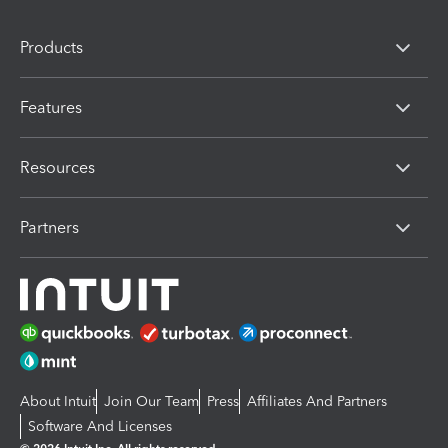
Products
Features
Resources
Partners
About Intuit
Join Our Team
Press
Affiliates And Partners
Software And Licenses