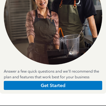
Answer a few quick questions and we'll recommend the
plan and features that work best for your business
Get Started