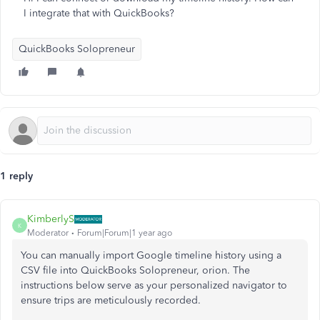
I integrate that with QuickBooks?
QuickBooks Solopreneur
1 reply
KimberlyS
K
Moderator
Forum|Forum|1 year ago
You can manually import Google timeline history using a
CSV file into QuickBooks Solopreneur, orion. The
instructions below serve as your personalized navigator to
ensure trips are meticulously recorded.