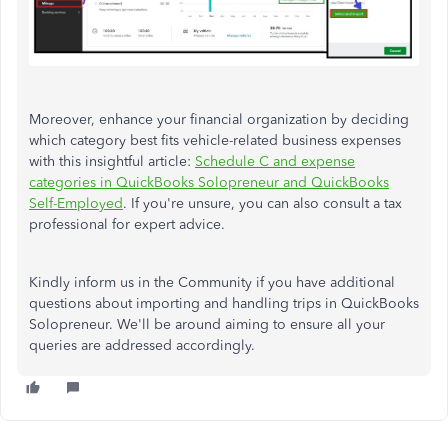
Moreover, enhance your financial organization by deciding
which category best fits vehicle-related business expenses
with this insightful article:
Schedule C and expense
categories in QuickBooks Solopreneur and QuickBooks
Self-Employed
. If you're unsure, you can also consult a tax
professional for expert advice.
Kindly inform us in the Community if you have additional
questions about importing and handling trips in QuickBooks
Solopreneur. We'll be around aiming to ensure all your
queries are addressed accordingly.