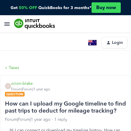
Buy now
Get
50% OFF
QuickBooks for 3 months*
Login
Taxes
orion-blake
O
Forum|Forum|1 year ago
QUESTION
How can I upload my Google timeline to find
past trips to deduct for mileage tracking?
Forum|Forum|1 year ago
1 reply
Hi I can connect or download my timeline history. How can