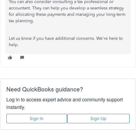
You can also consider consulting a tax professional or
accountant. They can help you develop a seamless strategy
for allocating these payments and managing your long-term
tax planning.
Let us know if you have additional concerns. We're here to
help.
Need QuickBooks guidance?
Log in to access expert advice and community support
instantly.
Sign In
Sign Up