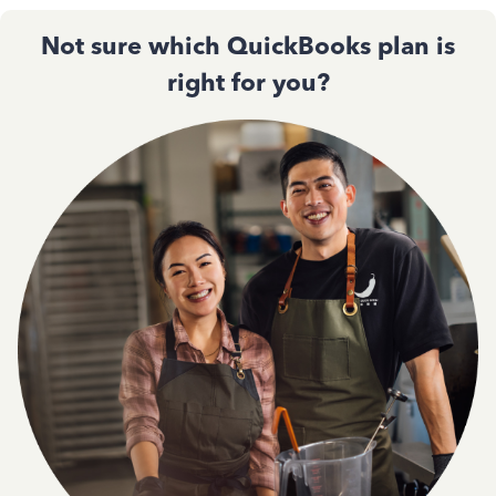
Not sure which QuickBooks plan is
right for you?