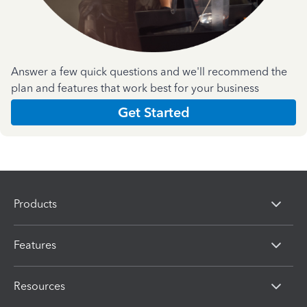
Answer a few quick questions and we'll recommend the
plan and features that work best for your business
Get Started
Products
Features
Resources