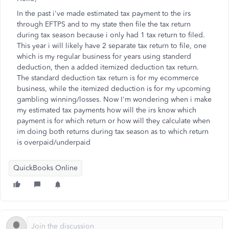
In the past i've made estimated tax payment to the irs
through EFTPS and to my state then file the tax return
during tax season because i only had 1 tax return to filed.
This year i will likely have 2 separate tax return to file, one
which is my regular business for years using standerd
deduction, then a added itemized deduction tax return.
The standard deduction tax return is for my ecommerce
business, while the itemized deduction is for my upcoming
gambling winning/losses. Now I'm wondering when i make
my estimated tax payments how will the irs know which
payment is for which return or how will they calculate when
im doing both returns during tax season as to which return
is overpaid/underpaid
QuickBooks Online