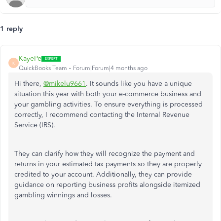
1 reply
KayePe
K
QuickBooks Team
Forum|Forum|4 months ago
Hi there,
@mikelu9661
. It sounds like you have a unique
situation this year with both your e-commerce business and
your gambling activities. To ensure everything is processed
correctly, I recommend contacting the Internal Revenue
Service (IRS).
They can clarify how they will recognize the payment and
returns in your estimated tax payments so they are properly
credited to your account. Additionally, they can provide
guidance on reporting business profits alongside itemized
gambling winnings and losses.