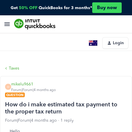
Buy now
Get
50% OFF
QuickBooks for 3 months*
Login
Taxes
mikelu9661
M
Forum|Forum|4 months ago
QUESTION
How do i make estimated tax payment to
the proper tax return
Forum|Forum|4 months ago
1 reply
Hello,