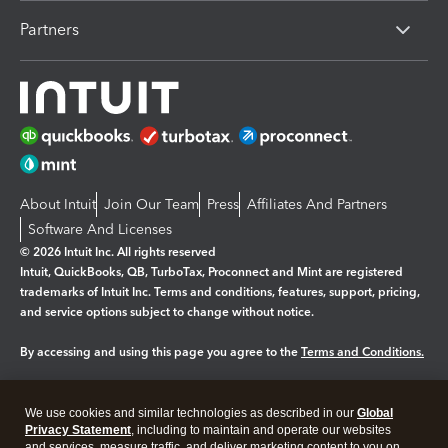
Partners
About Intuit
Join Our Team
Press
Affiliates And Partners
Software And Licenses
© 2026 Intuit Inc. All rights reserved
Intuit, QuickBooks, QB, TurboTax, Proconnect and Mint are registered
trademarks of Intuit Inc. Terms and conditions, features, support, pricing,
and service options subject to change without notice.
By accessing and using this page you agree to the
Terms and Conditions.
Manage cookies
About cookies
|
We use cookies and similar technologies as described in our
Global
Legal
Privacy
Security
Privacy Statement
, including to maintain and operate our websites
and services, measure traffic, and deliver marketing content to you on