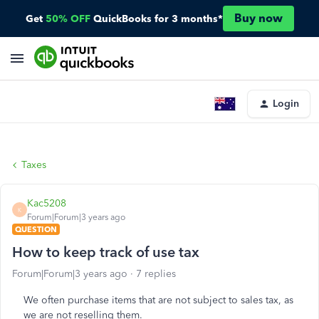
Buy now
Get
50% OFF
QuickBooks for 3 months*
Login
Taxes
Kac5208
K
Forum|Forum|3 years ago
QUESTION
How to keep track of use tax
Forum|Forum|3 years ago
7 replies
We often purchase items that are not subject to sales tax, as
we are not reselling them.