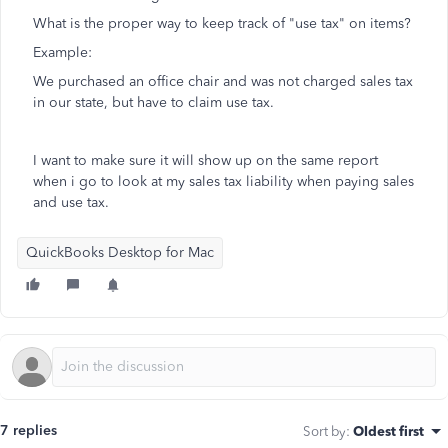
What is the proper way to keep track of "use tax" on items?
Example:
We purchased an office chair and was not charged sales tax
in our state, but have to claim use tax.
I want to make sure it will show up on the same report
when i go to look at my sales tax liability when paying sales
and use tax.
QuickBooks Desktop for Mac
7 replies
Sort by
:
Oldest first