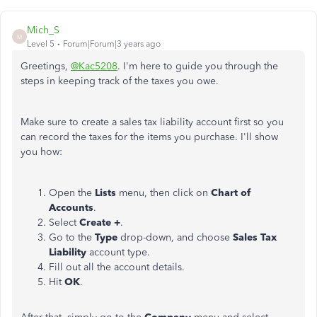
Mich_S
M
Level 5
Forum|Forum|3 years ago
Greetings,
@Kac5208
. I'm here to guide you through the
steps in keeping track of the taxes you owe.
Make sure to create a sales tax liability account first so you
can record the taxes for the items you purchase. I'll show
you how:
Open the
Lists
menu, then click on
Chart of
Accounts
.
Select
Create +
.
Go to the
Type
drop-down, and choose
Sales Tax
Liability
account type.
Fill out all the account details.
Hit
OK
.