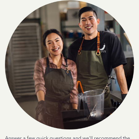
Answer a few quick questions and we'll recommend the