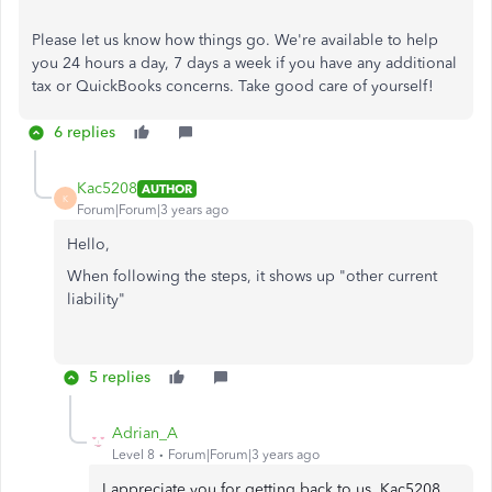
Please let us know how things go. We're available to help
you 24 hours a day, 7 days a week if you have any additional
tax or QuickBooks concerns. Take good care of yourself!
6 replies
Kac5208
AUTHOR
K
Forum|Forum|3 years ago
Hello,
When following the steps, it shows up "other current
liability"
5 replies
Adrian_A
Level 8
Forum|Forum|3 years ago
I appreciate you for getting back to us, Kac5208.