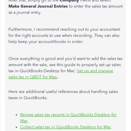
After that, simply go to the
Company
menu and select
Make General Journal Entries
to enter the sales tax amount
as a journal entry.
Furthermore, I recommend reaching out to your accountant
for the right accounts to use when recording. They can also
help keep your account/books in order.
Once everything is good and you'd want to add the sales tax
amount with the sale, see this guide to properly set up sales
tax in QuickBooks Desktop for Mac:
Set up and manage
sales tax in QBDT for Mac
.
Here are additional useful references about handling sales
taxes in QuickBooks.
Review sales tax reports in QuickBooks Desktop for
Mac
Collect sales tax in QuickBooks Desktop for Mac