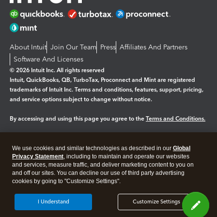
About Intuit
Join Our Team
Press
Affiliates And Partners
Software And Licenses
© 2026 Intuit Inc. All rights reserved
Intuit, QuickBooks, QB, TurboTax, Proconnect and Mint are registered
trademarks of Intuit Inc. Terms and conditions, features, support, pricing,
and service options subject to change without notice.
By accessing and using this page you agree to the
Terms and Conditions.
Manage cookies
About cookies
|
We use cookies and similar technologies as described in our
Global
Legal
Privacy
Security
Privacy Statement
, including to maintain and operate our websites
and services, measure traffic, and deliver marketing content to you on
and off our sites. You can decline our use of third party advertising
cookies by going to "Customize Settings".
I Understand
Customize Settings