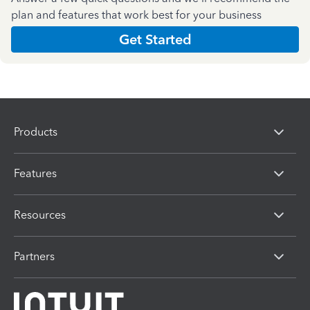
plan and features that work best for your business
Get Started
Products
Features
Resources
Partners