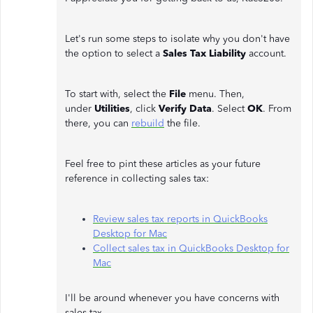
Let's run some steps to isolate why you don't have
the option to select a
Sales Tax Liability
account.
To start with, select the
File
menu. Then,
under
Utilities
, click
Verify Data
. Select
OK
. From
there, you can
rebuild
the file.
Feel free to pint these articles as your future
reference in collecting sales tax:
Review sales tax reports in QuickBooks
Desktop for Mac
Collect sales tax in QuickBooks Desktop for
Mac
I'll be around whenever you have concerns with
sales tax.