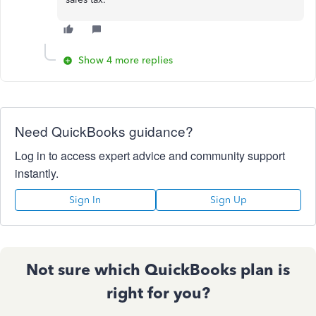
Show 4 more replies
Need QuickBooks guidance?
Log in to access expert advice and community support
instantly.
Sign In
Sign Up
Not sure which QuickBooks plan is
right for you?