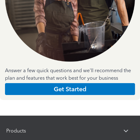
Answer a few quick questions and we'll recommend the
plan and features that work best for your business
Get Started
Products