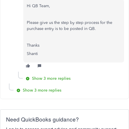
Hi QB Team,
Please give us the step by step process for the
purchase entry is to be posted in QB.
Thanks
Shanti
Show 3 more replies
Show 3 more replies
Need QuickBooks guidance?