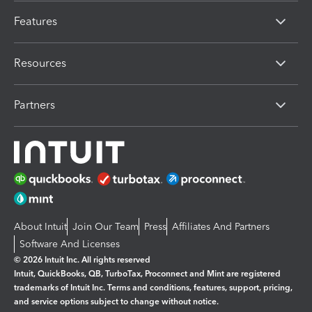
Features
Resources
Partners
About Intuit
Join Our Team
Press
Affiliates And Partners
Software And Licenses
© 2026 Intuit Inc. All rights reserved
Intuit, QuickBooks, QB, TurboTax, Proconnect and Mint are registered
trademarks of Intuit Inc. Terms and conditions, features, support, pricing,
and service options subject to change without notice.