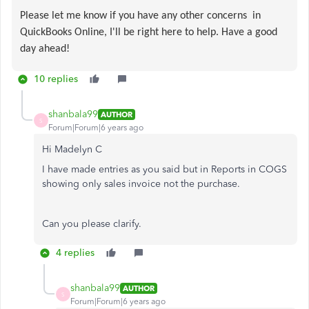
Please let me know if you have any other concerns in
QuickBooks Online, I'll be right here to help. Have a good
day ahead!
10 replies
shanbala99
AUTHOR
S
Forum|Forum|6 years ago
Hi Madelyn C
I have made entries as you said but in Reports in COGS
showing only sales invoice not the purchase.
Can you please clarify.
4 replies
shanbala99
AUTHOR
S
Forum|Forum|6 years ago