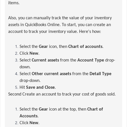
items.
Also, you can manually track the value of your inventory
assets in QuickBooks Online.
To start, you can create an
account to track your inventory value. Here's how:
Select the
Gear
icon, then
Chart of accounts
.
Click
New
.
Select
Current assets
from the
Account Type
drop-
down.
Select
Other current assets
from the
Detail Type
drop-down.
Hit
Save and Close
.
Second Create an account to track your cost of goods sold.
Select the
Gear
icon at the top, then
Chart of
Accounts
.
Click
New
.