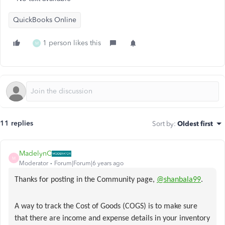
QuickBooks Online
1 person likes this
M
11 replies
Sort by
:
Oldest first
MadelynC
M
Moderator
Forum|Forum|6 years ago
Thanks for posting in the Community page,
@shanbala99
.
A way to track the Cost of Goods (COGS) is to make sure
that there are income and expense details in your inventory