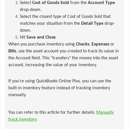
Select
Cost of Goods Sold
from the
Account Type
drop-down.
Select the closest type of Cost of Goods Sold that
matches your situation from the
Detail Type
drop-
down.
Hit
Save and Close
.
When you purchase inventory using
Checks
,
Expenses
or
Bills
, use the asset account you created to track its value in
the Account field. This "transfers" the money into the asset
account, increasing the value of your inventory.
If you're using QuickBooks Online Plus, you can use the
built-in inventory feature instead of tracking inventory
manually.
You can refer to this article for further details:
Manually
track inventory
.