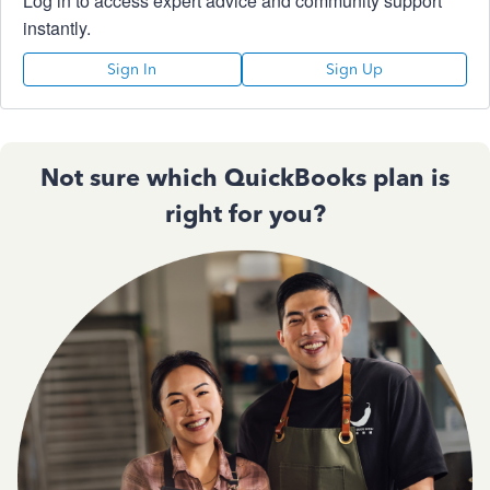
Log in to access expert advice and community support
instantly.
Sign In
Sign Up
Not sure which QuickBooks plan is
right for you?