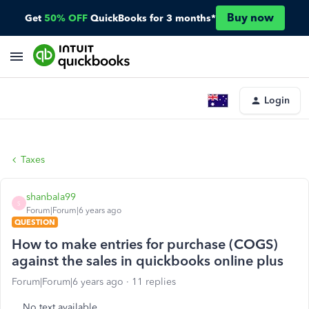
Buy now
Get
50% OFF
QuickBooks for 3 months*
Login
Taxes
shanbala99
S
Forum|Forum|6 years ago
QUESTION
How to make entries for purchase (COGS)
against the sales in quickbooks online plus
Forum|Forum|6 years ago
11 replies
No text available