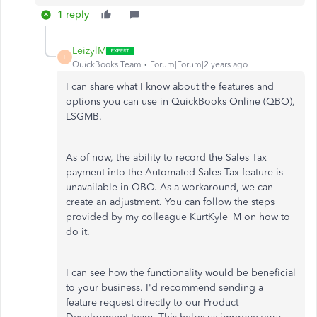
1 reply
LeizylM
L
QuickBooks Team
Forum|Forum|2 years ago
I can share what I know about the features and
options you can use in QuickBooks Online (QBO),
LSGMB.
As of now, the ability to record the Sales Tax
payment into the Automated Sales Tax feature is
unavailable in QBO. As a workaround, we can
create an adjustment. You can follow the steps
provided by my colleague KurtKyle_M on how to
do it.
I can see how the functionality would be beneficial
to your business. I'd recommend sending a
feature request directly to our Product