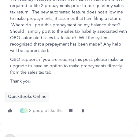
required to file 2 prepayments prior to our quarterly sales
tax return. The new automated feature does not allow me
to make prepayments, it assumes that I am filing a return.
Where do I post this prepayment on my balance sheet?
Should I simply post to the sales tax liability associated with
QBO automated sales tax feature? Will the system
recognized that a prepayment has been made? Any help
will be appreciated.
QBO support, if you are reading this post, please make an
upgrade to have an option to make prepayments directly
from the sales tax tab.
Thank you!
QuickBooks Online
2 people like this
T
K