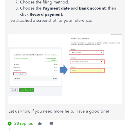
Choose the filing method.
Choose the
Payment date
and
Bank account
, then
click
Record payment
.
I've attached a screenshot for your reference.
Let us know if you need more help. Have a good one!
28 replies