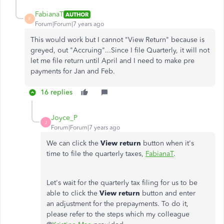
FabianaT
AUTHOR
F
Forum|Forum|7 years ago
This would work but I cannot "View Return" because is
greyed, out "Accruing"...Since I file Quarterly, it will not
let me file return until April and I need to make pre
payments for Jan and Feb.
16 replies
Joyce_P
J
Forum|Forum|7 years ago
We can click the
View return
button when it's
time to file the quarterly taxes,
FabianaT
.
Let's wait for the quarterly tax filing for us to be
able to click the
View return
button and enter
an adjustment for the prepayments. To do it,
please refer to the steps which my colleague