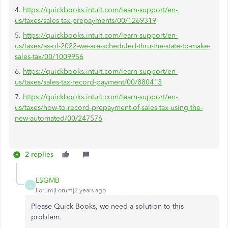
4.
https://quickbooks.intuit.com/learn-support/en-
us/taxes/sales-tax-prepayments/00/1269319
5.
https://quickbooks.intuit.com/learn-support/en-
us/taxes/as-of-2022-we-are-scheduled-thru-the-state-to-make-
sales-tax/00/1009956
6.
https://quickbooks.intuit.com/learn-support/en-
us/taxes/sales-tax-record-payment/00/880413
7.
https://quickbooks.intuit.com/learn-support/en-
us/taxes/how-to-record-prepayment-of-sales-tax-using-the-
new-automated/00/247576
2 replies
LSGMB
L
Forum|Forum|2 years ago
Please Quick Books, we need a solution to this
problem.