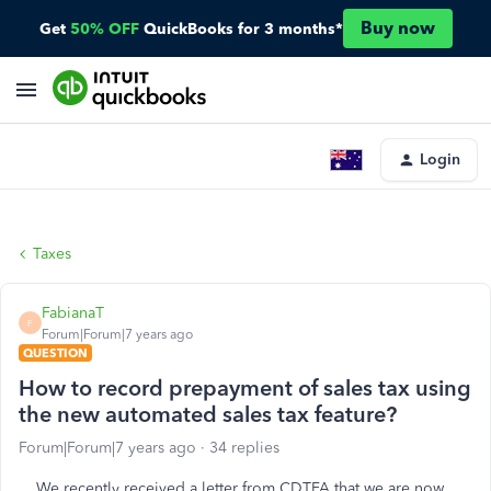
Buy now
Get
50% OFF
QuickBooks for 3 months*
Login
Taxes
FabianaT
F
Forum|Forum|7 years ago
QUESTION
How to record prepayment of sales tax using
the new automated sales tax feature?
Forum|Forum|7 years ago
34 replies
We recently received a letter from CDTFA that we are now