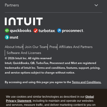
Partners
About Intuit
Join Our Team
Press
Affiliates And Partners
Software And Licenses
© 2026 Intuit Inc. All rights reserved
Intuit, QuickBooks, QB, TurboTax, Proconnect and Mint are registered
trademarks of Intuit Inc. Terms and conditions, features, support, pricing,
and service options subject to change without notice.
By accessing and using this page you agree to the
Terms and Conditions.
Manage cookies
About cookies
|
We use cookies and similar technologies as described in our
Global
Legal
Privacy
Security
Privacy Statement
, including to maintain and operate our websites
and services, measure traffic, and deliver marketing content to you on