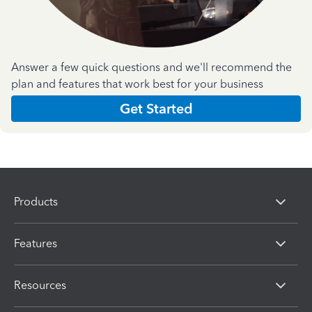
Answer a few quick questions and we'll recommend the
plan and features that work best for your business
Get Started
Products
Features
Resources