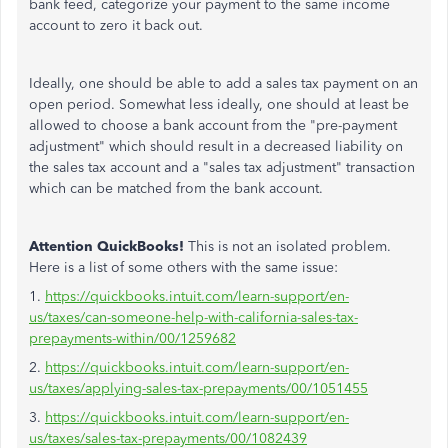
bank feed, categorize your payment to the same income
account to zero it back out.
Ideally, one should be able to add a sales tax payment on an
open period. Somewhat less ideally, one should at least be
allowed to choose a bank account from the "pre-payment
adjustment" which should result in a decreased liability on
the sales tax account and a "sales tax adjustment" transaction
which can be matched from the bank account.
Attention QuickBooks!
This is not an isolated problem.
Here is a list of some others with the same issue:
1.
https://quickbooks.intuit.com/learn-support/en-
us/taxes/can-someone-help-with-california-sales-tax-
prepayments-within/00/1259682
2.
https://quickbooks.intuit.com/learn-support/en-
us/taxes/applying-sales-tax-prepayments/00/1051455
3.
https://quickbooks.intuit.com/learn-support/en-
us/taxes/sales-tax-prepayments/00/1082439