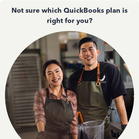
Not sure which QuickBooks plan is
right for you?