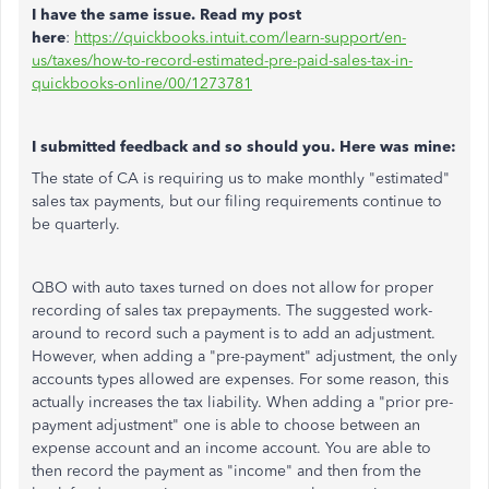
I have the same issue. Read my post
here
:
https://quickbooks.intuit.com/learn-support/en-
us/taxes/how-to-record-estimated-pre-paid-sales-tax-in-
quickbooks-online/00/1273781
I submitted feedback and so should you. Here was mine:
The state of CA is requiring us to make monthly "estimated"
sales tax payments, but our filing requirements continue to
be quarterly.
QBO with auto taxes turned on does not allow for proper
recording of sales tax prepayments. The suggested work-
around to record such a payment is to add an adjustment.
However, when adding a "pre-payment" adjustment, the only
accounts types allowed are expenses. For some reason, this
actually increases the tax liability. When adding a "prior pre-
payment adjustment" one is able to choose between an
expense account and an income account. You are able to
then record the payment as "income" and then from the