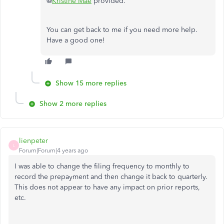
@
Kristine Mae
provided.
You can get back to me if you need more help.
Have a good one!
Show 15 more replies
Show 2 more replies
lienpeter
L
Forum|Forum|4 years ago
I was able to change the filing frequency to monthly to
record the prepayment and then change it back to quarterly.
This does not appear to have any impact on prior reports,
etc.