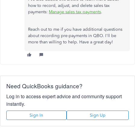
how to record, adjust, and delete sales tax
payments:
Manage sales tax payments
.
Reach out to me if you have additional questions
about recording pre-payments in QBO. I'll be
more than willing to help. Have a great day!
Need QuickBooks guidance?
Log in to access expert advice and community support
instantly.
Sign In
Sign Up