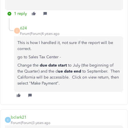
1 reply
624
6
Forum|Forum|4 years ago
This is how I handled it, not sure if the report will be
correct.
go to Sales Tax Center -
Change the
due date start
to July (the beginning of
the Quarter) and the d
ue date end
to September. Then
California will be accessible. Click on view return, then
select "Make Payment".
bclark21
B
Forum|Forum|3 years ago