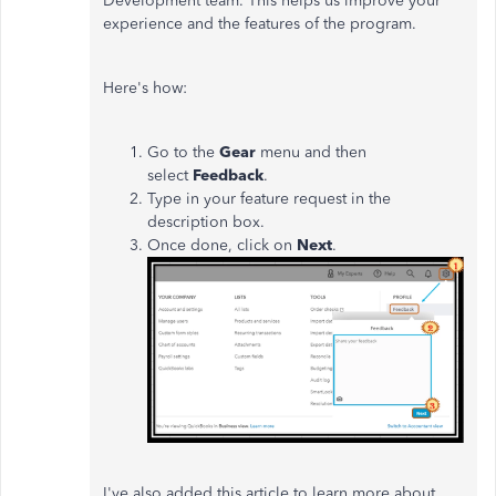
Development team. This helps us improve your
experience and the features of the program.
Here's how:
Go to the
Gear
menu and then
select
Feedback
.
Type in your feature request in the
description box.
Once done, click on
Next
.
I've also added this article to learn more about