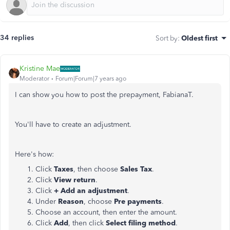
34 replies
Sort by
:
Oldest first
Kristine Mae
Moderator
Forum|Forum|7 years ago
I can show you how to post the prepayment, FabianaT.
You'll have to create an adjustment.
Here's how:
Click
Taxes
, then choose
Sales Tax
.
Click
View return
.
Click
+ Add an adjustment
.
Under
Reason
, choose
Pre payments
.
Choose an account, then enter the amount.
Click
Add
, then click
Select filing method
.