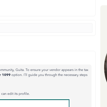
ommunity
, Guita. To ensure your vendor appears in the tax
or
1099
option. I’ll guide you through the necessary steps
 can edit its profile.