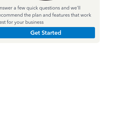
nswer a few quick questions and we'll
ecommend the plan and features that work
est for your business
Get Started