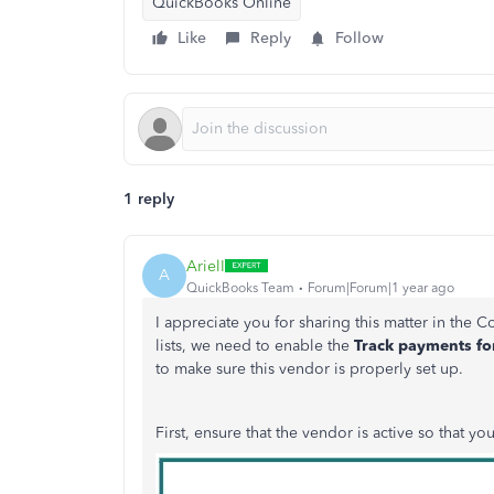
QuickBooks Online
Like
Reply
Follow
1 reply
ArielI
A
QuickBooks Team
Forum|Forum|1 year ago
I appreciate you for sharing this matter
in
the
C
lists, we
need to
enable the
Track payments f
to make sure this vendor is properly set up.
First, ensure that the vendor is active so that you