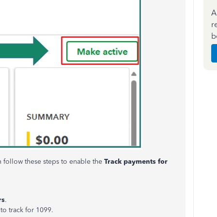
A
r
b
n follow these steps to enable the
Track payments for
rs
.
to track for 1099.