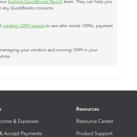
our
Explore QuickBooks Payroll
team. They can help you
th any QuickBooks concerns.
rt
creating
1099 reports
to see who needs 1099s, payment
t managing your vendors and running 1099 in your
ytime.
s
Resources
ncome & Expenses
Resource Center
 & Accept Payments
Product Support