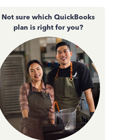
Not sure which QuickBooks
plan is right for you?