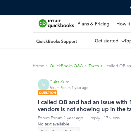
Plans & Pricing
How It
Get started
To
Home
QuickBooks Q&A
Taxes
I called QB an
Guita-Kurd
G
Forum|Forum|1 year ago
QUESTION
I called QB and had an issue with
vendors is not showing up in the ta
Forum|Forum|1 year ago
1 reply
17 views
No text available