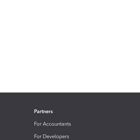
Partners
For Accountants
For Developers