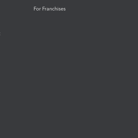
For Franchises
t