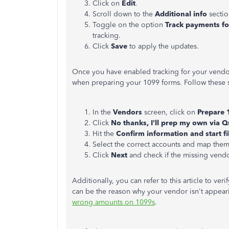
Click on
Edit
.
Scroll down to the
Additional
info
sectio
Toggle on the option
Track payments f
tracking.
Click
Save
to apply the updates.
Once you have enabled tracking for your vend
when preparing your 1099 forms. Follow these 
In the
Vendors
screen, click on
Prepare 
Click
No thanks, I'll prep my own via 
Hit the
Confirm information and start fi
Select
the correct accounts and map them
Click
Next
and check if the missing vendor
Additionally, you can refer to this article to ver
can be the reason why your vendor
isn't appear
wrong amounts on 1099s
.