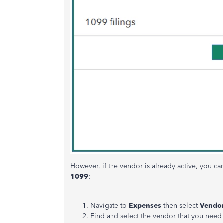
However, if the vendor is already active, you ca
1099
:
Navigate to
Expenses
then select
Vendo
Find and select the vendor that you need 