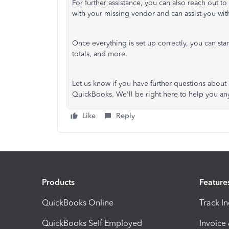
For further assistance, you can also
reach out to
with your missing vendor and can assist you wi
Once everything is set up correctly, you can
sta
totals, and more.
Let us know if you have further questions abou
QuickBooks. We'll be right here to help you an
Like
Reply
Products
Feature
QuickBooks Online
Track I
QuickBooks Self Employed
Invoice