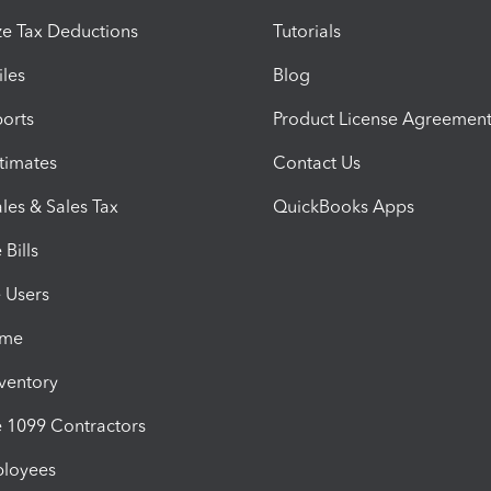
e Tax Deductions
Tutorials
iles
Blog
orts
Product License Agreemen
timates
Contact Us
les & Sales Tax
QuickBooks Apps
Bills
e Users
ime
nventory
1099 Contractors
ployees