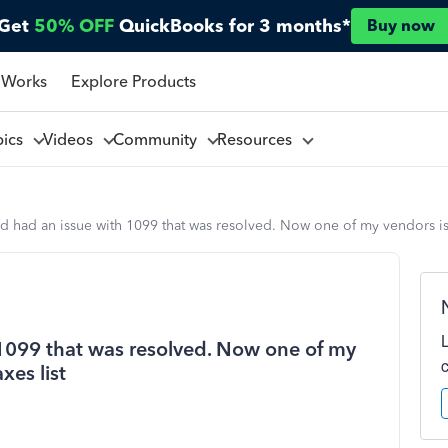
Get
50% OFF
QuickBooks for 3 months*
Buy now
 Works
Explore Products
pics
Videos
Community
Resources
d had an issue with 1099 that was resolved. Now one of my vendors is 
 1099 that was resolved. Now one of my
xes list