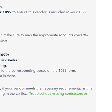
n.
or 1099
to ensure this vendor is included in your 1099
or,
make sure to
map the appropriate accounts correctly
steps:
1099s
.
QuickBooks
.
ling
.
 to the corresponding boxes on the 1099 form.
 is there.
ify if your vendor meets the
necessary
requirements, as this
ing
in the tax lists:
Troubleshoot missing contractors or