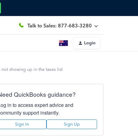
Talk to Sales: 877-683-3280
Login
not showing up in the taxes list
Need QuickBooks guidance?
Log in to access expert advice and
community support instantly.
Sign In
Sign Up