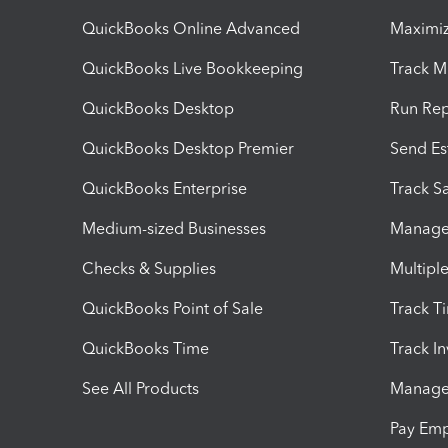
QuickBooks Online Advanced
Maximiz
QuickBooks Live Bookkeeping
Track M
QuickBooks Desktop
Run Rep
QuickBooks Desktop Premier
Send Es
QuickBooks Enterprise
Track Sa
Medium-sized Businesses
Manage 
Checks & Supplies
Multipl
QuickBooks Point of Sale
Track T
QuickBooks Time
Track I
See All Products
Manage 
Pay Em