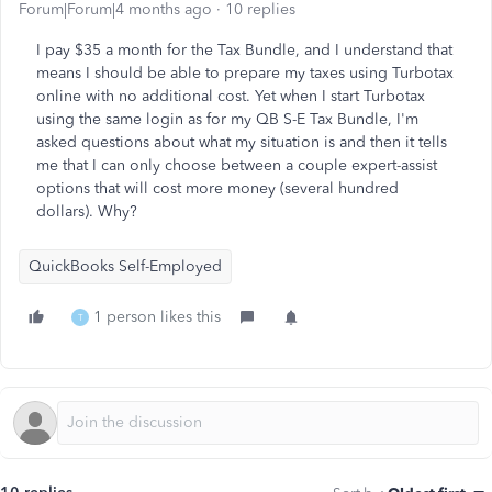
Forum|Forum|4 months ago
10 replies
I pay $35 a month for the Tax Bundle, and I understand that
means I should be able to prepare my taxes using Turbotax
online with no additional cost. Yet when I start Turbotax
using the same login as for my QB S-E Tax Bundle, I'm
asked questions about what my situation is and then it tells
me that I can only choose between a couple expert-assist
options that will cost more money (several hundred
dollars). Why?
QuickBooks Self-Employed
1 person likes this
T