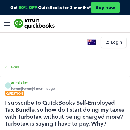
Buy now
Get
50% OFF
QuickBooks for 3 months*
Login
Taxes
archi-dad
A
Forum|Forum|4 months ago
QUESTION
I subscribe to QuickBooks Self-Employed
Tax Bundle, so how do I start doing my taxes
with Turbotax without being charged more?
Turbotax is saying I have to pay. Why?