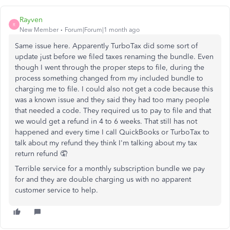
Rayven
R
New Member
Forum|Forum|1 month ago
Same issue here. Apparently TurboTax did some sort of
update just before we filed taxes renaming the bundle. Even
though I went through the proper steps to file, during the
process something changed from my included bundle to
charging me to file. I could also not get a code because this
was a known issue and they said they had too many people
that needed a code. They required us to pay to file and that
we would get a refund in 4 to 6 weeks. That still has not
happened and every time I call QuickBooks or TurboTax to
talk about my refund they think I'm talking about my tax
return refund 🤦‍
Terrible service for a monthly subscription bundle we pay
for and they are double charging us with no apparent
customer service to help.