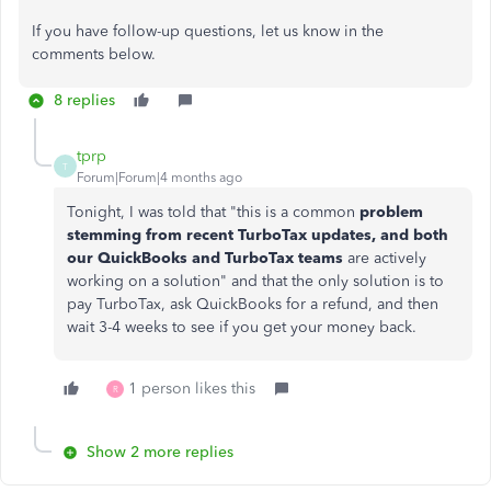
If you have follow-up questions, let us know in the
comments below.
8 replies
tprp
T
Forum|Forum|4 months ago
Tonight, I was told that "this is a common
problem
stemming from recent TurboTax updates, and both
our QuickBooks and TurboTax teams
are actively
working on a solution" and that the only solution is to
pay TurboTax, ask QuickBooks for a refund, and then
wait 3-4 weeks to see if you get your money back.
1 person likes this
R
Show 2 more replies