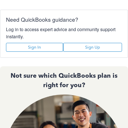
Need QuickBooks guidance?
Log in to access expert advice and community support
instantly.
Sign In
Sign Up
Not sure which QuickBooks plan is
right for you?