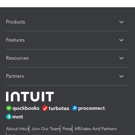
Products
Features
Resources
Partners
About Intuit
Join Our Team
Press
Affiliates And Partners