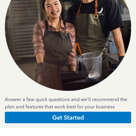
Answer a few quick questions and we'll recommend the
plan and features that work best for your business
Get Started