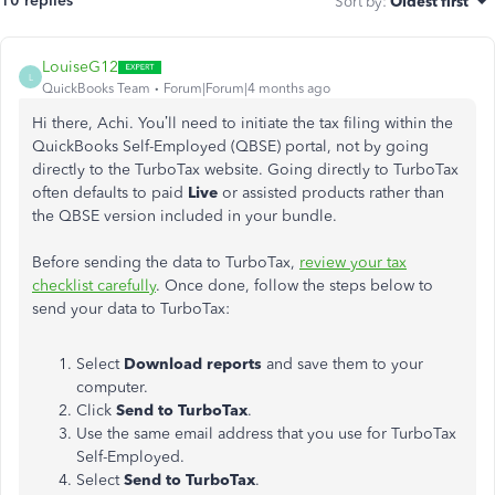
10 replies
Sort by
:
Oldest first
LouiseG12
L
QuickBooks Team
Forum|Forum|4 months ago
Hi there, Achi. You’ll need to initiate the tax filing within the
QuickBooks Self-Employed (QBSE) portal, not by going
directly to the TurboTax website. Going directly to TurboTax
often defaults to paid
Live
or assisted products rather than
the QBSE version included in your bundle.
Before sending the data to TurboTax,
review your tax
checklist carefully
. Once done, follow the steps below to
send your data to TurboTax:
Select
Download reports
and save them to your
computer.
Click
Send to TurboTax
.
Use the same email address that you use for TurboTax
Self-Employed.
Select
Send to TurboTax
.