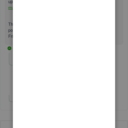
uploading your multiple invoices at once into QBO:
Import
multiple invoices at once in QuickBooks Online.
The Community will be here to help you by replying to this
post. I'll be glad to hear about how it went. Have a great
Friday!
10 replies
suzannek1
AUTHOR
S
Forum|Forum|2 years ago
test
Show 1 more reply