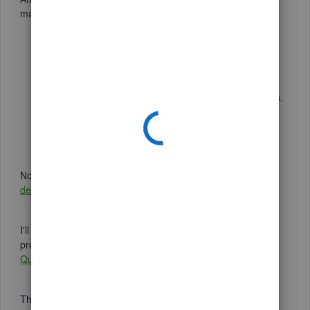
manually. Follow the steps below:
Go to
Taxes
, then select
Sales Tax
.
Note
: If you see
the option to go to the new sales tax experience,
select
Do it later
.
Select
Edit sales tax settings
under
Related Tasks
.
Under
Do you charge sales tax?
, select
No
if you
don't charge sales tax.
Click
Save
once done.
Now that we've turned it off, you can now
re-enter your
deleted transactions using the audit log
.
I'll be leaving this article for additional information on this
process. Feel free to check it out:
Turn off sales tax in
QuickBooks Online.
This article will also come in handy if you plan on batch-