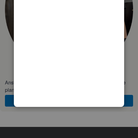
Answer a few quick questions and we'll recommend the
plan and features that work best for your business
Get Started