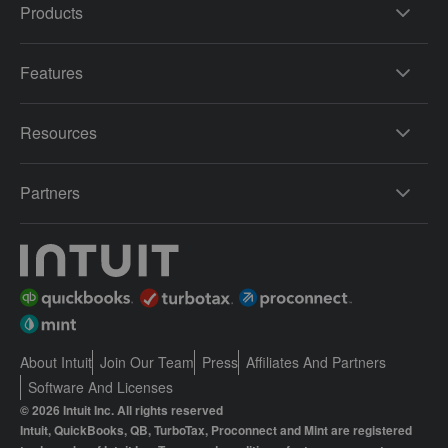
Products
Features
Resources
Partners
About Intuit
Join Our Team
Press
Affiliates And Partners
Software And Licenses
© 2026 Intuit Inc. All rights reserved
Intuit, QuickBooks, QB, TurboTax, Proconnect and Mint are registered