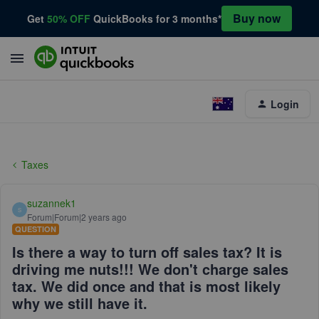
Buy now
Get
50% OFF
QuickBooks for 3 months*
Login
Taxes
suzannek1
S
Forum|Forum|2 years ago
QUESTION
Is there a way to turn off sales tax? It is
driving me nuts!!! We don't charge sales
tax. We did once and that is most likely
why we still have it.