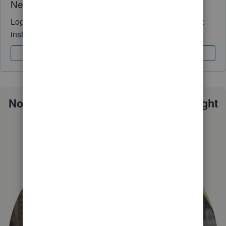
Need QuickBooks guidance?
Log in to access expert advice and community support
instantly.
Sign In
Sign Up
Not sure which QuickBooks plan is right
for you?