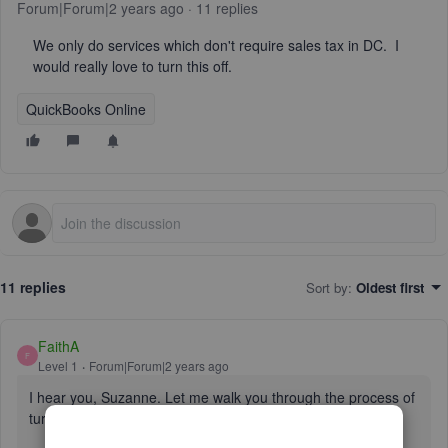
Forum|Forum|2 years ago
11 replies
We only do services which don't require sales tax in DC. I
would really love to turn this off.
QuickBooks Online
11 replies
Sort by
:
Oldest first
FaithA
F
Level 1
Forum|Forum|2 years ago
I hear you, Suzanne. Let me walk you through the process of
turning off your sales tax in QBO.