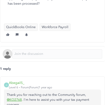
has been processed?
QuickBooks Online
Workforce Payroll
1 reply
AbegailS_
A
Level 6
Forum|Forum|1 year ago
Thank you for reaching out to the Community forum,
@KO2768
. I'm here to assist you with your tax payment
concern.