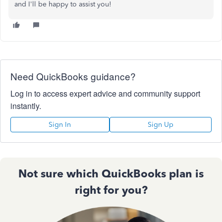
and I'll be happy to assist you!
Need QuickBooks guidance?
Log in to access expert advice and community support
instantly.
Sign In
Sign Up
Not sure which QuickBooks plan is
right for you?