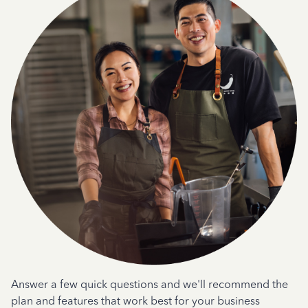
Answer a few quick questions and we'll recommend the
plan and features that work best for your business