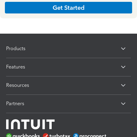
Get Started
Products
Features
Resources
Partners