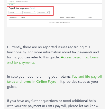
Currently, there are no reported issues regarding this
functionality. For more information about tax payments and
forms, you can refer to this guide:
Access payroll tax forms
and tax payments.
In case you need help filing your returns:
Pay and file payroll
taxes and forms in Online Payroll
. It provides steps as your
guide.
If you have any further questions or need additional help
with your tax payment in QBO payroll, please let me know,