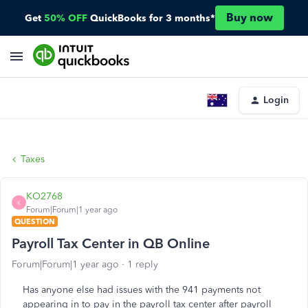
Buy now
Get
50% OFF
QuickBooks for 3 months*
Login
Taxes
KO2768
K
Forum|Forum|1 year ago
QUESTION
Payroll Tax Center in QB Online
Forum|Forum|1 year ago
1 reply
Has anyone else had issues with the 941 payments not
appearing in to pay in the payroll tax center after payroll