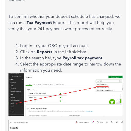
To confirm whether your deposit schedule has changed, we
can run a
Tax Payment
Report. This report will help you
verify that your 941 payments were processed correctly.
Log in to your QBO payroll account.
Click on
Reports
in the left sidebar.
In the search bar, type
Payroll tax payment
.
Select the appropriate date range to narrow down the
information you need.