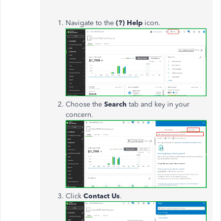
Navigate to the
(?) Help
icon.
Choose the
Search
tab and key in your
concern.
Click
Contact Us
.