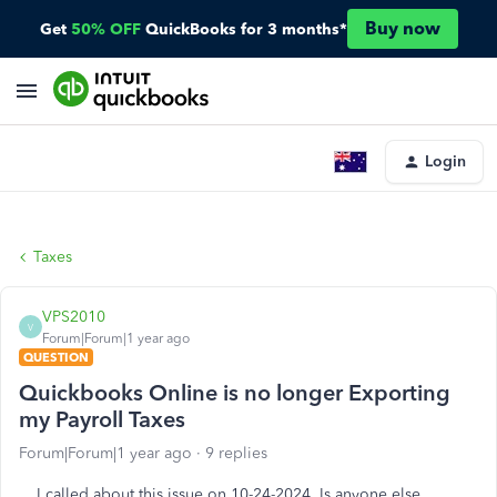
Buy now
Get
50% OFF
QuickBooks for 3 months*
Login
Taxes
VPS2010
V
Forum|Forum|1 year ago
QUESTION
Quickbooks Online is no longer Exporting
my Payroll Taxes
Forum|Forum|1 year ago
9 replies
I called about this issue on 10-24-2024. Is anyone else