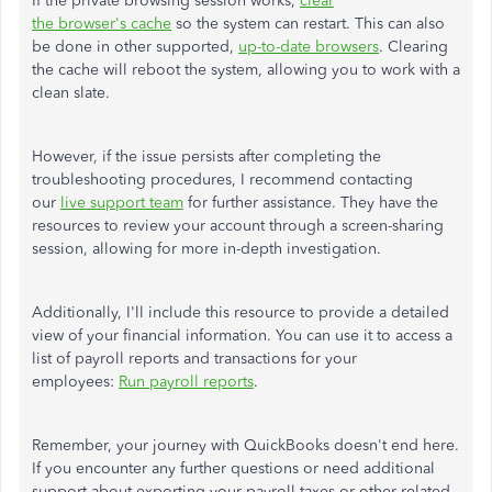
If the private browsing session works,
clear
the browser's cache
so the system can restart. This can also
be done in other supported,
up-to-date browsers
. Clearing
the cache will reboot the system, allowing you to work with a
clean slate.
However, if the issue persists after completing the
troubleshooting procedures, I recommend contacting
our
live support team
for further assistance. They have the
resources to review your account through a screen-sharing
session, allowing for more in-depth investigation.
Additionally, I'll include this resource to provide a detailed
view of your financial information. You can use it to access a
list of payroll reports and transactions for your
employees:
Run payroll reports
.
Remember, your journey with QuickBooks doesn't end here.
If you encounter any further questions or need additional
support about exporting your payroll taxes or other-related