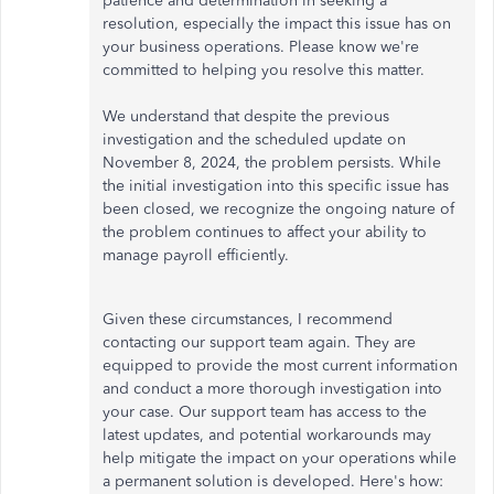
patience and determination in seeking a
resolution, especially the impact this issue has on
your business operations. Please know we're
committed to helping you resolve this matter.
We understand that despite the previous
investigation and the scheduled update on
November 8, 2024, the problem persists. While
the initial investigation into this specific issue has
been closed, we recognize the ongoing nature of
the problem continues to affect your ability to
manage payroll efficiently.
Given these circumstances, I recommend
contacting our support team again. They are
equipped to provide the most current information
and conduct a more thorough investigation into
your case. Our support team has access to the
latest updates, and potential workarounds may
help mitigate the impact on your operations while
a permanent solution is developed. Here's how: