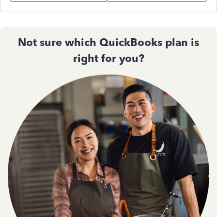
Not sure which QuickBooks plan is
right for you?