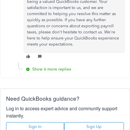
being a valued QuickBooks customer. Your
satisfaction is important to us, and we are
committed to helping you resolve this matter as
quickly as possible. If you have any further
questions or concerns about exporting payroll
taxes, please don't hesitate to contact us. We're
here to help ensure your QuickBooks experience
meets your expectations.
Show 6 more replies
Need QuickBooks guidance?
Log in to access expert advice and community support
instantly.
Sign In
Sign Up