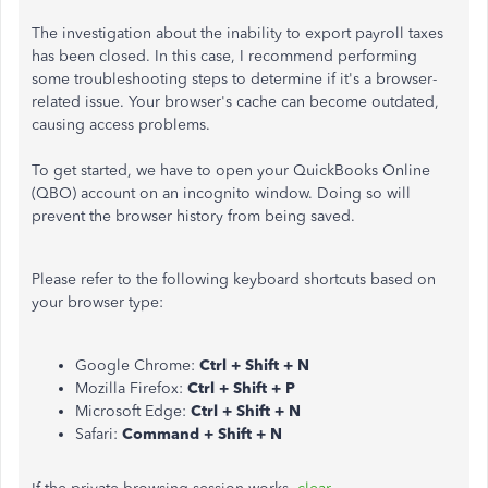
The investigation about the inability to export payroll taxes
has been closed. In this case, I recommend performing
some troubleshooting steps to determine if it's a browser-
related issue. Your browser's cache can become outdated,
causing access problems.
To get started, we have to open your QuickBooks Online
(QBO) account on an incognito window. Doing so will
prevent the browser history from being saved.
Please refer to the following keyboard shortcuts based on
your browser type:
Google Chrome:
Ctrl + Shift + N
Mozilla Firefox:
Ctrl + Shift + P
Microsoft Edge:
Ctrl + Shift + N
Safari:
Command + Shift + N