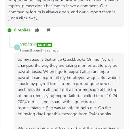
topics, please don't hesitate to leave a comment. Our
community forum is always open, and our support team is
just a click away.
8 replies
VPS2010
AUTHOR
V
Forum|Forum|1 year ago
So my issue is that since Quickbooks Online Payroll
changed the way they are taking monies out to pay our
payroll taxes. When I go to export after running a
payroll I can export all my Employee wages. But when I
check my payroll taxes to be exported quickbooks
unchecks them all and I get a error message at the top
of the screen saying export failed. I called in on 10-24-
2024 did a screen share with a quickbooks
representative. She was unable to help me. On the
following day I got this message from Quickbooks.
We're reaching out to you about the recent issue