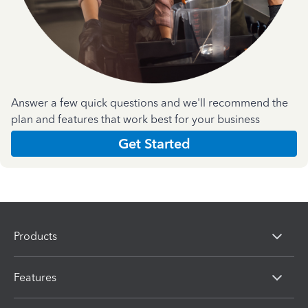
Answer a few quick questions and we'll recommend the
plan and features that work best for your business
Get Started
Products
Features