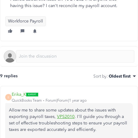
having this issue? I can't reconcile my payroll account.
Workforce Payroll
9 replies
Sort by
:
Oldest first
Erika_K
E
QuickBooks Team
Forum|Forum|1 year ago
Allow me to share some updates about the issues with
exporting payroll taxes,
VPS2010
. I'll guide you through a
set of effective troubleshooting steps to ensure your payroll
taxes are exported accurately and efficiently.