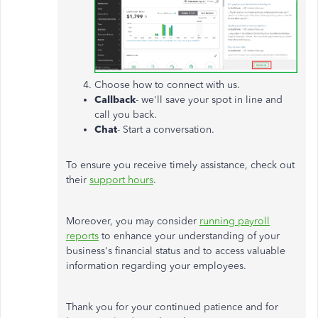
Choose how to connect with us.
Callback
- we'll save your spot in line and
call you back.
Chat
- Start a conversation.
To ensure you receive timely assistance, check out
their
support hours
.
Moreover, you may consider
running payroll
reports
to enhance your understanding of your
business's financial status and
to access valuable
information regarding your employees
.
Thank you for your continued patience and for