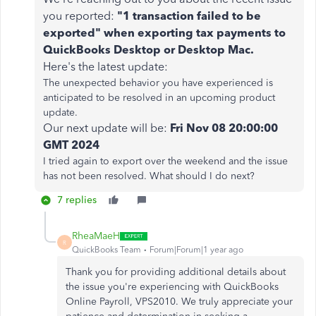
you reported:
"1 transaction failed to be
exported" when exporting tax payments to
QuickBooks Desktop or Desktop Mac.
Here's the latest update:
The unexpected behavior you have experienced is
anticipated to be resolved in an upcoming product
update.
Our next update will be:
Fri Nov 08 20:00:00
GMT 2024
I tried again to export over the weekend and the issue
has not been resolved. What should I do next?
7 replies
RheaMaeH
R
QuickBooks Team
Forum|Forum|1 year ago
Thank you for providing additional details about
the issue you're experiencing with QuickBooks
Online Payroll, VPS2010. We truly appreciate your