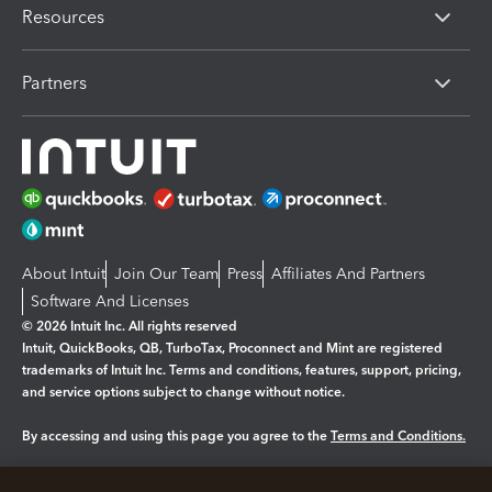
Resources
Partners
About Intuit
Join Our Team
Press
Affiliates And Partners
Software And Licenses
© 2026 Intuit Inc. All rights reserved
Intuit, QuickBooks, QB, TurboTax, Proconnect and Mint are registered
trademarks of Intuit Inc. Terms and conditions, features, support, pricing,
and service options subject to change without notice.
By accessing and using this page you agree to the
Terms and Conditions.
Manage cookies
About cookies
|