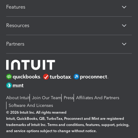
Features
Resources
Partners
About Intuit
Join Our Team
Press
Affiliates And Partners
Software And Licenses
© 2026 Intuit Inc. All rights reserved
Intuit, QuickBooks, QB, TurboTax, Proconnect and Mint are registered
trademarks of Intuit Inc. Terms and conditions, features, support, pricing,
and service options subject to change without notice.