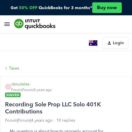
Buy now
Get
50% OFF
QuickBooks for 3 months*
Login
Taxes
dsouleles
D
Forum|Forum|4 years ago
SOLVED
Recording Sole Prop LLC Solo 401K
Contributions
Forum|Forum|4 years ago
10 replies
My question is about how to properly account for