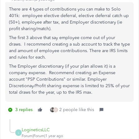
There are 4 types of contributions you can make to Solo
401k: employee elective deferral, elective deferral catch up
(50+),
employee after tax, and E
mployer discretionary (ie
profit sharing/match).
The first 3 above that say employee come out of your
draws. I recommend creating a sub account to track the type
and amount of employee contributions. There are IRS limits
and rules for each.
The Employer discretionary (if your plan allows it) is a
company expense. Recommend creating an Expense
account "PSP Contributions" or similar. Employer
Discretionay/Profit sharing expense is limited to 25% of your
total draws for the year, up to the IRS max.
3 replies
2 people like this
M
LogineticsLLC
L
Forum|Forum|1 year ago