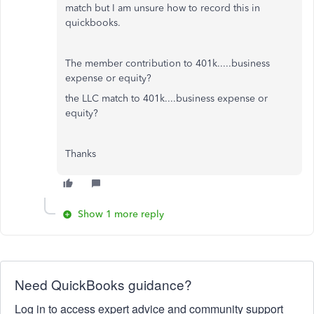
match but I am unsure how to record this in
quickbooks.
The member contribution to 401k.....business
expense or equity?
the LLC match to 401k....business expense or
equity?
Thanks
Show 1 more reply
Need QuickBooks guidance?
Log in to access expert advice and community support