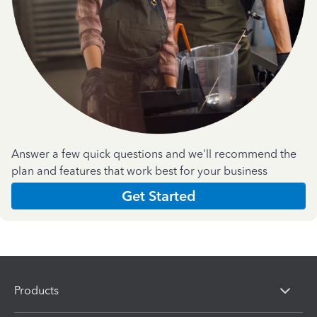
Answer a few quick questions and we'll recommend the
plan and features that work best for your business
Get Started
Products