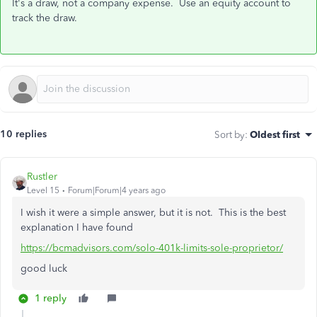
It's a draw, not a company expense. Use an equity account to
track the draw.
10 replies
Sort by
:
Oldest first
Rustler
Level 15
Forum|Forum|4 years ago
I wish it were a simple answer, but it is not. This is the best
explanation I have found
https://bcmadvisors.com/solo-401k-limits-sole-proprietor/
good luck
1 reply