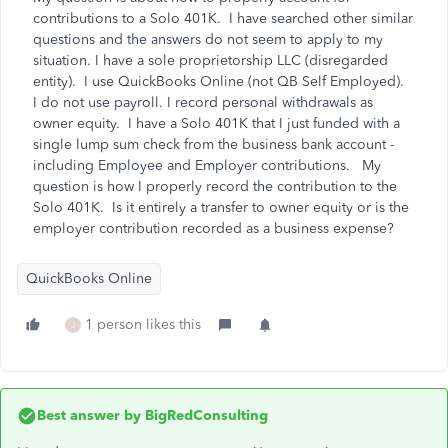
contributions to a Solo 401K. I have searched other similar
questions and the answers do not seem to apply to my
situation. I have a sole proprietorship LLC (disregarded
entity). I use QuickBooks Online (not QB Self Employed).
I do not use payroll. I record personal withdrawals as
owner equity. I have a Solo 401K that I just funded with a
single lump sum check from the business bank account -
including Employee and Employer contributions. My
question is how I properly record the contribution to the
Solo 401K. Is it entirely a transfer to owner equity or is the
employer contribution recorded as a business expense?
QuickBooks Online
1 person likes this
J
Best answer by
BigRedConsulting