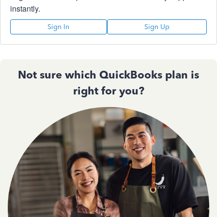
instantly.
Sign In
Sign Up
Not sure which QuickBooks plan is
right for you?