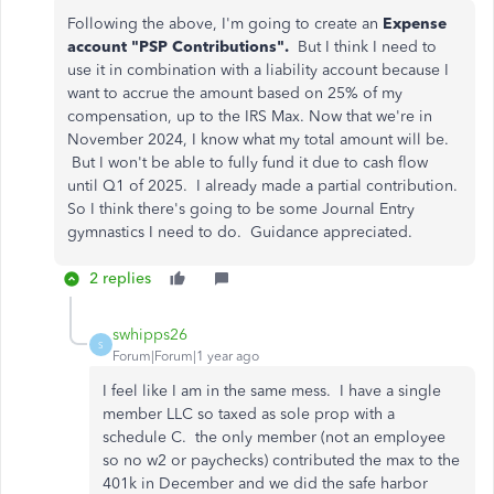
Following the above, I'm going to create an
Expense
account "PSP Contributions".
But I think I need to
use it in combination with a liability account because I
want to accrue the amount based on 25% of my
compensation, up to the IRS Max. Now that we're in
November 2024, I know what my total amount will be.
But I won't be able to fully fund it due to cash flow
until Q1 of 2025. I already made a partial contribution.
So I think there's going to be some Journal Entry
gymnastics I need to do. Guidance appreciated.
2 replies
swhipps26
S
Forum|Forum|1 year ago
I feel like I am in the same mess. I have a single
member LLC so taxed as sole prop with a
schedule C. the only member (not an employee
so no w2 or paychecks) contributed the max to the
401k in December and we did the safe harbor