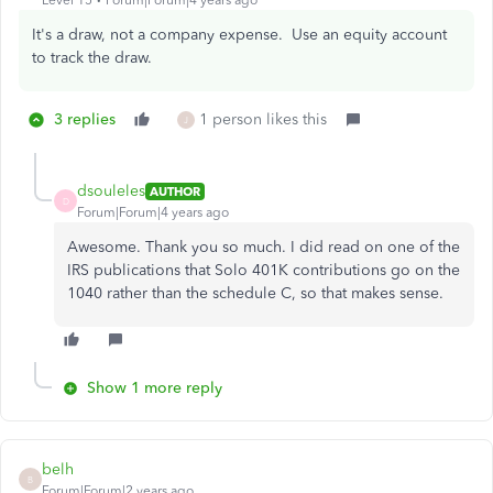
Level 15
Forum|Forum|4 years ago
It's a draw, not a company expense. Use an equity account
to track the draw.
3 replies
1 person likes this
J
dsouleles
AUTHOR
D
Forum|Forum|4 years ago
Awesome. Thank you so much. I did read on one of the
IRS publications that Solo 401K contributions go on the
1040 rather than the schedule C, so that makes sense.
Show 1 more reply
belh
B
Forum|Forum|2 years ago