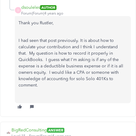
dsouleles
AUTHOR
D
Forum|Forum|4 years ago
Thank you Rustler,
I had seen that post previously. It is about how to
calculate your contribution and I think I understand
that. My question is how to record it properly in
QuickBooks. I guess what I'm asking is if any of the
expense is a deductible business expense or if it is all
owners equity. I would like a CPA or someone with
knowledge of accounting for solo Solo 401Ks to
comment.
BigRedConsulting
ANSWER