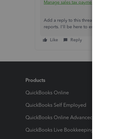
Manage sales tax payments in QuickBooks Onli
Add a reply to this thread should you require add
reports. I'll be here to ensure you'll get approp
Like
Reply
Products
Feature
QuickBooks Online
Track I
QuickBooks Self Employed
Invoice
QuickBooks Online Advanced
Maximiz
QuickBooks Live Bookkeeping
Track M