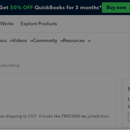
Get
50% OFF
QuickBooks for 3 months*
Buy now
 Works
Explore Products
pics
Videos
Community
Resources
 calculating
es shipping to CO? It looks like FR023000 tax jurisdiction