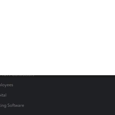
orts
Product License Agreemen
timates
Contact Us
les & Sales Tax
QuickBooks Apps
Bills
e Users
ime
nventory
1099 Contractors
ployees
ital
ing Software