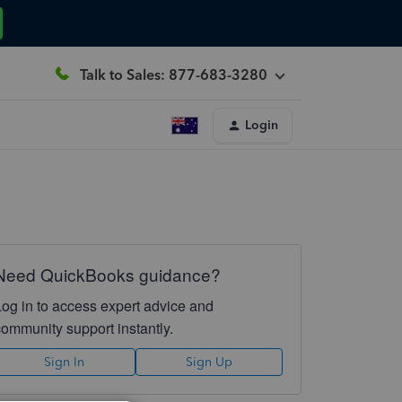
Talk to Sales: 877-683-3280
Login
Need QuickBooks guidance?
Log in to access expert advice and
community support instantly.
Sign In
Sign Up