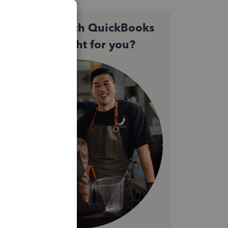
Not sure which QuickBooks
plan is right for you?