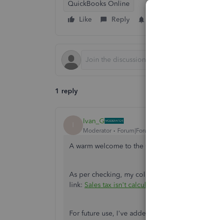
QuickBooks Online
Like
Reply
Follow
1 reply
Ivan_G
I
Moderator
Forum|Forum|1 year ago
A warm welcome to the Community space, Suza
As per checking, my colleague has already addr
link:
Sales tax isn't calculating on Colorado's fr
For future use, I've added this article about ha