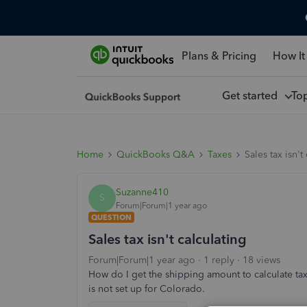
Plans & Pricing
How It
Get started
To
Home
QuickBooks Q&A
Taxes
Sales tax isn't
Suzanne410
S
Forum|Forum|1 year ago
QUESTION
Sales tax isn't calculating
Forum|Forum|1 year ago
1 reply
18 views
How do I get the shipping amount to calculate tax
is not set up for Colorado.