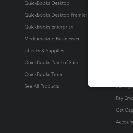
QuickBooks Desktop
Run Rep
QuickBooks Desktop Premier
Send Es
QuickBooks Enterprise
Track Sa
Medium-sized Businesses
Manage 
Checks & Supplies
Multipl
QuickBooks Point of Sale
Track T
QuickBooks Time
Track I
See All Products
Manage 
Pay Em
Get Cap
Account