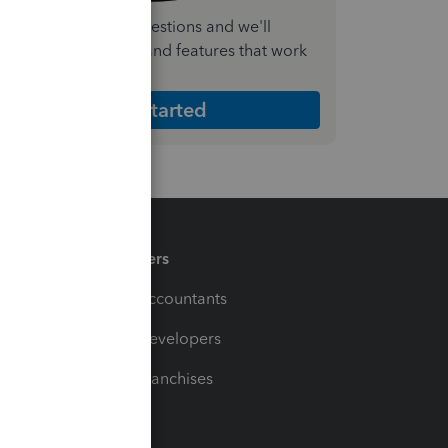
nswer a few quick questions and we'll
ecommend the plan and features that work
est for your business
Get Started
Partners
For Accountants
For Developers
For Franchises