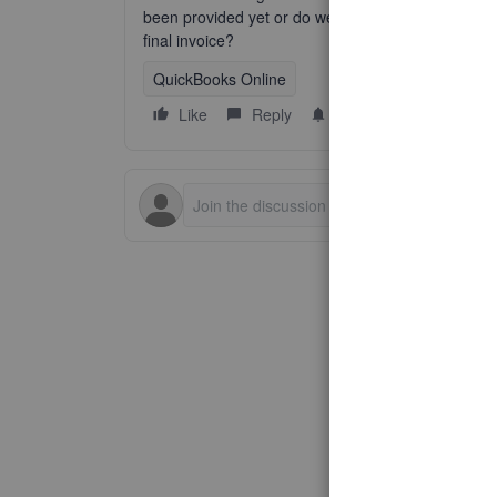
been provided yet or do we wait until the service 
final invoice?
QuickBooks Online
Like
Reply
Follow