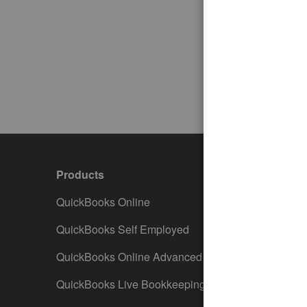
Products
Featur
QuickBooks Online
Track I
QuickBooks Self Employed
Invoice
QuickBooks Online Advanced
Maximiz
QuickBooks Live Bookkeeping
Track M