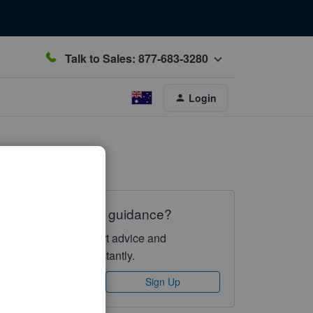
Talk to Sales: 877-683-3280
Login
Need QuickBooks guidance?
Log in to access expert advice and
community support instantly.
Sign In
Sign Up