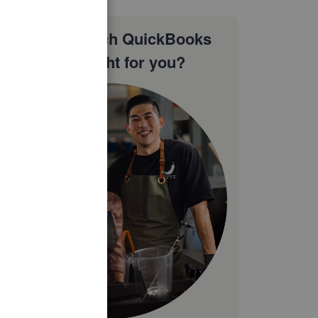
Not sure which QuickBooks
plan is right for you?