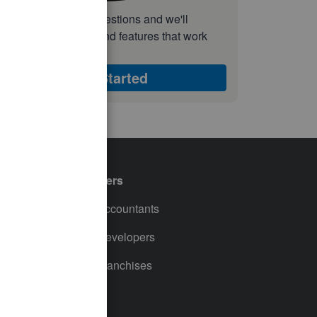
nswer a few quick questions and we'll
ecommend the plan and features that work
est for your business
Get Started
Partners
For Accountants
For Developers
For Franchises