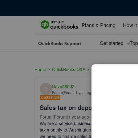
Plans & Pricing
How It
Get started
To
Home
QuickBooks Q&A
Taxes
Sales tax on d
Dave98502
D
Forum|Forum|1 year ago
QUESTION
Sales tax on deposits
Forum|Forum|1 year ago
0 replies
2 views
We are a service business in Washington state ope
tax monthly to Washington DOR. When taking depo
we need to charge sales tax on the deposit paymen