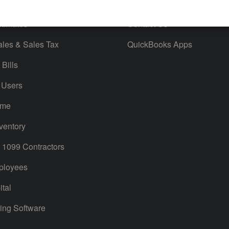
orts
Product License Agreement
timates
Contact Us
ales & Sales Tax
QuickBooks Apps
Bills
 Users
ime
ventory
1099 Contractors
ployees
tal
ing Software