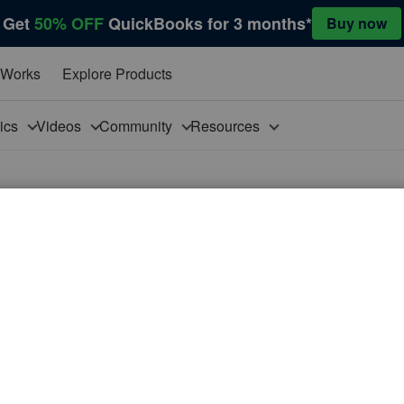
Get
50% OFF
QuickBooks for 3 months*
Buy now
 Works
Explore Products
pics
Videos
Community
Resources
eposits
rating on a cash basis. We file and pay sales tax and excise
sits, which can range from $150 to several thousands, do
t and pay that to the state even though the service hasn't