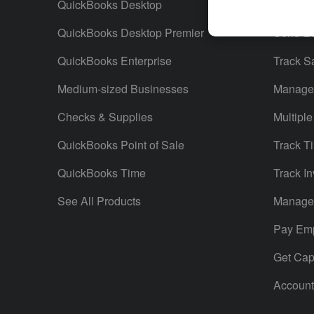
QuickBooks Desktop
Run Rep
QuickBooks Desktop Premier
Send Es
QuickBooks Enterprise
Track S
Medium-sized Businesses
Manage 
Checks & Supplies
Multiple
QuickBooks Point of Sale
Track T
QuickBooks Time
Track In
See All Products
Manage 
Pay Em
Get Capi
Account