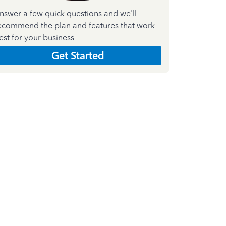
nswer a few quick questions and we'll
ecommend the plan and features that work
est for your business
Get Started