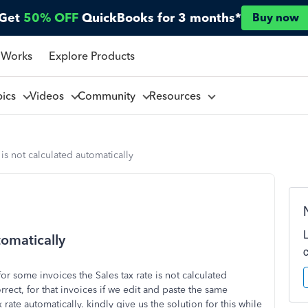
Get
50% OFF
QuickBooks for 3 months*
Buy now
 Works
Explore Products
pics
Videos
Community
Resources
 is not calculated automatically
tomatically
or some invoices the Sales tax rate is not calculated
ect, for that invoices if we edit and paste the same
x rate automatically. kindly give us the solution for this while