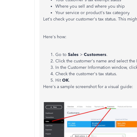
Where you sell and where you ship
Your service or product's tax category
Let's check your customer's tax status. This migh
Here's how:
Go to
Sales
>
Customers
.
Click the customer's name and select the
In the Customer Information window, clic
Check the customer's tax status.
Hit
OK
.
Here's a sample screenshot for a visual guide: