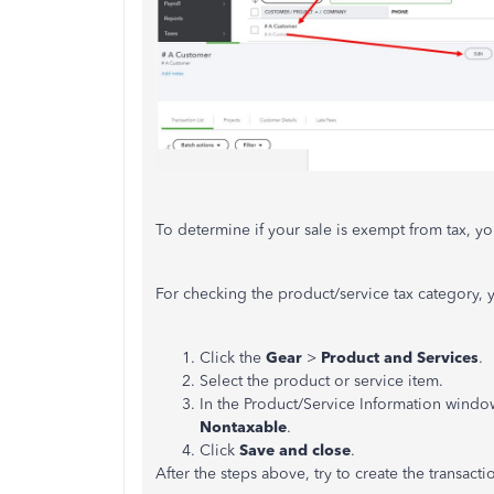
To determine if your sale is exempt from tax, you
For checking the product/service tax category, 
Click the
Gear
>
Product and Services
.
Select the product or service item.
In the Product/Service Information windo
Nontaxable
.
Click
Save and close
.
After the steps above, try to create the transact