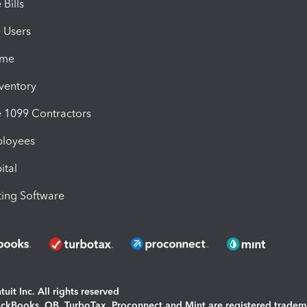
Bills
e Users
ime
nventory
1099 Contractors
ployees
ital
ing Software
uit Inc. All rights reserved
uickBooks, QB, TurboTax, Proconnect and Mint are registered tradem