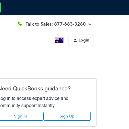
Talk to Sales: 877-683-3280
Login
Need QuickBooks guidance?
Log in to access expert advice and
community support instantly.
Sign In
Sign Up