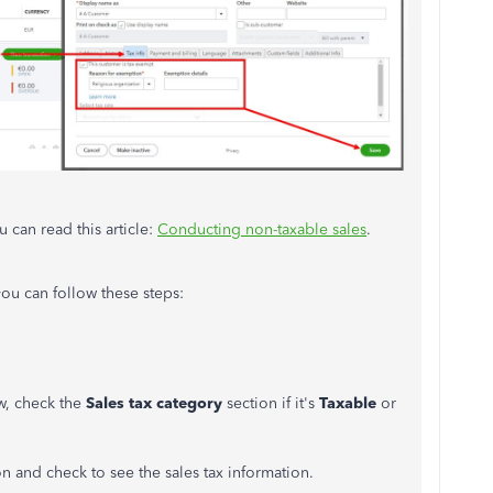
 can read this article:
Conducting non-taxable sales
.
you can follow these steps:
w, check the
Sales tax category
section if it's
Taxable
or
ion and check to see the sales tax information.