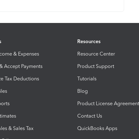
s
Resources
ncome & Expenses
Resource Center
 & Accept Payments
Product Support
e Tax Deductions
Tutorials
iles
Blog
orts
Product License Agreemen
timates
Contact Us
les & Sales Tax
QuickBooks Apps