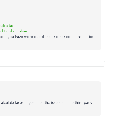
ales tax
uickBooks Online
ad if you have more questions or other concerns. I'll be
lculate taxes. If yes, then the issue is in the third-party