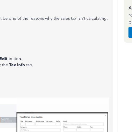
A
r
t be one of the reasons why the sales tax isn't calculating.
b
Edit
button.
k the
Tax Info
tab.