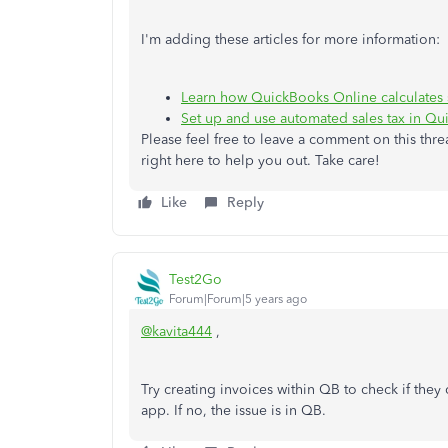
I'm adding these articles for more information:
Learn how QuickBooks Online calculates s
Set up and use automated sales tax in Q
Please feel free to leave a comment on this thre
right here to help you out. Take care!
Like
Reply
Test2Go
Forum|Forum|5 years ago
@kavita444
,
Try creating invoices within QB to check if they ca
app. If no, the issue is in QB.