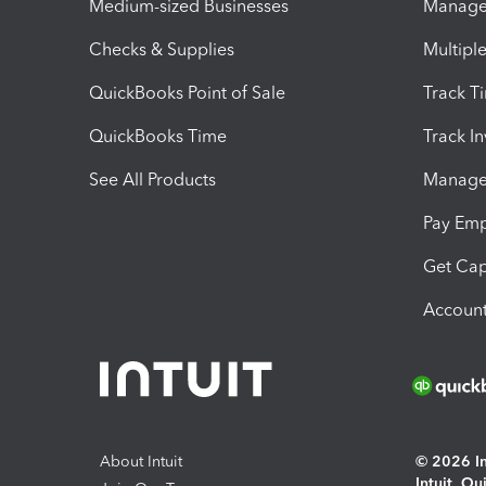
Medium-sized Businesses
Manage 
Checks & Supplies
Multipl
QuickBooks Point of Sale
Track T
QuickBooks Time
Track I
See All Products
Manage 
Pay Em
Get Cap
Account
About Intuit
© 2026 Int
Intuit, Q