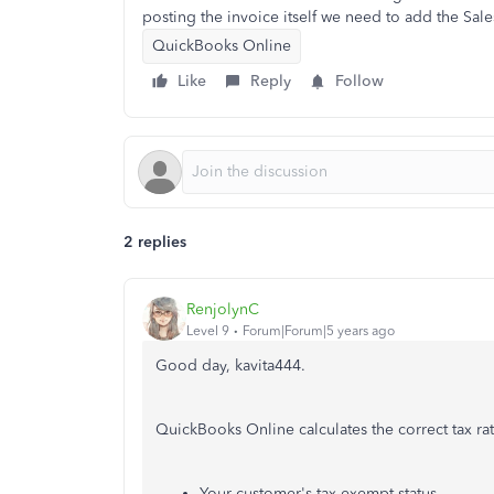
posting the invoice itself we need to add the Sales
QuickBooks Online
Like
Reply
Follow
2 replies
RenjolynC
Level 9
Forum|Forum|5 years ago
Good day, kavita444.
QuickBooks Online calculates the correct tax ra
Your customer's tax exempt status