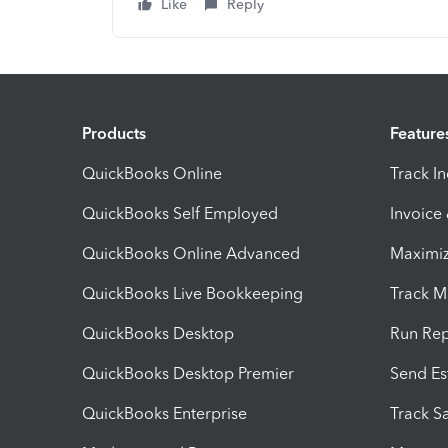
Like
Reply
Products
Feature
QuickBooks Online
Track I
QuickBooks Self Employed
Invoice
QuickBooks Online Advanced
Maximiz
QuickBooks Live Bookkeeping
Track M
QuickBooks Desktop
Run Rep
QuickBooks Desktop Premier
Send Es
QuickBooks Enterprise
Track Sa