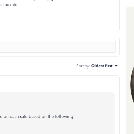
 Tax rate.
Sort by
:
Oldest first
te on each sale based on the following: