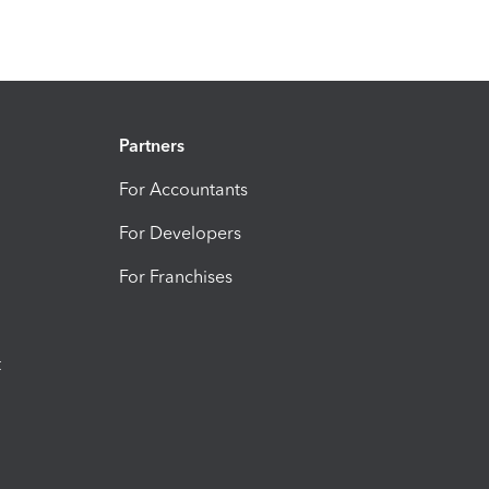
Partners
For Accountants
For Developers
For Franchises
t