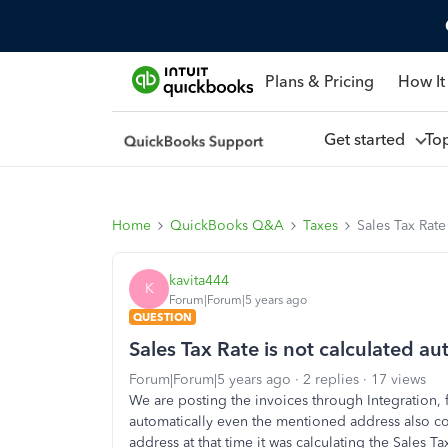
Plans & Pricing
How It
Get started
To
Home
QuickBooks Q&A
Taxes
Sales Tax Rate
kavita444
K
Forum|Forum|5 years ago
QUESTION
Sales Tax Rate is not calculated au
Forum|Forum|5 years ago
2 replies
17 views
We are posting the invoices through Integration, f
automatically even the mentioned address also corr
address at that time it was calculating the Sales Ta