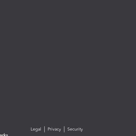
Legal
Privacy
Security
arks