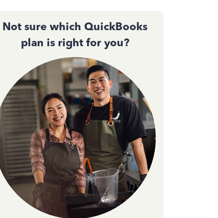
Not sure which QuickBooks
plan is right for you?