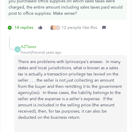
you purchased office supplies on which sales taxes were
charged, the entire amount including sales taxes paid would
post to office supplies. Make sense?
14 replies
12 people like this
C
D
AZTaxes
A
Forum|Forum|6 years ago
There are problems with lprincecpa's answer. In many
states and local jurisdictions, what is known as a sales
tax is actually a transaction privilege tax levied on the
seller . . . the seller is not just collecting an amount
from the buyer and then remitting it to the government
agency(ies). In these cases, the liability belongs to the
seller and the expense is a seller's expense. If the
amount is included in the selling price (the amount
received), then, for tax purposes, it can also be
deducted on the business return.