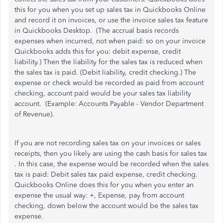
this for you when you set up sales tax in Quickbooks Online
and record it on invoices, or use the invoice sales tax feature
in Quickbooks Desktop. (The accrual basis records
expenses when incurred, not when paid: so on your invoice
Quickbooks adds this for you: debit expense, credit
liability.) Then the liability for the sales tax is reduced when
the sales tax is paid. (Debit liability, credit checking.) The
expense or check would be recorded as paid from account
checking, account paid would be your sales tax liability
account. (Example: Accounts Payable - Vendor Department
of Revenue).
If you are not recording sales tax on your invoices or sales
receipts, then you likely are using the cash basis for sales tax
. In this case, the expense would be recorded when the sales
tax is paid: Debit sales tax paid expense, credit checking.
Quickbooks Online does this for you when you enter an
expense the usual way: +, Expense, pay from account
checking, down below the account would be the sales tax
expense.