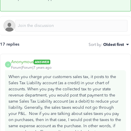
17 replies
Sort by
:
Oldest first
Anonymous
ANSWER
A
Forum|Forum|7 years ago
When you charge your customers sales tax, it posts to the
Sales Tax Liability account (as a credit) in your chart of
accounts. When you pay the collected tax to your state
revenue department, you would post that payment to the
same Sales Tax Liability account (as a debit) to reduce your
liability. Generally, the sales taxes would not go through
your P&L. Now if you are talking about sales taxes you pay
on purchases, then in that case, I would post the taxes to the
same expense account as the purchase. In other words, if