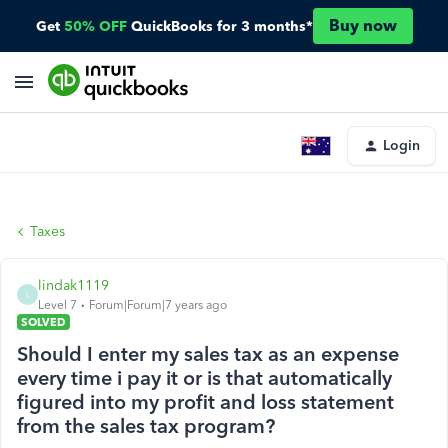
Buy now
Get
50% OFF
QuickBooks for 3 months*
Login
Taxes
lindak1119
L
Level 7
Forum|Forum|7 years ago
SOLVED
Should I enter my sales tax as an expense
every time i pay it or is that automatically
figured into my profit and loss statement
from the sales tax program?