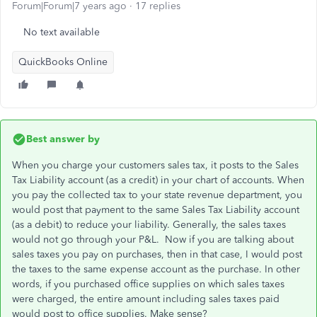
Forum|Forum|7 years ago
17 replies
No text available
QuickBooks Online
Best answer by
When you charge your customers sales tax, it posts to the Sales
Tax Liability account (as a credit) in your chart of accounts. When
you pay the collected tax to your state revenue department, you
would post that payment to the same Sales Tax Liability account
(as a debit) to reduce your liability. Generally, the sales taxes
would not go through your P&L. Now if you are talking about
sales taxes you pay on purchases, then in that case, I would post
the taxes to the same expense account as the purchase. In other
words, if you purchased office supplies on which sales taxes
were charged, the entire amount including sales taxes paid
would post to office supplies. Make sense?