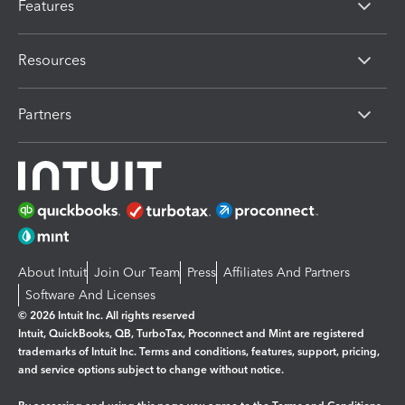
Features
Resources
Partners
About Intuit
Join Our Team
Press
Affiliates And Partners
Software And Licenses
© 2026 Intuit Inc. All rights reserved
Intuit, QuickBooks, QB, TurboTax, Proconnect and Mint are registered
trademarks of Intuit Inc. Terms and conditions, features, support, pricing,
and service options subject to change without notice.