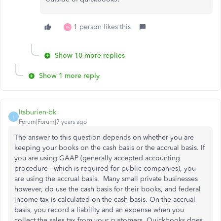
1 person likes this
M
Show 10 more replies
Show 1 more reply
ltsburien-bk
L
Forum|Forum|7 years ago
The answer to this question depends on whether you are
keeping your books on the cash basis or the accrual basis. If
you are using GAAP (generally accepted accounting
procedure - which is required for public companies), you
are using the accrual basis. Many small private businesses
however, do use the cash basis for their books, and federal
income tax is calculated on the cash basis. On the accrual
basis, you record a liability and an expense when you
collect the sales tax from your customers. Quickbooks does