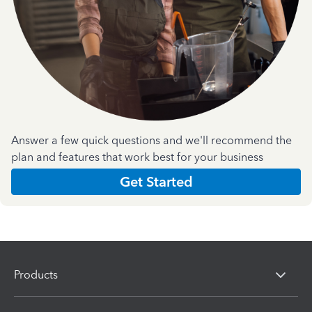
Answer a few quick questions and we'll recommend the
plan and features that work best for your business
Get Started
Products