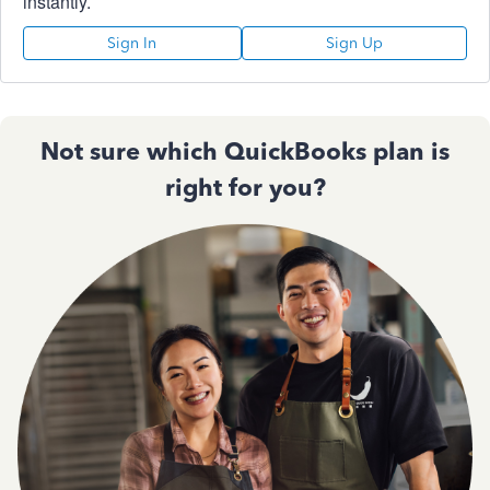
instantly.
Sign In
Sign Up
Not sure which QuickBooks plan is
right for you?