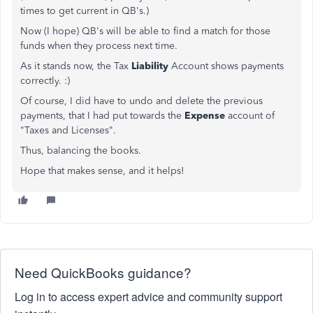
times to get current in QB's.)
Now (I hope) QB's will be able to find a match for those
funds when they process next time.
As it stands now, the Tax
Liability
Account shows payments
correctly. :)
Of course, I did have to undo and delete the previous
payments, that I had put towards the
Expense
account of
"Taxes and Licenses".
Thus, balancing the books.
Hope that makes sense, and it helps!
Need QuickBooks guidance?
Log in to access expert advice and community support