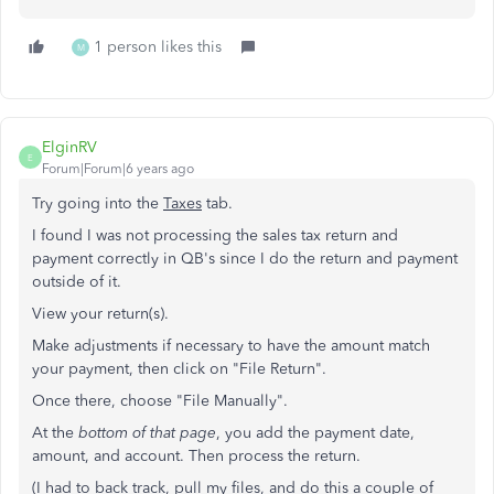
1 person likes this
M
ElginRV
E
Forum|Forum|6 years ago
Try going into the
Taxes
tab.
I found I was not processing the sales tax return and
payment correctly in QB's since I do the return and payment
outside of it.
View your return(s).
Make adjustments if necessary to have the amount match
your payment, then click on "File Return".
Once there, choose "File Manually".
At the
bottom of that page
, you add the payment date,
amount, and account. Then process the return.
(I had to back track, pull my files, and do this a couple of