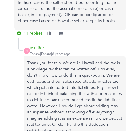
In these cases, the seller should be recording the tax
expense on either the accrual (time of sale) or cash
basis (time of payment). QB can be configured for
either case based on how the seller keeps its books.
11 replies
mauifun
M
Forum|Forum|6 years ago
Thank you for this. We are in Hawaii and the tax is
a privilege tax that can be written off. However, I
don't know how to do this in quickbooks. We are
cash basis and our sales receipts add in sales tax
which get auto added into liabilities. Right now I
can only think of balancing this with a journal entry
to debit the bank account and credit the liabilities
owed. However, How do I go about adding it as
an expense without it throwing off everything? I
imagine adding it as an expense is how we deduct
it at tax time. Or do I handle this deduction
outside of quickbooks?