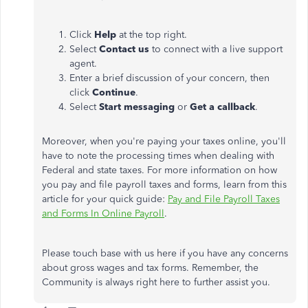
Click
Help
at the top right.
Select
Contact us
to connect with a live support
agent.
Enter a brief discussion of your concern, then
click
Continue
.
Select
Start messaging
or
Get a callback
.
Moreover, when you're paying your taxes online, you'll
have to note the processing times when dealing with
Federal and state taxes. For more information on how
you pay and file payroll taxes and forms, learn from this
article for your quick guide:
Pay and File Payroll Taxes
and Forms In Online Payroll
.
Please touch base with us here if you have any concerns
about gross wages and tax forms. Remember, the
Community is always right here to further assist you.