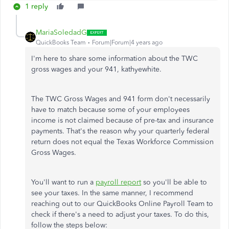
1 reply
MariaSoledadG
QuickBooks Team
Forum|Forum|4 years ago
I'm here to share some information about the TWC
gross wages and your 941,
kathyewhite.
The TWC Gross Wages and 941 form don't necessarily
have to match because some of your employees
income is not claimed because of pre-tax and insurance
payments. That's the reason why your quarterly federal
return does not equal the Texas Workforce Commission
Gross Wages.
You'll want to run a
payroll report
so you'll be able to
see your taxes. In the same manner, I recommend
reaching out to our QuickBooks Online Payroll Team to
check if there's a need to adjust your taxes. To do this,
follow the steps below: