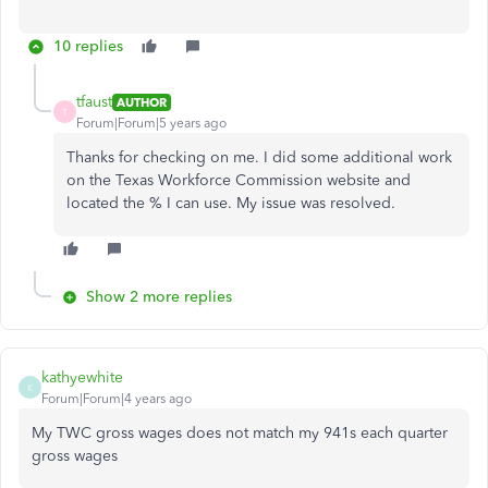
10 replies
tfaust
AUTHOR
T
Forum|Forum|5 years ago
Thanks for checking on me. I did some additional work
on the Texas Workforce Commission website and
located the % I can use. My issue was resolved.
Show 2 more replies
kathyewhite
K
Forum|Forum|4 years ago
My TWC gross wages does not match my 941s each quarter
gross wages