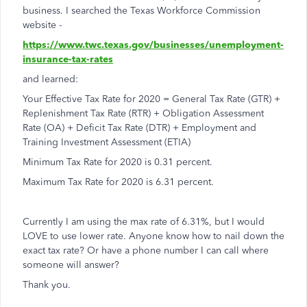
business. I searched the Texas Workforce Commission
website -
https://www.twc.texas.gov/businesses/unemployment-
insurance-tax-rates
and learned:
Your Effective Tax Rate for 2020 = General Tax Rate (GTR) +
Replenishment Tax Rate (RTR) + Obligation Assessment
Rate (OA) + Deficit Tax Rate (DTR) + Employment and
Training Investment Assessment (ETIA)
Minimum Tax Rate for 2020 is 0.31 percent.
Maximum Tax Rate for 2020 is 6.31 percent.
Currently I am using the max rate of 6.31%, but I would
LOVE to use lower rate. Anyone know how to nail down the
exact tax rate? Or have a phone number I can call where
someone will answer?
Thank you.