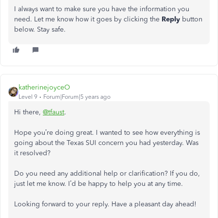
I always want to make sure you have the information you
need. Let me know how it goes by clicking the
Reply
button
below. Stay safe.
katherinejoyceO
Level 9
Forum|Forum|5 years ago
Hi there,
@tfaust
.
Hope you’re doing great. I wanted to see how everything is
going about the Texas SUI concern you had yesterday. Was
it resolved?
Do you need any additional help or clarification? If you do,
just let me know. I’d be happy to help you at any time.
Looking forward to your reply. Have a pleasant day ahead!