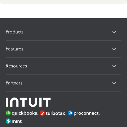
Products
Features
Resources
Partners