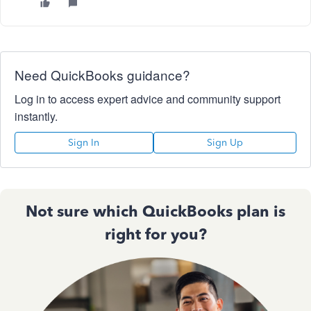
Need QuickBooks guidance?
Log in to access expert advice and community support
instantly.
Sign In
Sign Up
Not sure which QuickBooks plan is
right for you?