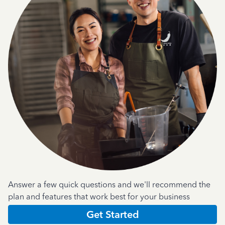
Answer a few quick questions and we'll recommend the
plan and features that work best for your business
Get Started