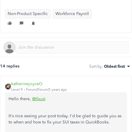
Non-Product Specific
Workforce Payroll
14 replies
Sort by
:
Oldest first
katherinejoyceO
Level 9
Forum|Forum|5 years ago
Hello there,
@tfaust
.
It's nice seeing your post today. I'd be glad to guide you as
to when and how to fix your SUI taxes in QuickBooks.