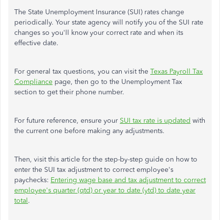
The State Unemployment Insurance (SUI) rates change
periodically. Your state agency will notify you of the SUI rate
changes so you'll know your correct rate and when its
effective date.
For general tax questions, you can visit the
Texas Payroll Tax
Compliance
page, then go to the Unemployment Tax
section to get their phone number.
For future reference, ensure your
SUI tax rate is updated
with
the current one before making any adjustments.
Then, visit this article for the step-by-step guide on how to
enter the SUI tax adjustment to correct employee's
paychecks:
Entering wage base and tax adjustment to correct
employee's quarter (qtd) or year to date (ytd) to date year
total
.