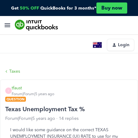
Buy now
Get
50% OFF
QuickBooks for 3 months*
Login
Taxes
tfaust
T
Forum|Forum|5 years ago
QUESTION
Texas Unemployment Tax %
Forum|Forum|5 years ago
14 replies
I would like some guidance on the correct TEXAS
UNEMPLOYMENT INSURANCE (UI) RATE to use for my