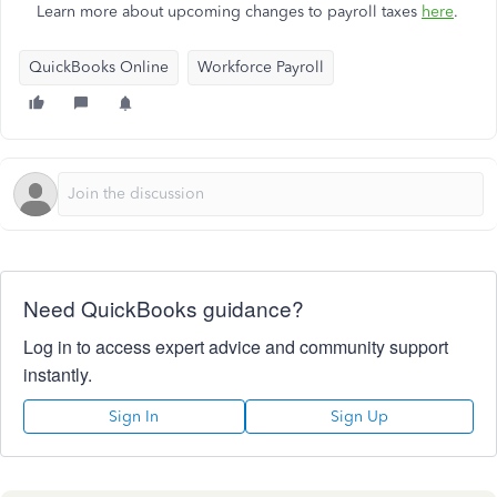
Learn more about upcoming changes to payroll taxes
here
.
QuickBooks Online
Workforce Payroll
Need QuickBooks guidance?
Log in to access expert advice and community support
instantly.
Sign In
Sign Up