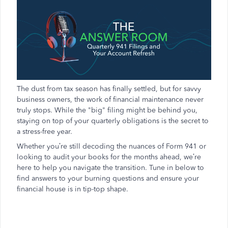
The dust from tax season has finally settled, but for savvy
business owners, the work of financial maintenance never
truly stops. While the "big" filing might be behind you,
staying on top of your quarterly obligations is the secret to
a stress-free year.
Whether you’re still decoding the nuances of Form 941 or
looking to audit your books for the months ahead, we’re
here to help you navigate the transition. Tune in below to
find answers to your burning questions and ensure your
financial house is in tip-top shape.