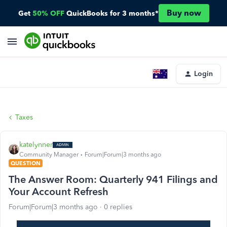
Buy now
Get
50% OFF
QuickBooks for 3 months*
Login
Taxes
katelynner
Community Manager
Forum|Forum|3 months ago
QUESTION
The Answer Room: Quarterly 941 Filings and
Your Account Refresh
Forum|Forum|3 months ago
0 replies