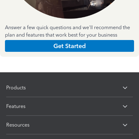
Answer a few quick questions and we'll recommend the
plan and features that work best for your business
Get Started
Products
Features
Resources