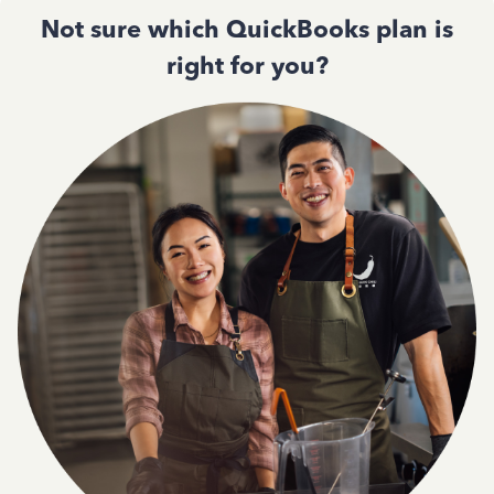
Not sure which QuickBooks plan is
right for you?