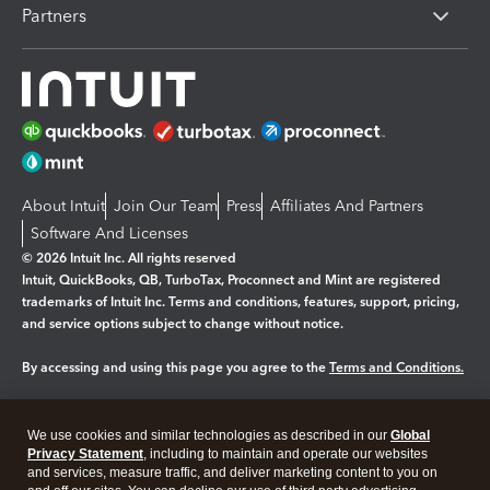
Partners
About Intuit
Join Our Team
Press
Affiliates And Partners
Software And Licenses
© 2026 Intuit Inc. All rights reserved
Intuit, QuickBooks, QB, TurboTax, Proconnect and Mint are registered
trademarks of Intuit Inc. Terms and conditions, features, support, pricing,
and service options subject to change without notice.
By accessing and using this page you agree to the
Terms and Conditions.
Manage cookies
About cookies
|
We use cookies and similar technologies as described in our
Global
Legal
Privacy
Security
Privacy Statement
, including to maintain and operate our websites
and services, measure traffic, and deliver marketing content to you on