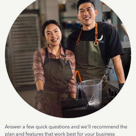
Answer a few quick questions and we'll recommend the
plan and features that work best for your business