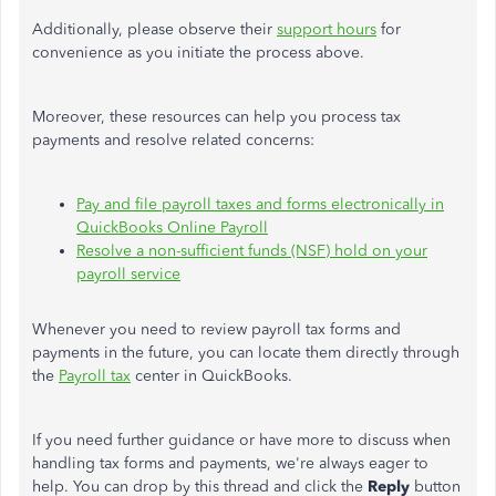
Additionally, please observe their
support hours
for
convenience as you initiate the process above.
Moreover, these resources can help you process tax
payments and resolve related concerns:
Pay and file payroll taxes and forms electronically in
QuickBooks Online Payroll
Resolve a non-sufficient funds (NSF) hold on your
payroll service
Whenever you need to review payroll tax forms and
payments in the future, you can locate them directly through
the
Payroll tax
center in QuickBooks.
If you need further guidance or have more to discuss when
handling tax forms and payments, we're always eager to
help. You can drop by this thread and click the
Reply
button