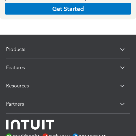
Get Started
Products
Features
Resources
Partners