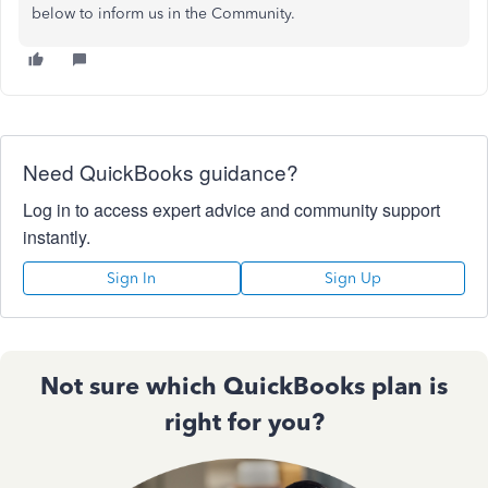
below to inform us in the Community.
Need QuickBooks guidance?
Log in to access expert advice and community support
instantly.
Sign In
Sign Up
Not sure which QuickBooks plan is
right for you?