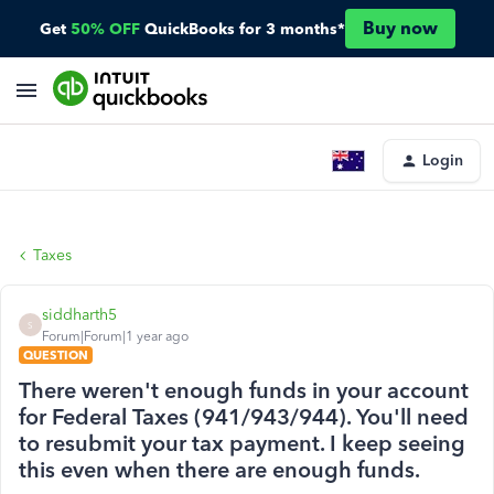
Buy now
Get
50% OFF
QuickBooks for 3 months*
Login
Taxes
siddharth5
S
Forum|Forum|1 year ago
QUESTION
There weren't enough funds in your account
for Federal Taxes (941/943/944). You'll need
to resubmit your tax payment. I keep seeing
this even when there are enough funds.