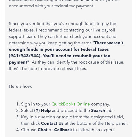
encountered with your federal tax payment.
Since you verified that you've enough funds to pay the
federal taxes, I recommend contacting our live payroll
support team. They can further check your account and
determine why you keep getting the error "
There weren't
enough funds in your account for Federal Taxes
(941/943/944). You'll need to resubmit your tax
payment"
. As they can identify the root cause of this issue,
they'll be able to provide relevant fixes.
Here's how:
Sign in to your
QuickBooks Online
company.
Select
(?) Help
and proceed to the
Search
tab.
Key in a question or topic from the designated field,
then click
Contact Us
at the bottom of the Help panel.
Choose
Chat
or
Callback
to talk with an expert.