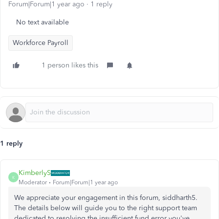
Forum|Forum|1 year ago
1 reply
No text available
Workforce Payroll
1 person likes this
1 reply
KimberlyS
K
Moderator
Forum|Forum|1 year ago
We appreciate your engagement in this forum, siddharth5.
The details below will guide you to the right support team
dedicated to resolving the insufficient fund error you've