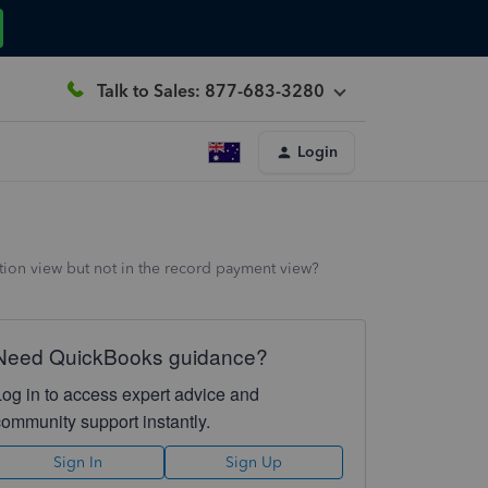
Talk to Sales: 877-683-3280
Login
ction view but not in the record payment view?
Need QuickBooks guidance?
Log in to access expert advice and
community support instantly.
Sign In
Sign Up