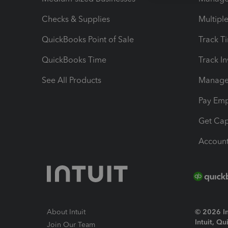
Checks & Supplies
Multipl
QuickBooks Point of Sale
Track T
QuickBooks Time
Track I
See All Products
Manage 
Pay Em
Get Cap
Account
About Intuit
© 2026 Int
Intuit, Q
Join Our Team