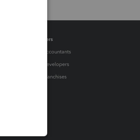
Partners
For Accountants
For Developers
For Franchises
t