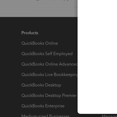
Products
Feature
QuickBooks Online
Track I
QuickBooks Self Employed
Invoice
QuickBooks Online Advanced
Maximiz
QuickBooks Live Bookkeeping
Track M
QuickBooks Desktop
Run Rep
QuickBooks Desktop Premier
Send Es
QuickBooks Enterprise
Track Sa
Medium-sized Businesses
Manage 