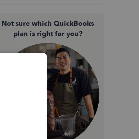
Not sure which QuickBooks
plan is right for you?