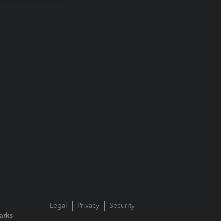
Legal
Privacy
Security
arks