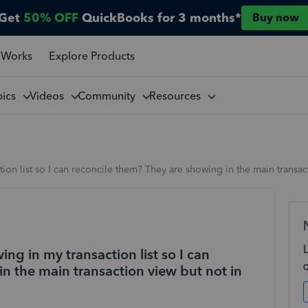
Get
50% OFF
QuickBooks for 3 months*
Buy now
 Works
Explore Products
pics
Videos
Community
Resources
ion list so I can reconcile them? They are showing in the main transa
ng in my transaction list so I can
n the main transaction view but not in