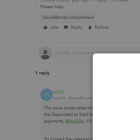
Forum|Forum|1 year ago
1 reply
19 views
Please help.
QuickBooks Solopreneur
Like
Reply
Follow
1 reply
mv32
M
Level 8
Forum|Forum|1 year ago
The issue arises when transactions are not cate
the Deposited to field has an invoice payment dat
payments,
@red93ty
. I'll help you resolve this.
To correct the categorization, ensure to select 