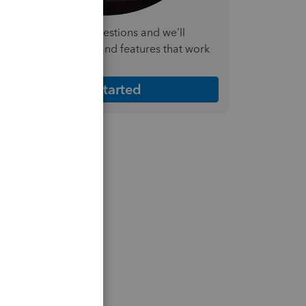
nswer a few quick questions and we'll
ecommend the plan and features that work
est for your business
Get Started