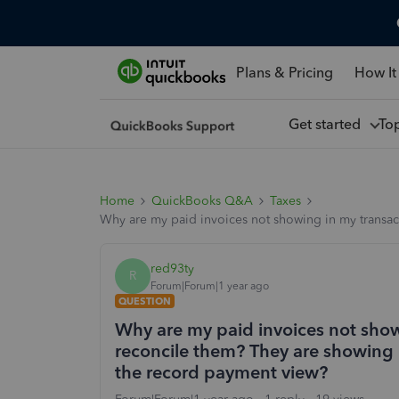
Plans & Pricing
How It
Get started
To
Home
QuickBooks Q&A
Taxes
Why are my paid invoices not showing in my transact
red93ty
R
Forum|Forum|1 year ago
QUESTION
Why are my paid invoices not showi
reconcile them? They are showing i
the record payment view?