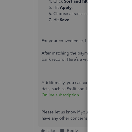
Click
Sort and filter
to edit the
From
an
Hit
Apply
.
Choose a transaction to link with the invo
Hit
Save
.
For your convenience, I've added video snippet
After matching the payment transaction with the i
bank record. Here’s a video for visual reference
Additionally, you can explore various reports a
data, such as Profit and Loss and Sales by Cus
Online subscription
.
Please let us know if you need further assistance
have any other concerns related to QuickBooks.
Like
Reply