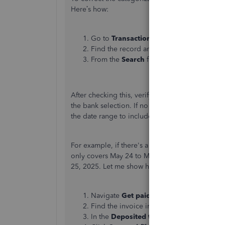
Here’s how:
Go to
Transactions
, and select
Bank tra
Find the record and then click the catego
From the
Search
field enter 'sales', choo
After checking this, verify in the
Record payme
the bank selection. If no bank transaction record
the date range to include the invoice payment d
For example, if there's a fund recorded in the B
only covers May 24 to May 25, 2025, you can adj
25, 2025.
Let me show how you can change it:
Navigate
Get paid
and then select
Invoic
Find the invoice in question, then click
R
In the
Deposited to
field, select a bank.