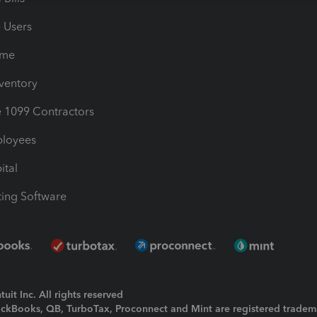
e Users
ime
nventory
1099 Contractors
ployees
ital
ing Software
uit Inc. All rights reserved
uickBooks, QB, TurboTax, Proconnect and Mint are registered tradem